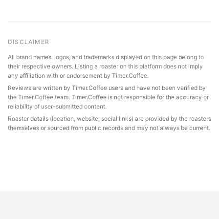
DISCLAIMER
All brand names, logos, and trademarks displayed on this page belong to
their respective owners. Listing a roaster on this platform does not imply
any affiliation with or endorsement by Timer.Coffee.
Reviews are written by Timer.Coffee users and have not been verified by
the Timer.Coffee team. Timer.Coffee is not responsible for the accuracy or
reliability of user-submitted content.
Roaster details (location, website, social links) are provided by the roasters
themselves or sourced from public records and may not always be current.