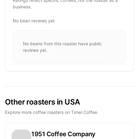
Ratings reflect specific coffees, not the roaster as a
business.
No bean reviews yet
No beans from this roaster have public
reviews yet.
Other roasters in USA
Explore more coffee roasters on Timer.Coffee.
1951 Coffee Company