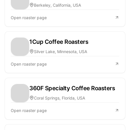
Berkeley, California, USA
Open roaster page
1Cup Coffee Roasters
Silver Lake, Minnesota, USA
Open roaster page
360F Specialty Coffee Roasters
Coral Springs, Florida, USA
Open roaster page