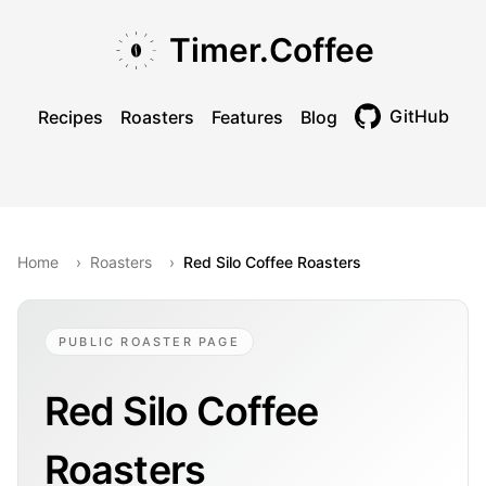
Skip to main content
Skip to navigation
Skip to footer
Timer.Coffee
GitHub
Recipes
Roasters
Features
Blog
Toggle theme
Home
›
Roasters
›
Red Silo Coffee Roasters
PUBLIC ROASTER PAGE
Red Silo Coffee
Roasters