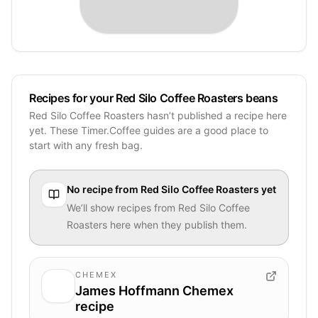
Recipes for your Red Silo Coffee Roasters beans
Red Silo Coffee Roasters hasn’t published a recipe here
yet. These Timer.Coffee guides are a good place to
start with any fresh bag.
No recipe from
Red Silo Coffee Roasters
yet
We’ll show recipes from
Red Silo Coffee
Roasters
here when they publish them.
CHEMEX
James Hoffmann Chemex
recipe