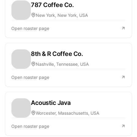
787 Coffee Co.
New York, New York, USA
Open roaster page
8th & R Coffee Co.
Nashville, Tennessee, USA
Open roaster page
Acoustic Java
Worcester, Massachusetts, USA
Open roaster page