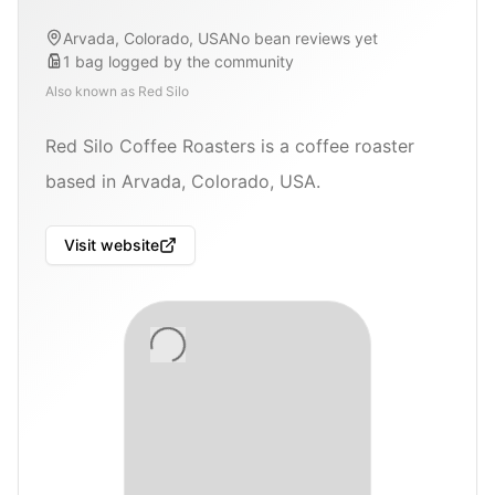
Arvada, Colorado, USA
No bean reviews yet
1
bag
logged by the community
Also known as
Red Silo
Red Silo Coffee Roasters is a coffee roaster
based in Arvada, Colorado, USA.
Visit website