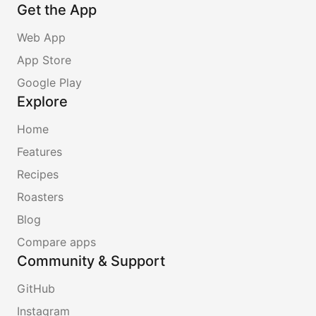
Get the App
Web App
App Store
Google Play
Explore
Home
Features
Recipes
Roasters
Blog
Compare apps
Community & Support
GitHub
Instagram