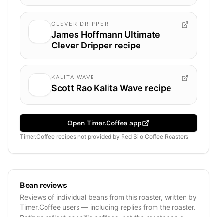
CLEVER DRIPPER
James Hoffmann Ultimate
Clever Dripper recipe
KALITA WAVE
Scott Rao Kalita Wave recipe
Open Timer.Coffee app
Timer.Coffee recipes
not provided by
Red Silo Coffee Roasters
Bean reviews
Reviews of individual beans from this roaster, written by
Timer.Coffee users — including replies from the roaster.