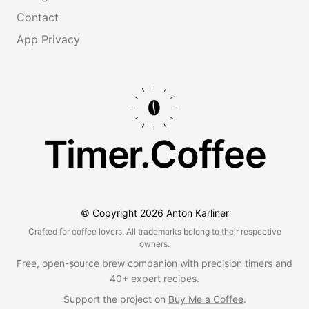
Contact
App Privacy
Timer.Coffee
© Copyright
2026
Anton Karliner
Crafted for coffee lovers. All trademarks belong to their respective
owners.
Free, open-source brew companion with precision timers and
40+ expert recipes.
Support the project on
Buy Me a Coffee
.