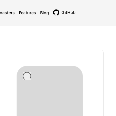
GitHub
oasters
Features
Blog
Toggle theme