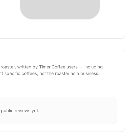
 roaster, written by Timer.Coffee users — including
ct specific coffees, not the roaster as a business.
 public reviews yet.