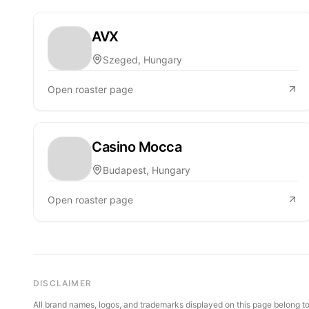
AVX
Szeged, Hungary
Open roaster page
Casino Mocca
Budapest, Hungary
Open roaster page
DISCLAIMER
All brand names, logos, and trademarks displayed on this page belong to 