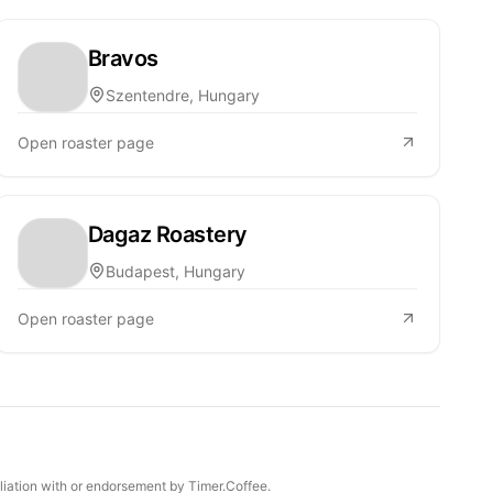
Bravos
Szentendre, Hungary
Open roaster page
Dagaz Roastery
Budapest, Hungary
Open roaster page
iliation with or endorsement by Timer.Coffee.