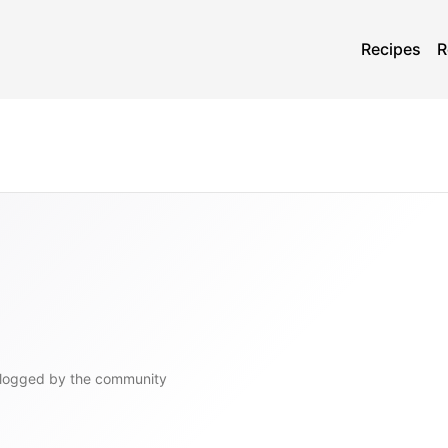
Recipes
R
logged by the community