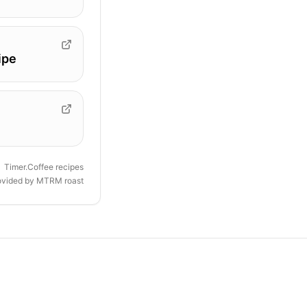
ipe
Timer.Coffee recipes
ovided by
MTRM roast