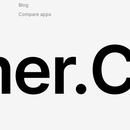
Blog
Compare apps
er.