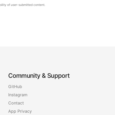
ility of user-submitted content.
Community & Support
GitHub
Instagram
Contact
App Privacy