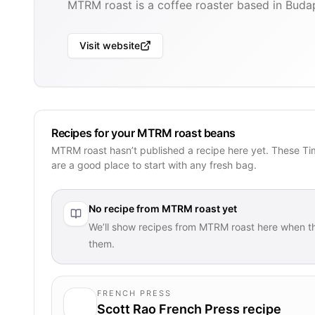
MTRM roast is a coffee roaster based in Buda
Visit website
Recipes for your MTRM roast beans
MTRM roast hasn’t published a recipe here yet. These Ti
are a good place to start with any fresh bag.
No recipe from
MTRM roast
yet
We’ll show recipes from
MTRM roast
here when th
them.
FRENCH PRESS
Scott Rao French Press recipe