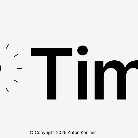
Tim
© Copyright
2026
Anton Karliner