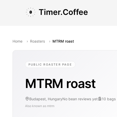
Skip to main content
Skip to navigation
Skip to footer
Timer.Coffee
Home
›
Roasters
›
MTRM roast
PUBLIC ROASTER PAGE
MTRM roast
Budapest, Hungary
No bean reviews yet
10
bags
Also known as
mtrm