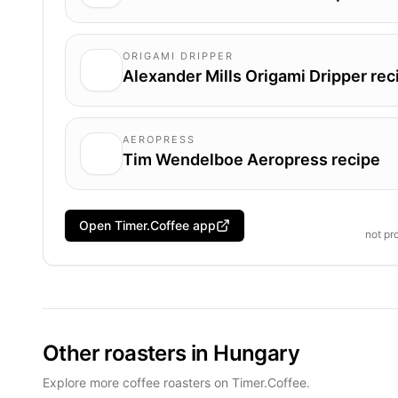
ORIGAMI DRIPPER
Alexander Mills Origami Dripper rec
AEROPRESS
Tim Wendelboe Aeropress recipe
Open Timer.Coffee app
not pr
Other roasters in Hungary
Explore more coffee roasters on Timer.Coffee.