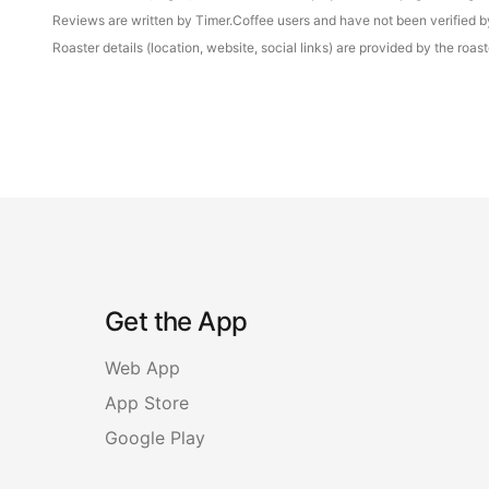
Reviews are written by Timer.Coffee users and have not been verified by 
Roaster details (location, website, social links) are provided by the ro
Get the App
Web App
App Store
Google Play