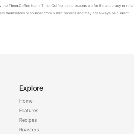
the Timer.Coffee team. Timer.Coffee is not responsible for the accuracy or reliab
asters themselves or sourced from public records and may not always be current.
Explore
Home
Features
Recipes
Roasters