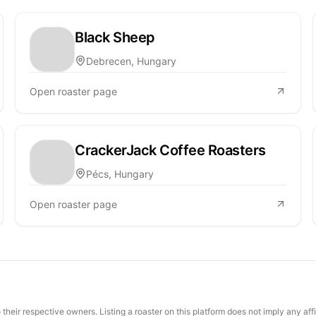
Black Sheep
Debrecen, Hungary
Open roaster page
CrackerJack Coffee Roasters
Pécs, Hungary
Open roaster page
their respective owners. Listing a roaster on this platform does not imply any aff