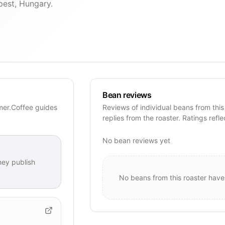
pest, Hungary.
Bean reviews
mer.Coffee guides
Reviews of individual beans from this
replies from the roaster. Ratings refle
No bean reviews yet
ey publish
No beans from this roaster have