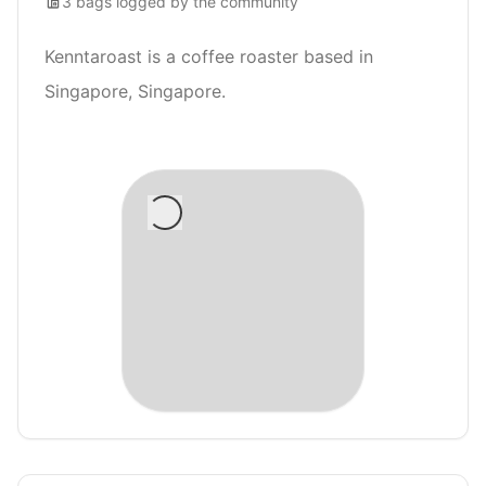
3
bags
logged by the community
Kenntaroast is a coffee roaster based in
Singapore, Singapore.