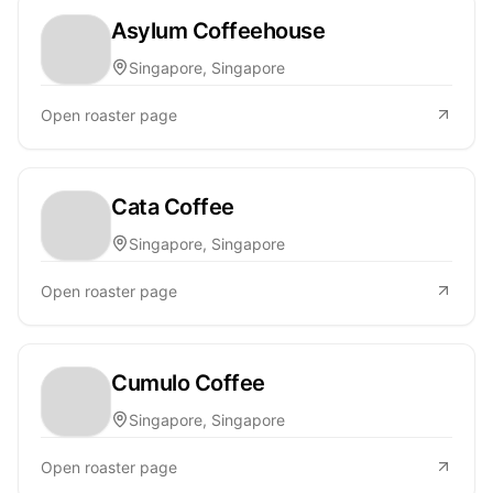
Asylum Coffeehouse
Singapore, Singapore
Open roaster page
Cata Coffee
Singapore, Singapore
Open roaster page
Cumulo Coffee
Singapore, Singapore
Open roaster page