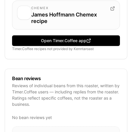
CHEMEX
James Hoffmann Chemex
recipe
Open Timer.Coffee app
Timer.Coffee recipes
not provided by
Kenntaroast
Bean reviews
Reviews of individual beans from this roaster, written by
Timer.Coffee users — including replies from the roaster.
Ratings reflect specific coffees, not the roaster as a
business.
No bean reviews yet