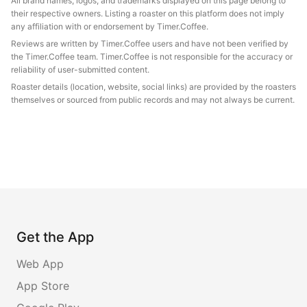
All brand names, logos, and trademarks displayed on this page belong to
their respective owners. Listing a roaster on this platform does not imply
any affiliation with or endorsement by Timer.Coffee.
Reviews are written by Timer.Coffee users and have not been verified by
the Timer.Coffee team. Timer.Coffee is not responsible for the accuracy or
reliability of user-submitted content.
Roaster details (location, website, social links) are provided by the roasters
themselves or sourced from public records and may not always be current.
Get the App
Web App
App Store