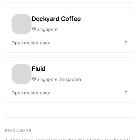
Dockyard Coffee
Singapore
Open roaster page
Fluid
Singapore, Singapore
Open roaster page
DISCLAIMER