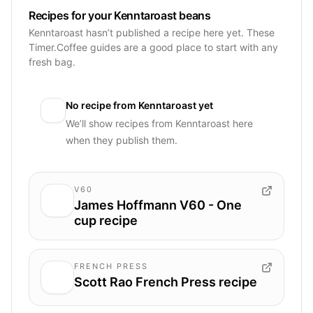
Recipes for your Kenntaroast beans
Kenntaroast hasn’t published a recipe here yet. These
Timer.Coffee guides are a good place to start with any
fresh bag.
No recipe from
Kenntaroast
yet
We’ll show recipes from
Kenntaroast
here
when they publish them.
V60
James Hoffmann V60 - One
cup recipe
FRENCH PRESS
Scott Rao French Press recipe