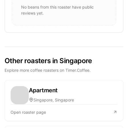
No beans from this roaster have public
reviews yet.
Other roasters in Singapore
Explore more coffee roasters on Timer.Coffee.
Apartment
Singapore, Singapore
Open roaster page