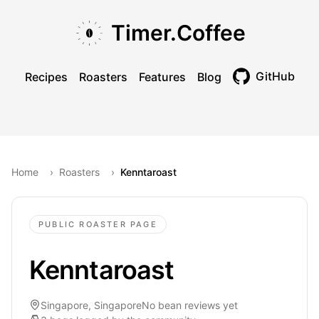
Skip to main content
Skip to navigation
Skip to footer
Timer.Coffee
GitHub
Recipes
Roasters
Features
Blog
Toggle theme
Home
›
Roasters
›
Kenntaroast
PUBLIC ROASTER PAGE
Kenntaroast
Singapore, Singapore
No bean reviews yet