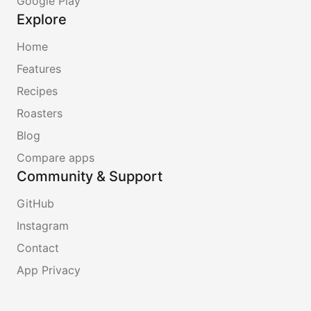
Google Play
Explore
Home
Features
Recipes
Roasters
Blog
Compare apps
Community & Support
GitHub
Instagram
Contact
App Privacy