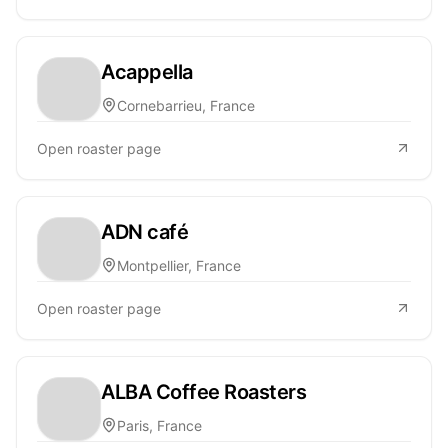
Acappella
Cornebarrieu, France
Open roaster page
ADN café
Montpellier, France
Open roaster page
ALBA Coffee Roasters
Paris, France