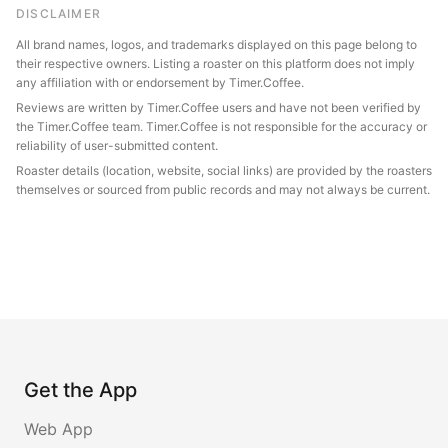
DISCLAIMER
All brand names, logos, and trademarks displayed on this page belong to
their respective owners. Listing a roaster on this platform does not imply
any affiliation with or endorsement by Timer.Coffee.
Reviews are written by Timer.Coffee users and have not been verified by
the Timer.Coffee team. Timer.Coffee is not responsible for the accuracy or
reliability of user-submitted content.
Roaster details (location, website, social links) are provided by the roasters
themselves or sourced from public records and may not always be current.
Get the App
Web App