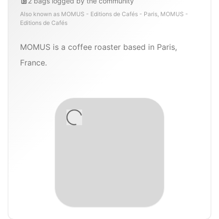
2
bags
logged by the community
Also known as
MOMUS - Editions de Cafés - Paris, MOMUS -
Editions de Cafés
MOMUS is a coffee roaster based in Paris,
France.