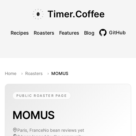
Skip to main content
Skip to navigation
Skip to footer
Timer.Coffee
GitHub
Recipes
Roasters
Features
Blog
Toggle theme
Home
›
Roasters
›
MOMUS
PUBLIC ROASTER PAGE
MOMUS
Paris, France
No bean reviews yet