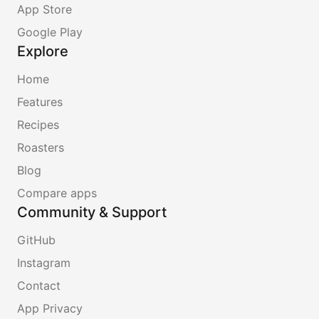
App Store
Google Play
Explore
Home
Features
Recipes
Roasters
Blog
Compare apps
Community & Support
GitHub
Instagram
Contact
App Privacy