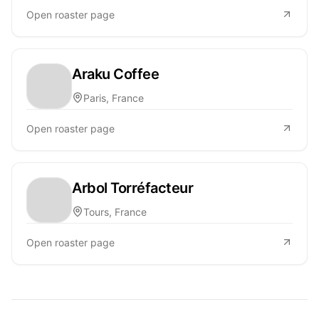
Open roaster page
Araku Coffee
Paris, France
Open roaster page
Arbol Torréfacteur
Tours, France
Open roaster page