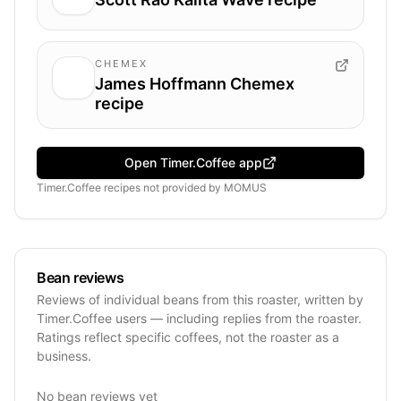
CHEMEX
James Hoffmann Chemex
recipe
Open Timer.Coffee app
Timer.Coffee recipes
not provided by
MOMUS
Bean reviews
Reviews of individual beans from this roaster, written by
Timer.Coffee users — including replies from the roaster.
Ratings reflect specific coffees, not the roaster as a
business.
No bean reviews yet