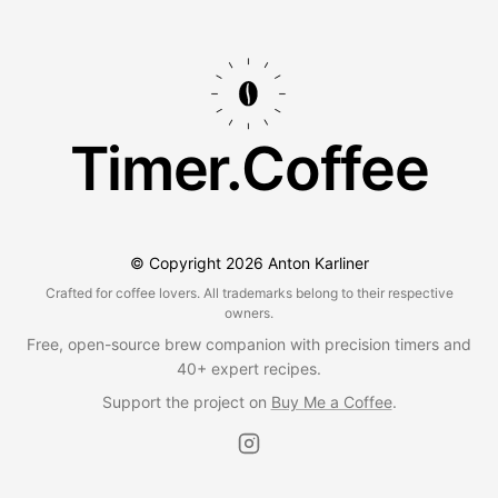
Timer.Coffee
© Copyright
2026
Anton Karliner
Crafted for coffee lovers. All trademarks belong to their respective
owners.
Free, open-source brew companion with precision timers and
40+ expert recipes.
Support the project on
Buy Me a Coffee
.