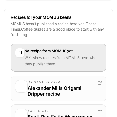
Recipes for your MOMUS beans
MOMUS hasn’t published a recipe here yet. These
Timer.Coffee guides are a good place to start with any
fresh bag.
No recipe from
MOMUS
yet
We’ll show recipes from
MOMUS
here when
they publish them.
ORIGAMI DRIPPER
Alexander Mills Origami
Dripper recipe
KALITA WAVE
Scott Rao Kalita Wave recipe