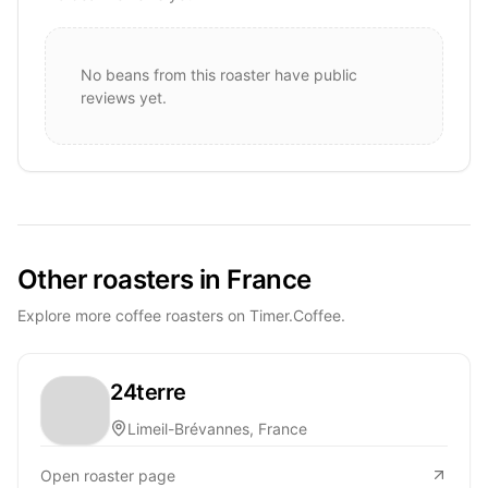
No beans from this roaster have public
reviews yet.
Other roasters in France
Explore more coffee roasters on Timer.Coffee.
24terre
Limeil-Brévannes, France
Open roaster page