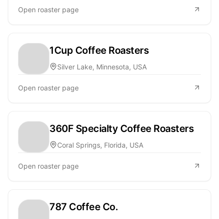
Open roaster page
1Cup Coffee Roasters
Silver Lake, Minnesota, USA
Open roaster page
360F Specialty Coffee Roasters
Coral Springs, Florida, USA
Open roaster page
787 Coffee Co.