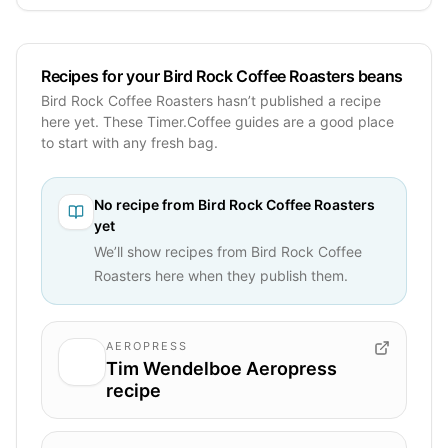
Recipes for your Bird Rock Coffee Roasters beans
Bird Rock Coffee Roasters hasn’t published a recipe
here yet. These Timer.Coffee guides are a good place
to start with any fresh bag.
No recipe from
Bird Rock Coffee Roasters
yet
We’ll show recipes from
Bird Rock Coffee
Roasters
here when they publish them.
AEROPRESS
Tim Wendelboe Aeropress
recipe