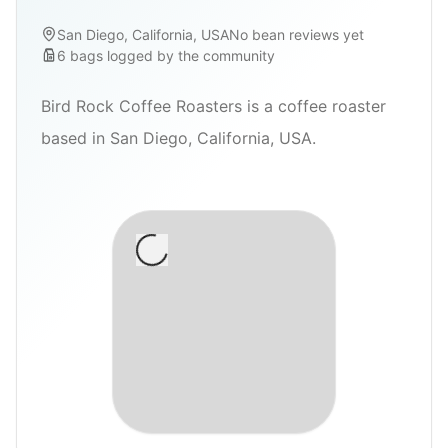
San Diego, California, USA
No bean reviews yet
6
bags
logged by the community
Bird Rock Coffee Roasters is a coffee roaster
based in San Diego, California, USA.