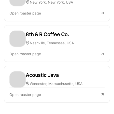
New York, New York, USA
Open roaster page
8th & R Coffee Co.
Nashville, Tennessee, USA
Open roaster page
Acoustic Java
Worcester, Massachusetts, USA
Open roaster page