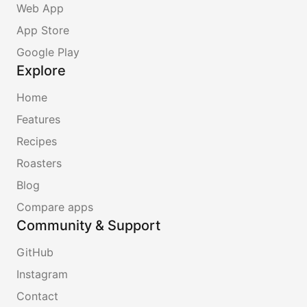
Web App
App Store
Google Play
Explore
Home
Features
Recipes
Roasters
Blog
Compare apps
Community & Support
GitHub
Instagram
Contact