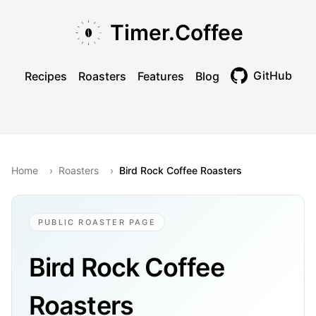
Skip to main content
Skip to navigation
Skip to footer
Timer.Coffee
GitHub
Recipes
Roasters
Features
Blog
Toggle theme
Home
›
Roasters
›
Bird Rock Coffee Roasters
PUBLIC ROASTER PAGE
Bird Rock Coffee
Roasters