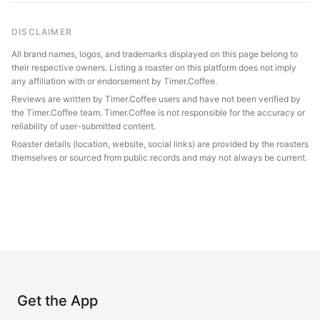
DISCLAIMER
All brand names, logos, and trademarks displayed on this page belong to
their respective owners. Listing a roaster on this platform does not imply
any affiliation with or endorsement by Timer.Coffee.
Reviews are written by Timer.Coffee users and have not been verified by
the Timer.Coffee team. Timer.Coffee is not responsible for the accuracy or
reliability of user-submitted content.
Roaster details (location, website, social links) are provided by the roasters
themselves or sourced from public records and may not always be current.
Get the App