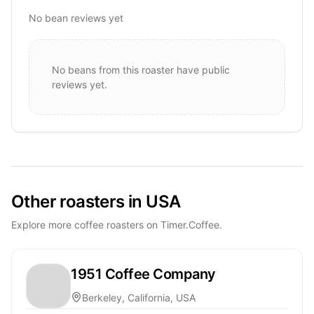
No bean reviews yet
No beans from this roaster have public
reviews yet.
Other roasters in USA
Explore more coffee roasters on Timer.Coffee.
1951 Coffee Company
Berkeley, California, USA