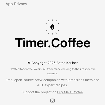
App Privacy
Timer.Coffee
© Copyright
2026
Anton Karliner
Crafted for coffee lovers. All trademarks belong to their respective
owners.
Free, open-source brew companion with precision timers and
40+ expert recipes.
Support the project on
Buy Me a Coffee
.