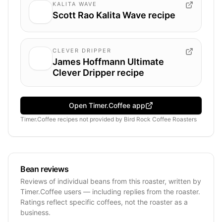
KALITA WAVE
Scott Rao Kalita Wave recipe
CLEVER DRIPPER
James Hoffmann Ultimate
Clever Dripper recipe
Open Timer.Coffee app
Timer.Coffee recipes
not provided by
Bird Rock Coffee Roasters
Bean reviews
Reviews of individual beans from this roaster, written by
Timer.Coffee users — including replies from the roaster.
Ratings reflect specific coffees, not the roaster as a
business.