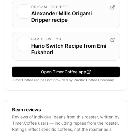
ORIGAMI DRIPPER
Alexander Mills Origami
Dripper recipe
HARIO SWITCH
Hario Switch Recipe from Emi
Fukahori
Open Timer.Coffee app
Timer.Coffee recipes
not provided by
Pacific Coffee Company
Bean reviews
Reviews of individual beans from this roaster, written by
Timer.Coffee users — including replies from the roaster.
Ratings reflect specific coffees, not the roaster as a