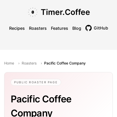
Skip to main content
Skip to navigation
Skip to footer
Timer.Coffee
GitHub
Recipes
Roasters
Features
Blog
Toggle theme
Home
›
Roasters
›
Pacific Coffee Company
PUBLIC ROASTER PAGE
Pacific Coffee
Company