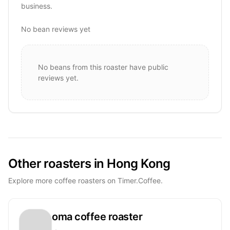
business.
No bean reviews yet
No beans from this roaster have public
reviews yet.
Other roasters in Hong Kong
Explore more coffee roasters on Timer.Coffee.
oma coffee roaster