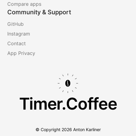
Compare apps
Community & Support
GitHub
Instagram
Contact
App Privacy
Timer.Coffee
© Copyright
2026
Anton Karliner