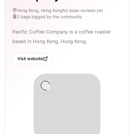
Hong Kong, Hong Kong
No bean reviews yet
2
bags
logged by the community
Pacific Coffee Company is a coffee roaster
based in Hong Kong, Hong Kong.
Visit website