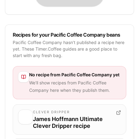
Recipes for your Pacific Coffee Company beans
Pacific Coffee Company hasn’t published a recipe here
yet. These Timer.Coffee guides are a good place to
start with any fresh bag.
No recipe from
Pacific Coffee Company
yet
We’ll show recipes from
Pacific Coffee
Company
here when they publish them.
CLEVER DRIPPER
James Hoffmann Ultimate
Clever Dripper recipe