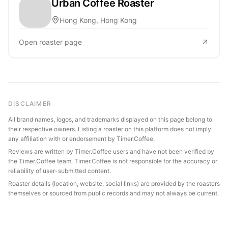
Urban Coffee Roaster
Hong Kong, Hong Kong
Open roaster page
DISCLAIMER
All brand names, logos, and trademarks displayed on this page belong to
their respective owners. Listing a roaster on this platform does not imply
any affiliation with or endorsement by Timer.Coffee.
Reviews are written by Timer.Coffee users and have not been verified by
the Timer.Coffee team. Timer.Coffee is not responsible for the accuracy or
reliability of user-submitted content.
Roaster details (location, website, social links) are provided by the roasters
themselves or sourced from public records and may not always be current.