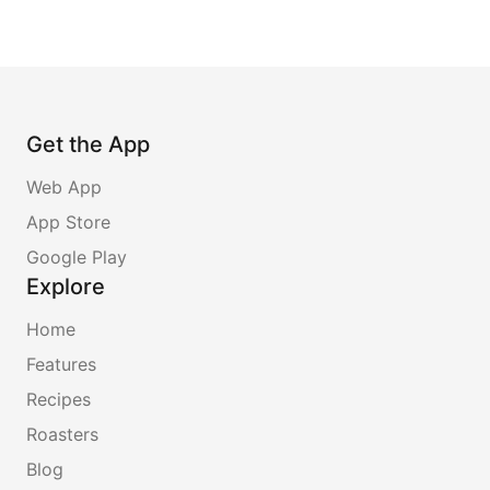
Get the App
Web App
App Store
Google Play
Explore
Home
Features
Recipes
Roasters
Blog