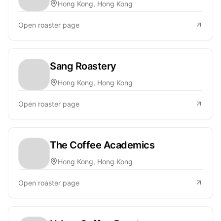
Hong Kong, Hong Kong
Open roaster page
Sang Roastery
Hong Kong, Hong Kong
Open roaster page
The Coffee Academics
Hong Kong, Hong Kong
Open roaster page