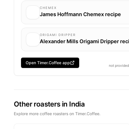
CHEMEX
James Hoffmann Chemex recipe
ORIGAMI DRIPPER
Alexander Mills Origami Dripper rec
Open Timer.Coffee app
not provide
Other roasters in India
Explore more coffee roasters on Timer.Coffee.