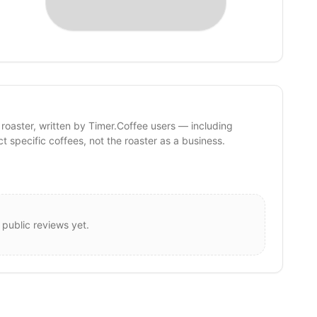
 roaster, written by Timer.Coffee users — including
ct specific coffees, not the roaster as a business.
 public reviews yet.