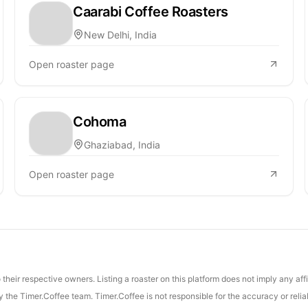
Caarabi Coffee Roasters
New Delhi, India
Open roaster page
Cohoma
Ghaziabad, India
Open roaster page
their respective owners. Listing a roaster on this platform does not imply any aff
the Timer.Coffee team. Timer.Coffee is not responsible for the accuracy or reliab