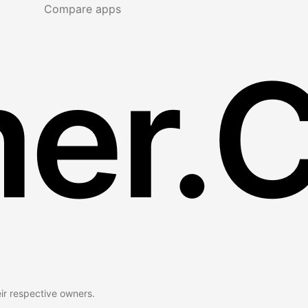
Compare apps
er.
eir respective owners.