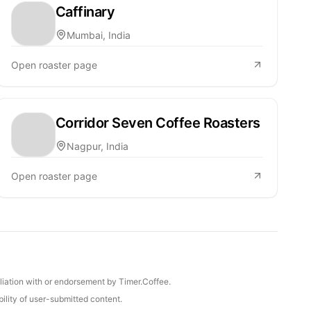
Caffinary
Mumbai, India
Open roaster page
Corridor Seven Coffee Roasters
Nagpur, India
Open roaster page
iliation with or endorsement by Timer.Coffee.
ility of user-submitted content.