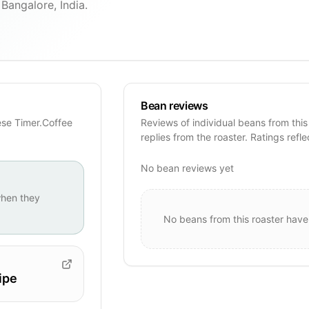
Bangalore, India.
Bean reviews
ese Timer.Coffee
Reviews of individual beans from this
replies from the roaster. Ratings refle
No bean reviews yet
hen they
No beans from this roaster have
ipe