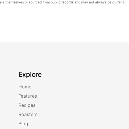
asters themselves or sourced from public records and may not always be current.
Explore
Home
Features
Recipes
Roasters
Blog