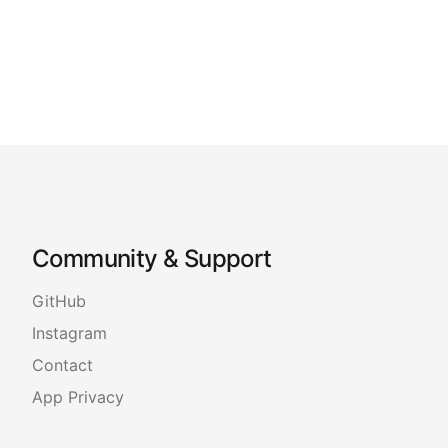
Community & Support
GitHub
Instagram
Contact
App Privacy