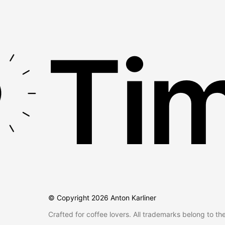
Tim
© Copyright
2026
Anton Karliner
Crafted for coffee lovers. All trademarks belong to th