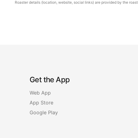
Roaster details (location, website, social links) are provided by the ro
Get the App
Web App
App Store
Google Play