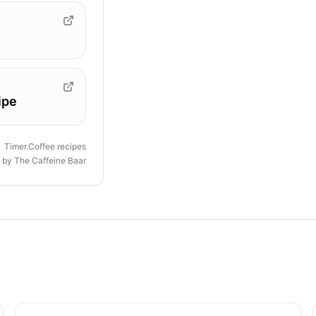
ipe
Timer.Coffee recipes
d by
The Caffeine Baar