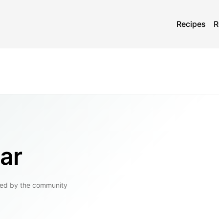
Recipes
R
ar
ed by the community