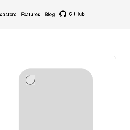
GitHub
oasters
Features
Blog
Toggle theme