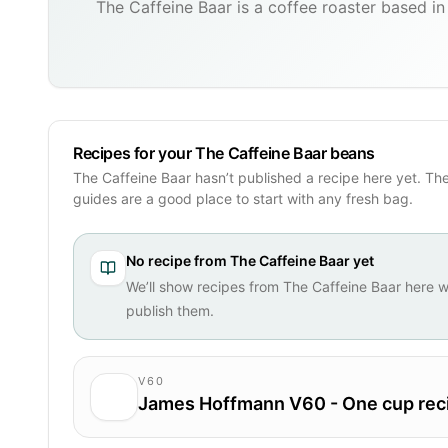
The Caffeine Baar is a coffee roaster based in 
Recipes for your The Caffeine Baar beans
The Caffeine Baar hasn’t published a recipe here yet. Th
guides are a good place to start with any fresh bag.
No recipe from
The Caffeine Baar
yet
We’ll show recipes from
The Caffeine Baar
here w
publish them.
V60
James Hoffmann V60 - One cup rec