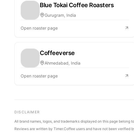
Blue Tokai Coffee Roasters
Gurugram, India
Open roaster page
Coffeeverse
Ahmedabad, India
Open roaster page
DISCLAIMER
All brand names, logos, and trademarks displayed on this page belong to 
Reviews are written by Timer.Coffee users and have not been verified by 