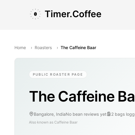
Skip to main content
Skip to navigation
Skip to footer
Timer.Coffee
Home
›
Roasters
›
The Caffeine Baar
PUBLIC ROASTER PAGE
The Caffeine Ba
Bangalore, India
No bean reviews yet
2
bags
logg
Also known as
Caffeine Baar