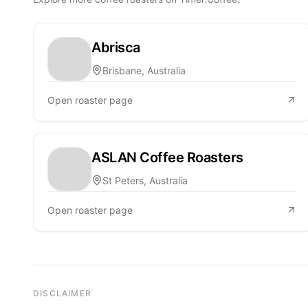
Abrisca
Brisbane, Australia
Open roaster page
ASLAN Coffee Roasters
St Peters, Australia
Open roaster page
DISCLAIMER