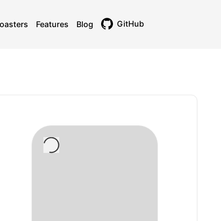
GitHub
oasters
Features
Blog
Toggle theme