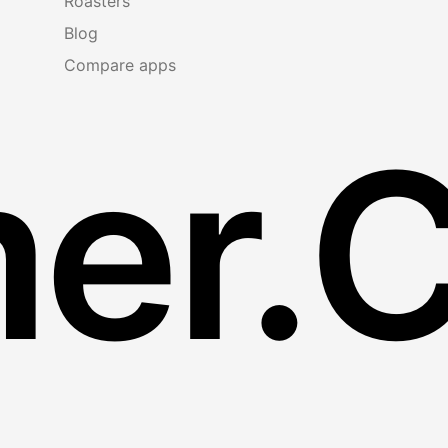
Roasters
Blog
Compare apps
er.