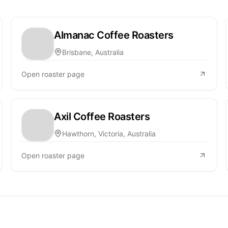
Almanac Coffee Roasters
Brisbane, Australia
Open roaster page
Axil Coffee Roasters
Hawthorn, Victoria, Australia
Open roaster page