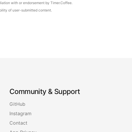
iliation with or endorsement by Timer.Coffee.
ility of user-submitted content.
Community & Support
GitHub
Instagram
Contact