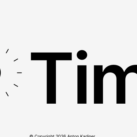
Tim
© Copyright
2026
Anton Karliner