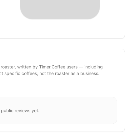
 roaster, written by Timer.Coffee users — including
ct specific coffees, not the roaster as a business.
 public reviews yet.