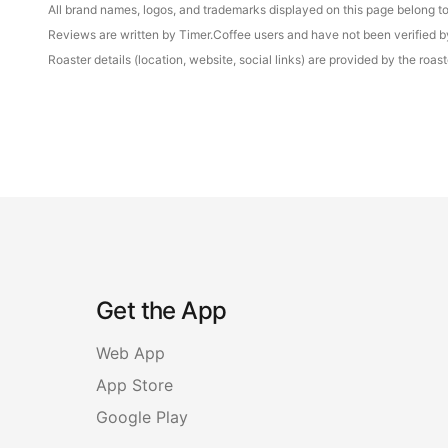
All brand names, logos, and trademarks displayed on this page belong to 
Reviews are written by Timer.Coffee users and have not been verified by 
Roaster details (location, website, social links) are provided by the ro
Get the App
Web App
App Store
Google Play