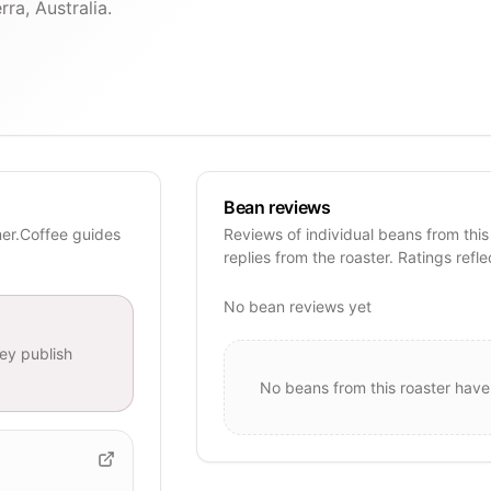
ra, Australia.
Bean reviews
mer.Coffee guides
Reviews of individual beans from this
replies from the roaster. Ratings refle
No bean reviews yet
ey publish
No beans from this roaster have