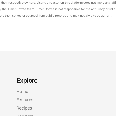
their respective owners. Listing a roaster on this platform does not imply any aff
the Timer.Coffee team. Timer.Coffee is not responsible for the accuracy or reliab
asters themselves or sourced from public records and may not always be current.
Explore
Home
Features
Recipes