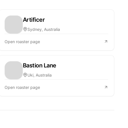
Artificer
Sydney, Australia
Open roaster page
Bastion Lane
Uki, Australia
Open roaster page