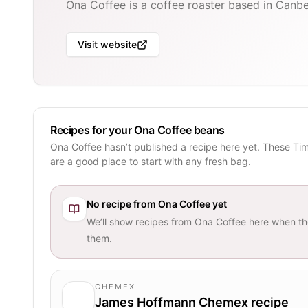
Ona Coffee is a coffee roaster based in Canber
Visit website
Recipes for your Ona Coffee beans
Ona Coffee hasn’t published a recipe here yet. These Ti
are a good place to start with any fresh bag.
No recipe from
Ona Coffee
yet
We’ll show recipes from
Ona Coffee
here when th
them.
CHEMEX
James Hoffmann Chemex recipe