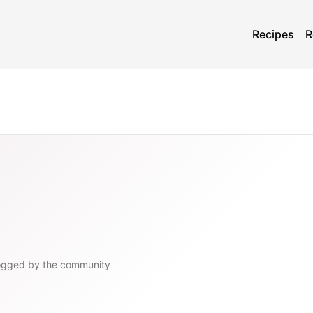
Recipes
R
ogged by the community