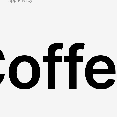
App Privacy
Coff