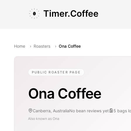
Skip to main content
Skip to navigation
Skip to footer
Timer.Coffee
Home
›
Roasters
›
Ona Coffee
PUBLIC ROASTER PAGE
Ona Coffee
Canberra, Australia
No bean reviews yet
5
bags
l
Also known as
Ona