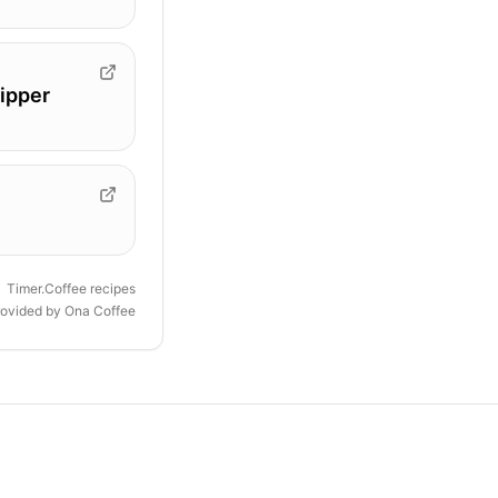
ipper
Timer.Coffee recipes
rovided by
Ona Coffee