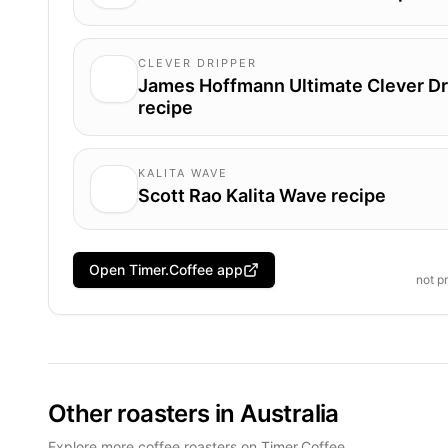
CLEVER DRIPPER
James Hoffmann Ultimate Clever Dr
recipe
KALITA WAVE
Scott Rao Kalita Wave recipe
Open Timer.Coffee app
not p
Other roasters in Australia
Explore more coffee roasters on Timer.Coffee.