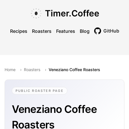
Skip to main content
Skip to navigation
Skip to footer
Timer.Coffee
GitHub
Recipes
Roasters
Features
Blog
Toggle theme
Home
›
Roasters
›
Veneziano Coffee Roasters
PUBLIC ROASTER PAGE
Veneziano Coffee
Roasters