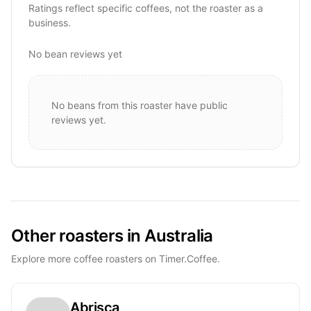
Ratings reflect specific coffees, not the roaster as a
business.
No bean reviews yet
No beans from this roaster have public
reviews yet.
Other roasters in Australia
Explore more coffee roasters on Timer.Coffee.
Abrisca