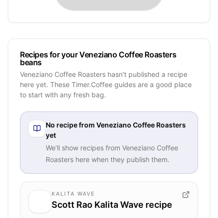
Recipes for your Veneziano Coffee Roasters
beans
Veneziano Coffee Roasters hasn’t published a recipe
here yet. These Timer.Coffee guides are a good place
to start with any fresh bag.
No recipe from
Veneziano Coffee Roasters
yet
We’ll show recipes from
Veneziano Coffee
Roasters
here when they publish them.
KALITA WAVE
Scott Rao Kalita Wave recipe