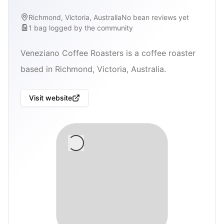
Richmond, Victoria, Australia
No bean reviews yet
1
bag
logged by the community
Veneziano Coffee Roasters is a coffee roaster
based in Richmond, Victoria, Australia.
Visit website