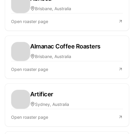
Brisbane, Australia
Open roaster page
Almanac Coffee Roasters
Brisbane, Australia
Open roaster page
Artificer
Sydney, Australia
Open roaster page