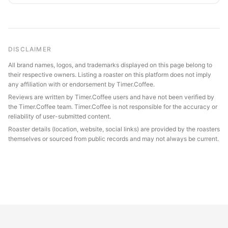
DISCLAIMER
All brand names, logos, and trademarks displayed on this page belong to
their respective owners. Listing a roaster on this platform does not imply
any affiliation with or endorsement by Timer.Coffee.
Reviews are written by Timer.Coffee users and have not been verified by
the Timer.Coffee team. Timer.Coffee is not responsible for the accuracy or
reliability of user-submitted content.
Roaster details (location, website, social links) are provided by the roasters
themselves or sourced from public records and may not always be current.