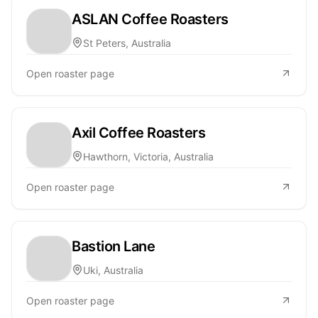
ASLAN Coffee Roasters
St Peters, Australia
Open roaster page
Axil Coffee Roasters
Hawthorn, Victoria, Australia
Open roaster page
Bastion Lane
Uki, Australia
Open roaster page