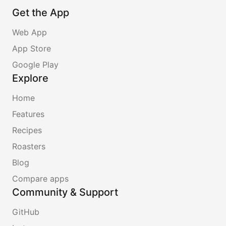
Get the App
Web App
App Store
Google Play
Explore
Home
Features
Recipes
Roasters
Blog
Compare apps
Community & Support
GitHub