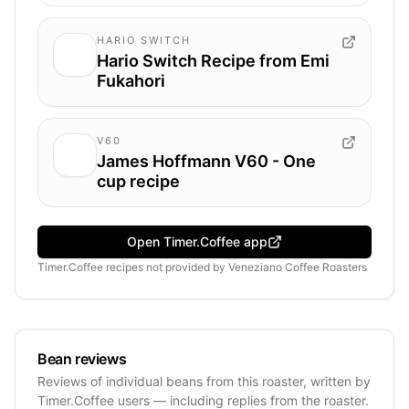
HARIO SWITCH
Hario Switch Recipe from Emi
Fukahori
V60
James Hoffmann V60 - One
cup recipe
Open Timer.Coffee app
Timer.Coffee recipes
not provided by
Veneziano Coffee Roasters
Bean reviews
Reviews of individual beans from this roaster, written by
Timer.Coffee users — including replies from the roaster.