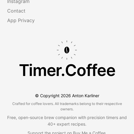
Instagram
Contact
App Privacy
Timer.Coffee
© Copyright
2026
Anton Karliner
Crafted for coffee lovers. All trademarks belong to their respective
owners.
Free, open-source brew companion with precision timers and
40+ expert recipes.
Support the project on
Buy Me a Coffee
.