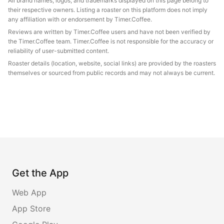
All brand names, logos, and trademarks displayed on this page belong to
their respective owners. Listing a roaster on this platform does not imply
any affiliation with or endorsement by Timer.Coffee.
Reviews are written by Timer.Coffee users and have not been verified by
the Timer.Coffee team. Timer.Coffee is not responsible for the accuracy or
reliability of user-submitted content.
Roaster details (location, website, social links) are provided by the roasters
themselves or sourced from public records and may not always be current.
Get the App
Web App
App Store