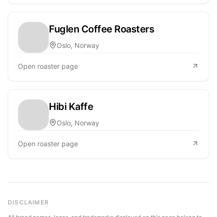
Fuglen Coffee Roasters
Oslo, Norway
Open roaster page
Hibi Kaffe
Oslo, Norway
Open roaster page
DISCLAIMER