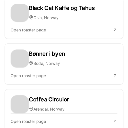
Black Cat Kaffe og Tehus
Oslo, Norway
Open roaster page
Bønner i byen
Bodø, Norway
Open roaster page
Coffea Circulor
Arendal, Norway
Open roaster page