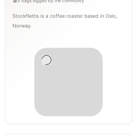
5
bags
logged by the community
Stockfleths is a coffee roaster based in Oslo,
Norway.