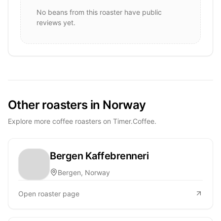
No beans from this roaster have public
reviews yet.
Other roasters in Norway
Explore more coffee roasters on Timer.Coffee.
Bergen Kaffebrenneri
Bergen, Norway
Open roaster page