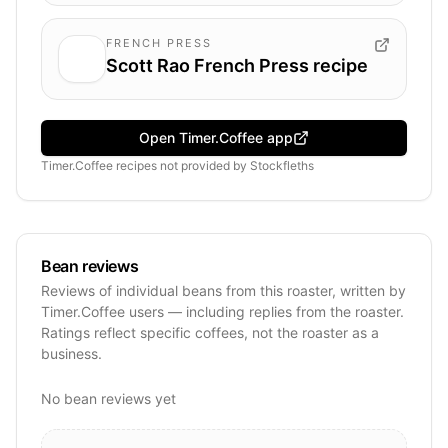
FRENCH PRESS
Scott Rao French Press recipe
Open Timer.Coffee app
Timer.Coffee recipes
not provided by
Stockfleths
Bean reviews
Reviews of individual beans from this roaster, written by
Timer.Coffee users — including replies from the roaster.
Ratings reflect specific coffees, not the roaster as a
business.
No bean reviews yet