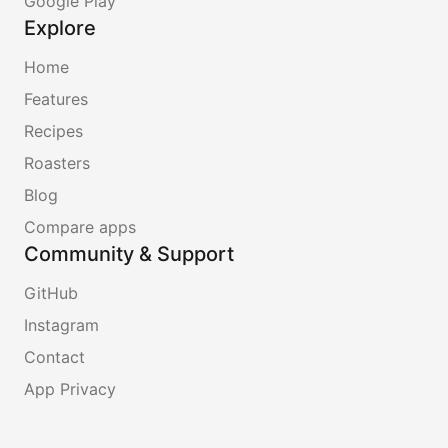
Google Play
Explore
Home
Features
Recipes
Roasters
Blog
Compare apps
Community & Support
GitHub
Instagram
Contact
App Privacy