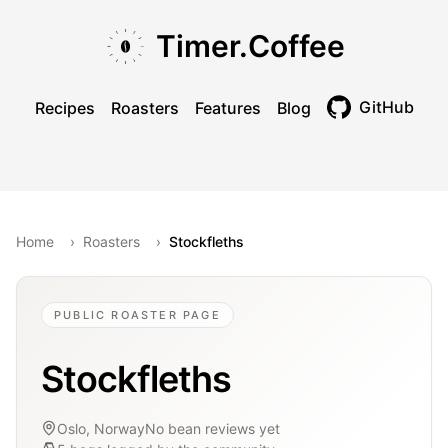
Skip to main content
Skip to navigation
Skip to footer
Timer.Coffee
GitHub
Recipes
Roasters
Features
Blog
Toggle theme
Home
›
Roasters
›
Stockfleths
PUBLIC ROASTER PAGE
Stockfleths
Oslo, Norway
No bean reviews yet