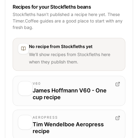
Recipes for your Stockfleths beans
Stockfleths hasn’t published a recipe here yet. These
Timer.Coffee guides are a good place to start with any
fresh bag.
No recipe from
Stockfleths
yet
We’ll show recipes from
Stockfleths
here
when they publish them.
V60
James Hoffmann V60 - One
cup recipe
AEROPRESS
Tim Wendelboe Aeropress
recipe