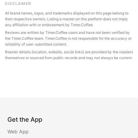
DISCLAIMER
All brand names, logos, and trademarks displayed on this page belong to
their respective owners. Listing a roaster on this platform does not imply
any affiliation with or endorsement by Timer.Coffee.
Reviews are written by Timer.Coffee users and have not been verified by
the Timer.Coffee team. Timer.Coffee is not responsible for the accuracy or
reliability of user-submitted content.
Roaster details (location, website, social links) are provided by the roasters
themselves or sourced from public records and may not always be current.
Get the App
Web App