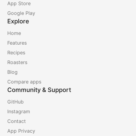
App Store
Google Play
Explore
Home
Features
Recipes
Roasters
Blog
Compare apps
Community & Support
GitHub
Instagram
Contact
App Privacy