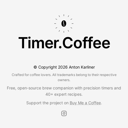
Timer.Coffee
© Copyright
2026
Anton Karliner
Crafted for coffee lovers. All trademarks belong to their respective
owners.
Free, open-source brew companion with precision timers and
40+ expert recipes.
Support the project on
Buy Me a Coffee
.