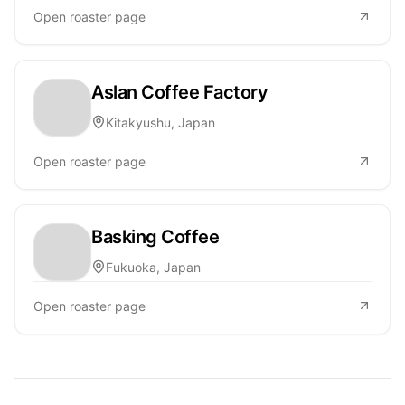
Open roaster page
Aslan Coffee Factory
Kitakyushu, Japan
Open roaster page
Basking Coffee
Fukuoka, Japan
Open roaster page