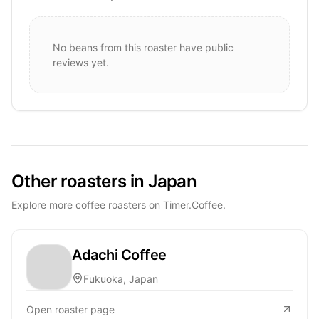
No beans from this roaster have public
reviews yet.
Other roasters in Japan
Explore more coffee roasters on Timer.Coffee.
Adachi Coffee
Fukuoka, Japan
Open roaster page