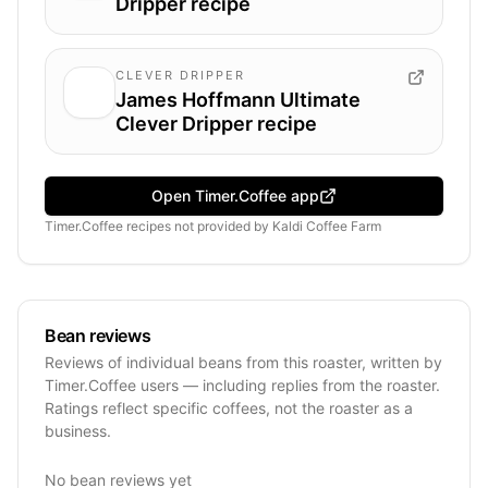
Dripper recipe
CLEVER DRIPPER
James Hoffmann Ultimate
Clever Dripper recipe
Open Timer.Coffee app
Timer.Coffee recipes
not provided by
Kaldi Coffee Farm
Bean reviews
Reviews of individual beans from this roaster, written by
Timer.Coffee users — including replies from the roaster.
Ratings reflect specific coffees, not the roaster as a
business.
No bean reviews yet