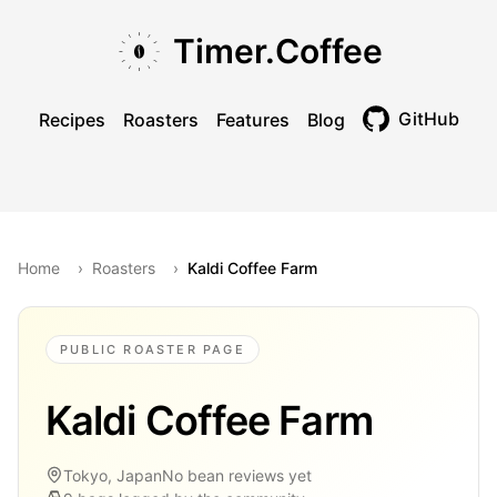
Skip to main content
Skip to navigation
Skip to footer
Timer.Coffee
GitHub
Recipes
Roasters
Features
Blog
Toggle theme
Home
›
Roasters
›
Kaldi Coffee Farm
PUBLIC ROASTER PAGE
Kaldi Coffee Farm
Tokyo, Japan
No bean reviews yet