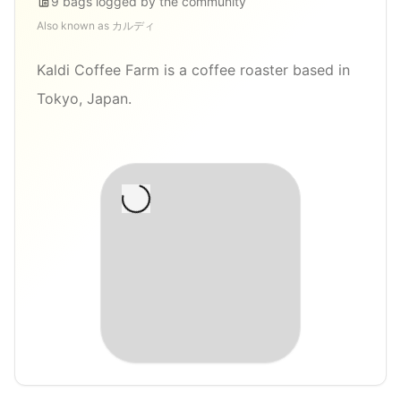
9
bags
logged by the community
Also known as
カルディ
Kaldi Coffee Farm is a coffee roaster based in
Tokyo, Japan.