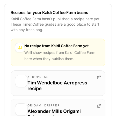
Recipes for your Kaldi Coffee Farm beans
Kaldi Coffee Farm hasn’t published a recipe here yet.
These Timer.Coffee guides are a good place to start
with any fresh bag.
No recipe from
Kaldi Coffee Farm
yet
We’ll show recipes from
Kaldi Coffee Farm
here when they publish them.
AEROPRESS
Tim Wendelboe Aeropress
recipe
ORIGAMI DRIPPER
Alexander Mills Origami