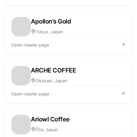
Apollon's Gold
Tokyo, Japan
Open roaster page
ARCHE COFFEE
Okazaki, Japan
Open roaster page
Ariowl Coffee
Ōta, Japan