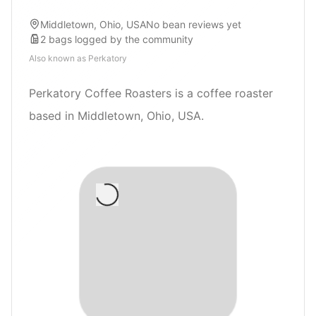
Middletown, Ohio, USA
No bean reviews yet
2
bags
logged by the community
Also known as
Perkatory
Perkatory Coffee Roasters is a coffee roaster
based in Middletown, Ohio, USA.