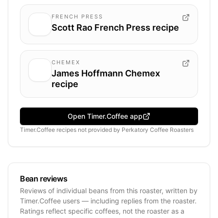
FRENCH PRESS
Scott Rao French Press recipe
CHEMEX
James Hoffmann Chemex
recipe
Open Timer.Coffee app
Timer.Coffee recipes
not provided by
Perkatory Coffee Roasters
Bean reviews
Reviews of individual beans from this roaster, written by
Timer.Coffee users — including replies from the roaster.
Ratings reflect specific coffees, not the roaster as a