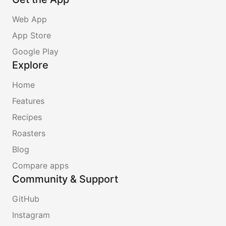
Web App
App Store
Google Play
Explore
Home
Features
Recipes
Roasters
Blog
Compare apps
Community & Support
GitHub
Instagram