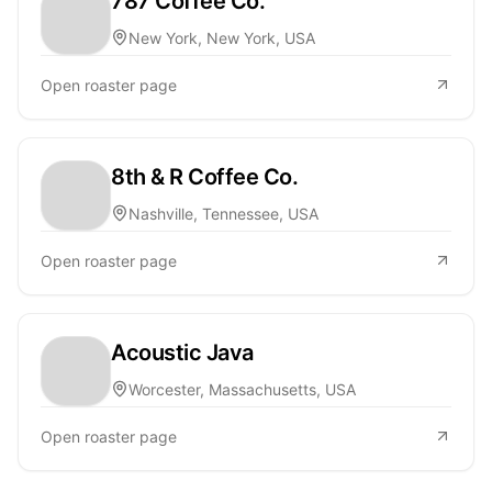
787 Coffee Co.
New York, New York, USA
Open roaster page
8th & R Coffee Co.
Nashville, Tennessee, USA
Open roaster page
Acoustic Java
Worcester, Massachusetts, USA
Open roaster page