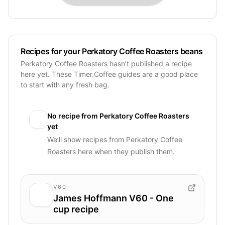
Recipes for your Perkatory Coffee Roasters beans
Perkatory Coffee Roasters hasn’t published a recipe
here yet. These Timer.Coffee guides are a good place
to start with any fresh bag.
No recipe from
Perkatory Coffee Roasters
yet
We’ll show recipes from
Perkatory Coffee
Roasters
here when they publish them.
V60
James Hoffmann V60 - One
cup recipe