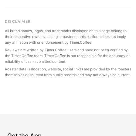
DISCLAIMER
All brand names, logos, and trademarks displayed on this page belong to
their respective owners. Listing a roaster on this platform does not imply
any affiliation with or endorsement by Timer.Coffee.
Reviews are written by Timer.Coffee users and have not been verified by
the Timer.Coffee team. Timer.Coffee is not responsible for the accuracy or
reliability of user-submitted content.
Roaster details (location, website, social links) are provided by the roasters
themselves or sourced from public records and may not always be current.
Get the App