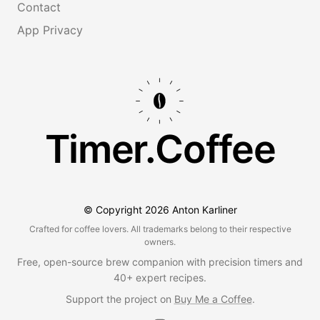
Contact
App Privacy
Timer.Coffee
© Copyright
2026
Anton Karliner
Crafted for coffee lovers. All trademarks belong to their respective
owners.
Free, open-source brew companion with precision timers and
40+ expert recipes.
Support the project on
Buy Me a Coffee
.