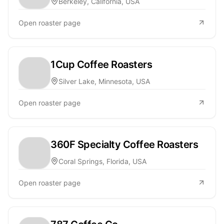
Berkeley, California, USA
Open roaster page
1Cup Coffee Roasters
Silver Lake, Minnesota, USA
Open roaster page
360F Specialty Coffee Roasters
Coral Springs, Florida, USA
Open roaster page