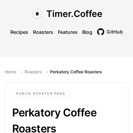
Skip to main content
Skip to navigation
Skip to footer
Timer.Coffee
GitHub
Recipes
Roasters
Features
Blog
Toggle theme
Home
›
Roasters
›
Perkatory Coffee Roasters
PUBLIC ROASTER PAGE
Perkatory Coffee
Roasters