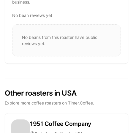
business.
No bean reviews yet
No beans from this roaster have public
reviews yet.
Other roasters in USA
Explore more coffee roasters on Timer.Coffee.
1951 Coffee Company