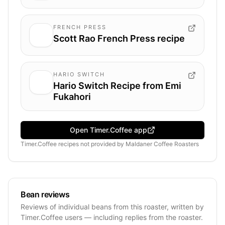
FRENCH PRESS
Scott Rao French Press recipe
HARIO SWITCH
Hario Switch Recipe from Emi
Fukahori
Open Timer.Coffee app
Timer.Coffee recipes
not provided by
Maldaner Coffee Roasters
Bean reviews
Reviews of individual beans from this roaster, written by
Timer.Coffee users — including replies from the roaster.