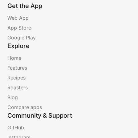
Get the App
Web App
App Store
Google Play
Explore
Home
Features
Recipes
Roasters
Blog
Compare apps
Community & Support
GitHub
Instagram