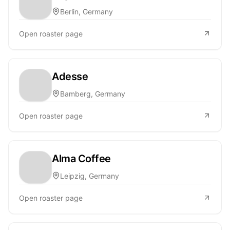
Berlin, Germany
Open roaster page
Adesse
Bamberg, Germany
Open roaster page
Alma Coffee
Leipzig, Germany
Open roaster page