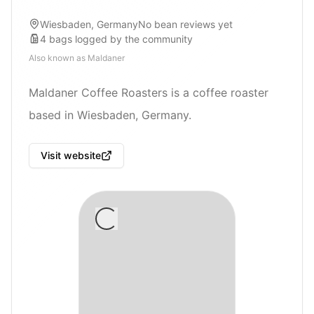
Wiesbaden, Germany
No bean reviews yet
4
bags
logged by the community
Also known as
Maldaner
Maldaner Coffee Roasters is a coffee roaster
based in Wiesbaden, Germany.
Visit website