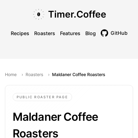
Skip to main content
Skip to navigation
Skip to footer
Timer.Coffee
GitHub
Recipes
Roasters
Features
Blog
Toggle theme
Home
›
Roasters
›
Maldaner Coffee Roasters
PUBLIC ROASTER PAGE
Maldaner Coffee
Roasters