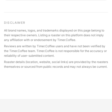
DISCLAIMER
All brand names, logos, and trademarks displayed on this page belong to
their respective owners. Listing a roaster on this platform does not imply
any affiliation with or endorsement by Timer.Coffee.
Reviews are written by Timer.Coffee users and have not been verified by
the Timer.Coffee team. Timer.Coffee is not responsible for the accuracy or
reliability of user-submitted content.
Roaster details (location, website, social links) are provided by the roasters
themselves or sourced from public records and may not always be current.