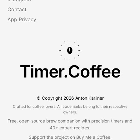
Contact
App Privacy
Timer.Coffee
© Copyright
2026
Anton Karliner
Crafted for coffee lovers. All trademarks belong to their respective
owners.
Free, open-source brew companion with precision timers and
40+ expert recipes.
Support the project on
Buy Me a Coffee
.