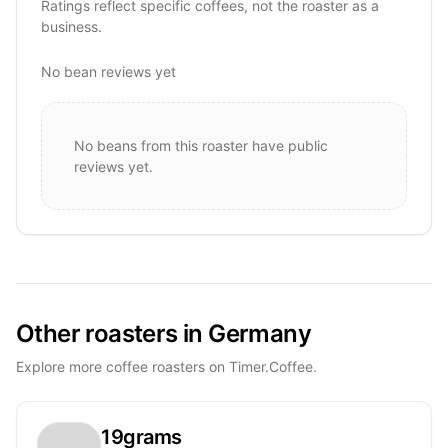
Ratings reflect specific coffees, not the roaster as a
business.
No bean reviews yet
No beans from this roaster have public
reviews yet.
Other roasters in Germany
Explore more coffee roasters on Timer.Coffee.
19grams