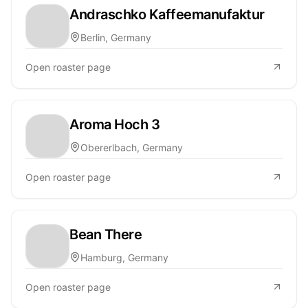
Andraschko Kaffeemanufaktur
Berlin, Germany
Open roaster page
Aroma Hoch 3
Obererlbach, Germany
Open roaster page
Bean There
Hamburg, Germany
Open roaster page