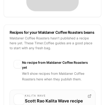
Recipes for your Maldaner Coffee Roasters beans
Maldaner Coffee Roasters hasn’t published a recipe
here yet. These Timer.Coffee guides are a good place
to start with any fresh bag.
No recipe from
Maldaner Coffee Roasters
yet
We’ll show recipes from
Maldaner Coffee
Roasters
here when they publish them.
KALITA WAVE
Scott Rao Kalita Wave recipe