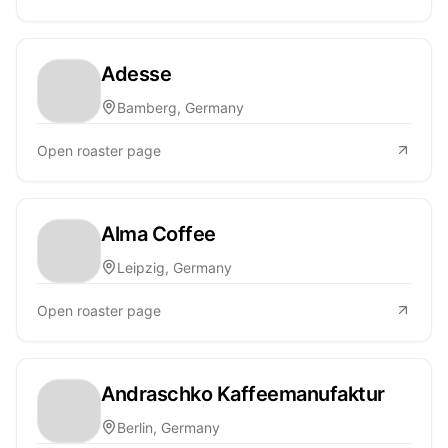
Adesse
Bamberg, Germany
Open roaster page
Alma Coffee
Leipzig, Germany
Open roaster page
Andraschko Kaffeemanufaktur
Berlin, Germany