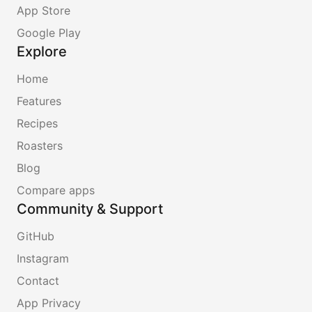
App Store
Google Play
Explore
Home
Features
Recipes
Roasters
Blog
Compare apps
Community & Support
GitHub
Instagram
Contact
App Privacy