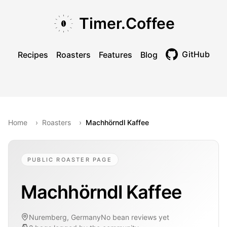
Skip to main content
Skip to navigation
Skip to footer
Timer.Coffee
GitHub
Recipes
Roasters
Features
Blog
Toggle theme
Home
›
Roasters
›
Machhörndl Kaffee
PUBLIC ROASTER PAGE
Machhörndl Kaffee
Nuremberg, Germany
No bean reviews yet