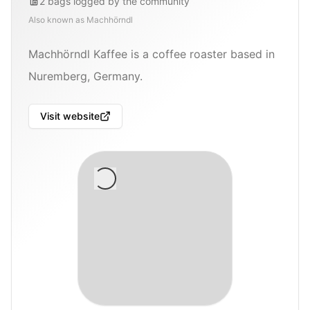
2
bags
logged by the community
Also known as
Machhörndl
Machhörndl Kaffee is a coffee roaster based in
Nuremberg, Germany.
Visit website