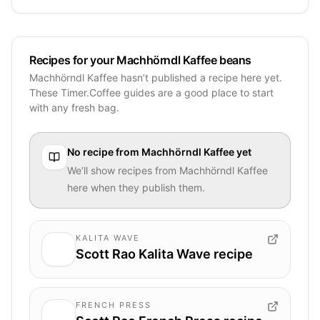
Recipes for your Machhörndl Kaffee beans
Machhörndl Kaffee hasn’t published a recipe here yet.
These Timer.Coffee guides are a good place to start
with any fresh bag.
No recipe from
Machhörndl Kaffee
yet
We’ll show recipes from
Machhörndl Kaffee
here when they publish them.
KALITA WAVE
Scott Rao Kalita Wave recipe
FRENCH PRESS