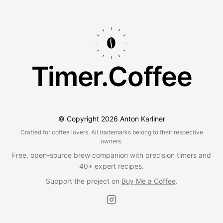
Timer.Coffee
© Copyright
2026
Anton Karliner
Crafted for coffee lovers. All trademarks belong to their respective
owners.
Free, open-source brew companion with precision timers and
40+ expert recipes.
Support the project on
Buy Me a Coffee
.