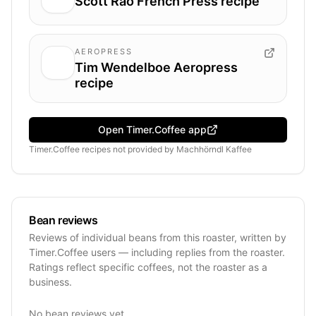
Scott Rao French Press recipe
AEROPRESS
Tim Wendelboe Aeropress
recipe
Open Timer.Coffee app
Timer.Coffee recipes
not provided by
Machhörndl Kaffee
Bean reviews
Reviews of individual beans from this roaster, written by
Timer.Coffee users — including replies from the roaster.
Ratings reflect specific coffees, not the roaster as a
business.
No bean reviews yet