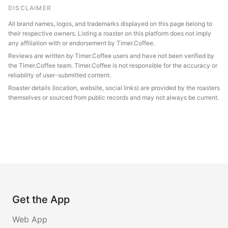
DISCLAIMER
All brand names, logos, and trademarks displayed on this page belong to
their respective owners. Listing a roaster on this platform does not imply
any affiliation with or endorsement by Timer.Coffee.
Reviews are written by Timer.Coffee users and have not been verified by
the Timer.Coffee team. Timer.Coffee is not responsible for the accuracy or
reliability of user-submitted content.
Roaster details (location, website, social links) are provided by the roasters
themselves or sourced from public records and may not always be current.
Get the App
Web App