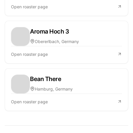
Open roaster page
Aroma Hoch 3
Obererlbach, Germany
Open roaster page
Bean There
Hamburg, Germany
Open roaster page