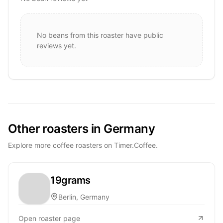
No beans from this roaster have public
reviews yet.
Other roasters in Germany
Explore more coffee roasters on Timer.Coffee.
19grams
Berlin, Germany
Open roaster page