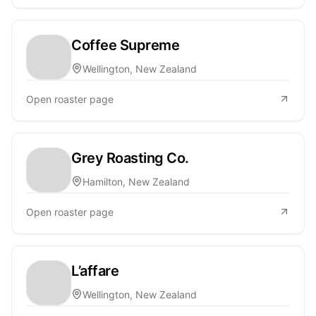
Coffee Supreme
Wellington, New Zealand
Open roaster page
Grey Roasting Co.
Hamilton, New Zealand
Open roaster page
L’affare
Wellington, New Zealand