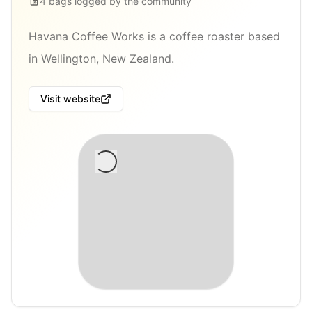
4
bags
logged by the community
Havana Coffee Works is a coffee roaster based
in Wellington, New Zealand.
Visit website