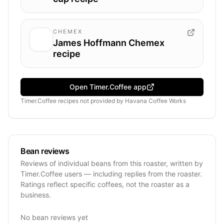
CHEMEX
James Hoffmann Chemex
recipe
Open Timer.Coffee app
Timer.Coffee recipes
not provided by
Havana Coffee Works
Bean reviews
Reviews of individual beans from this roaster, written by
Timer.Coffee users — including replies from the roaster.
Ratings reflect specific coffees, not the roaster as a
business.
No bean reviews yet