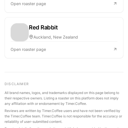
Open roaster page
Red Rabbit
Auckland, New Zealand
Open roaster page
DISCLAIMER
All brand names, logos, and trademarks displayed on this page belong to
their respective owners. Listing a roaster on this platform does not imply
any affiliation with or endorsement by Timer.Coffee.
Reviews are written by Timer.Coffee users and have not been verified by
the Timer.Coffee team. Timer.Coffee is not responsible for the accuracy or
reliability of user-submitted content.