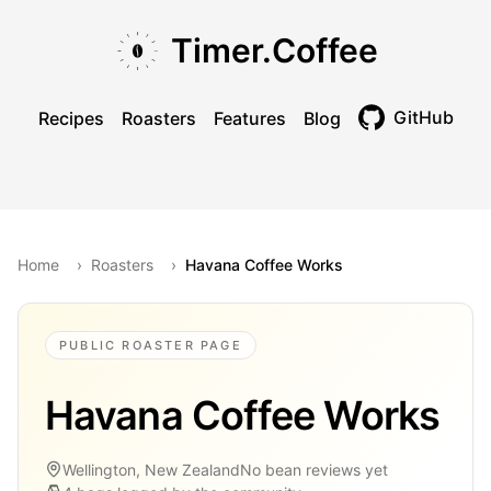
Skip to main content
Skip to navigation
Skip to footer
Timer.Coffee
GitHub
Recipes
Roasters
Features
Blog
Toggle theme
Home
›
Roasters
›
Havana Coffee Works
PUBLIC ROASTER PAGE
Havana Coffee Works
Wellington, New Zealand
No bean reviews yet