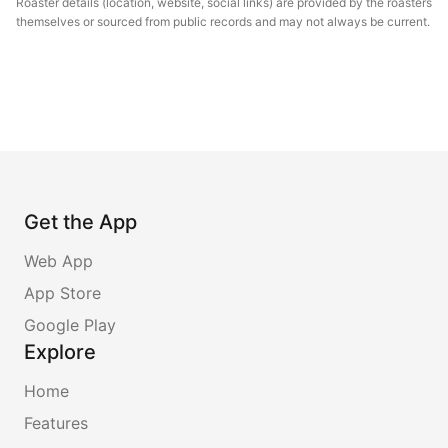
Roaster details (location, website, social links) are provided by the roasters
themselves or sourced from public records and may not always be current.
Get the App
Web App
App Store
Google Play
Explore
Home
Features