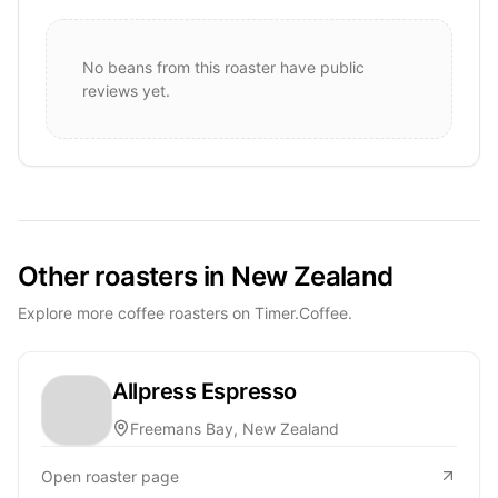
No beans from this roaster have public
reviews yet.
Other roasters in New Zealand
Explore more coffee roasters on Timer.Coffee.
Allpress Espresso
Freemans Bay, New Zealand
Open roaster page