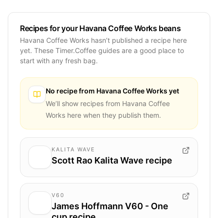
Recipes for your Havana Coffee Works beans
Havana Coffee Works hasn’t published a recipe here
yet. These Timer.Coffee guides are a good place to
start with any fresh bag.
No recipe from
Havana Coffee Works
yet
We’ll show recipes from
Havana Coffee
Works
here when they publish them.
KALITA WAVE
Scott Rao Kalita Wave recipe
V60
James Hoffmann V60 - One
cup recipe