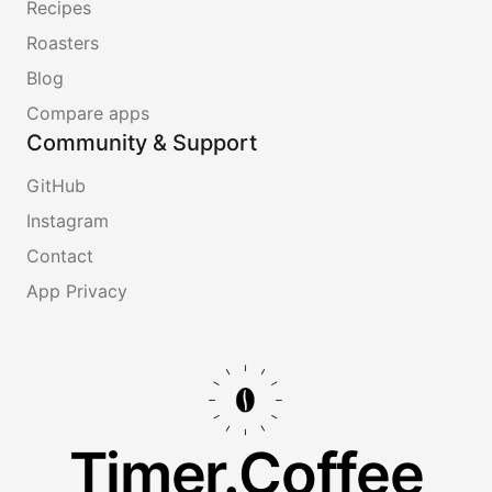
Recipes
Roasters
Blog
Compare apps
Community & Support
GitHub
Instagram
Contact
App Privacy
Timer.Coffee