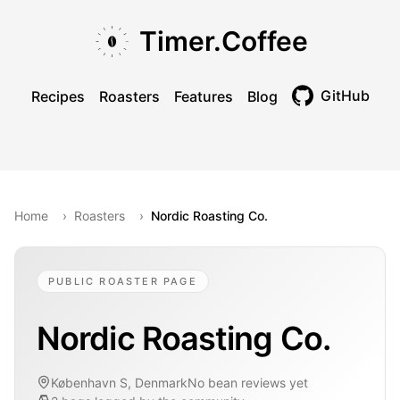
Skip to main content
Skip to navigation
Skip to footer
Timer.Coffee
GitHub
Recipes
Roasters
Features
Blog
Toggle theme
Home
›
Roasters
›
Nordic Roasting Co.
PUBLIC ROASTER PAGE
Nordic Roasting Co.
København S, Denmark
No bean reviews yet