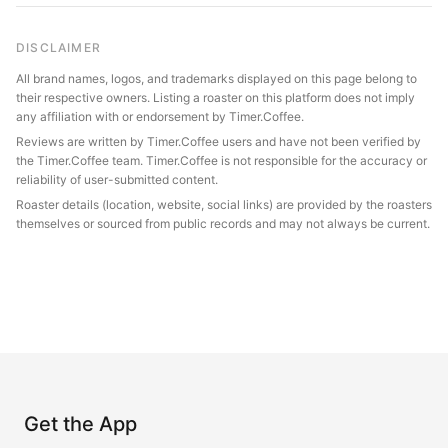
DISCLAIMER
All brand names, logos, and trademarks displayed on this page belong to
their respective owners. Listing a roaster on this platform does not imply
any affiliation with or endorsement by Timer.Coffee.
Reviews are written by Timer.Coffee users and have not been verified by
the Timer.Coffee team. Timer.Coffee is not responsible for the accuracy or
reliability of user-submitted content.
Roaster details (location, website, social links) are provided by the roasters
themselves or sourced from public records and may not always be current.
Get the App