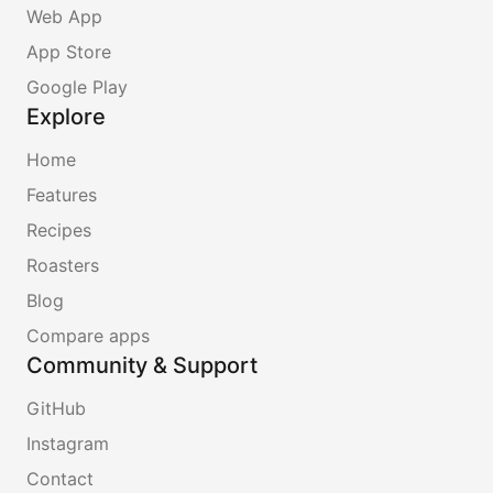
Web App
App Store
Google Play
Explore
Home
Features
Recipes
Roasters
Blog
Compare apps
Community & Support
GitHub
Instagram
Contact