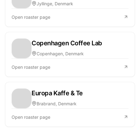
Jyllinge, Denmark
Open roaster page
Copenhagen Coffee Lab
Copenhagen, Denmark
Open roaster page
Europa Kaffe & Te
Brabrand, Denmark
Open roaster page