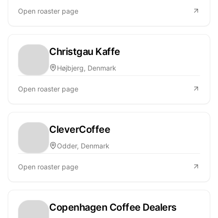
Open roaster page
Christgau Kaffe
Højbjerg, Denmark
Open roaster page
CleverCoffee
Odder, Denmark
Open roaster page
Copenhagen Coffee Dealers