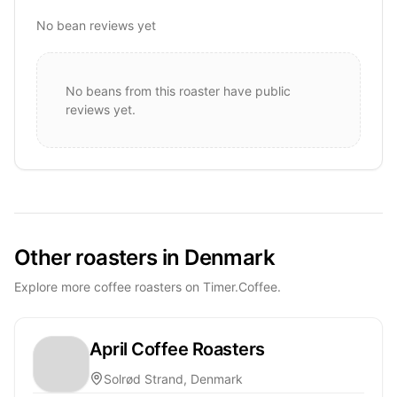
No bean reviews yet
No beans from this roaster have public
reviews yet.
Other roasters in Denmark
Explore more coffee roasters on Timer.Coffee.
April Coffee Roasters
Solrød Strand, Denmark