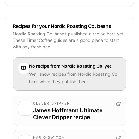
Recipes for your Nordic Roasting Co. beans
Nordic Roasting Co. hasn’t published a recipe here yet.
These Timer.Coffee guides are a good place to start
with any fresh bag.
No recipe from
Nordic Roasting Co.
yet
We’ll show recipes from
Nordic Roasting Co.
here when they publish them.
CLEVER DRIPPER
James Hoffmann Ultimate
Clever Dripper recipe
HARIO SWITCH