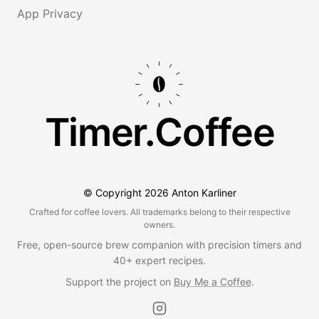
App Privacy
Timer.Coffee
© Copyright
2026
Anton Karliner
Crafted for coffee lovers. All trademarks belong to their respective
owners.
Free, open-source brew companion with precision timers and
40+ expert recipes.
Support the project on
Buy Me a Coffee
.