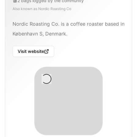
2
bags
logged by the community
Also known as
Nordic Roasting Co
Nordic Roasting Co. is a coffee roaster based in
København S, Denmark.
Visit website