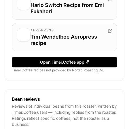
Hario Switch Recipe from Emi
Fukahori
AEROPRESS
Tim Wendelboe Aeropress
recipe
Open Timer.Coffee app
Timer.Coffee recipes
not provided by
Nordic Roasting Co.
Bean reviews
Reviews of individual beans from this roaster, written by
Timer.Coffee users — including replies from the roaster.
Ratings reflect specific coffees, not the roaster as a
business.