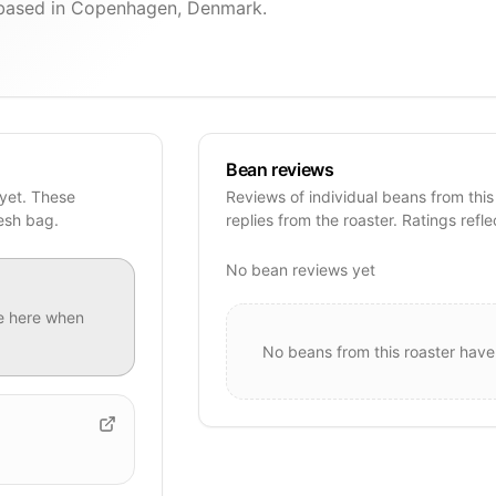
r based in Copenhagen, Denmark.
Bean reviews
 yet. These
Reviews of individual beans from this
resh bag.
replies from the roaster. Ratings refle
No bean reviews yet
e
here when
No beans from this roaster have