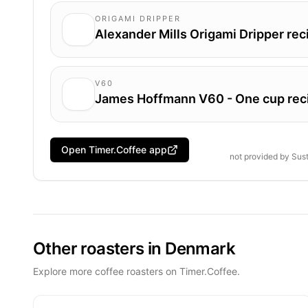
ORIGAMI DRIPPER
Alexander Mills Origami Dripper rec
V60
James Hoffmann V60 - One cup rec
Open Timer.Coffee app
not provided by
Sust
Other roasters in Denmark
Explore more coffee roasters on Timer.Coffee.