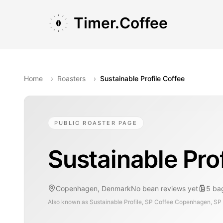
Skip to main content
Skip to navigation
Skip to footer
Timer.Coffee
Home
›
Roasters
›
Sustainable Profile Coffee
PUBLIC ROASTER PAGE
Sustainable Prof
Copenhagen, Denmark
No bean reviews yet
5
ba
Also known as
Sustainable Profile, SP Coffee Copenhagen, SP C