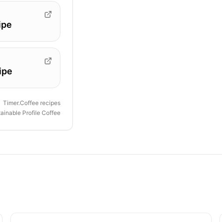
ipe
ipe
Timer.Coffee recipes
ainable Profile Coffee