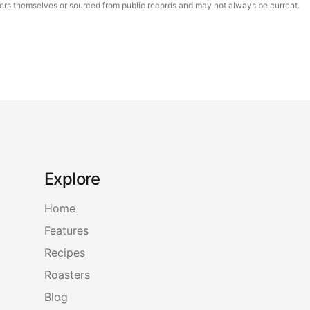
asters themselves or sourced from public records and may not always be current.
Explore
Home
Features
Recipes
Roasters
Blog