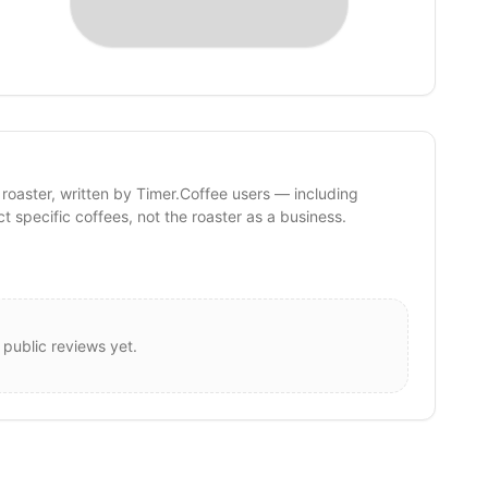
 roaster, written by Timer.Coffee users — including
ct specific coffees, not the roaster as a business.
 public reviews yet.