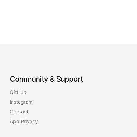
Community & Support
GitHub
Instagram
Contact
App Privacy