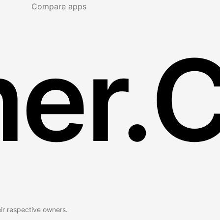
Compare apps
er.
eir respective owners.