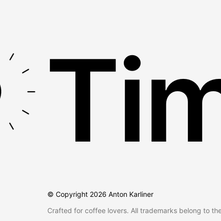
Tim
© Copyright
2026
Anton Karliner
Crafted for coffee lovers. All trademarks belong to th