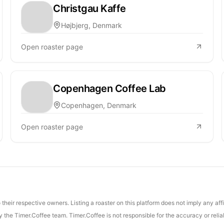
Christgau Kaffe
Højbjerg, Denmark
Open roaster page
Copenhagen Coffee Lab
Copenhagen, Denmark
Open roaster page
their respective owners. Listing a roaster on this platform does not imply any aff
the Timer.Coffee team. Timer.Coffee is not responsible for the accuracy or reliab