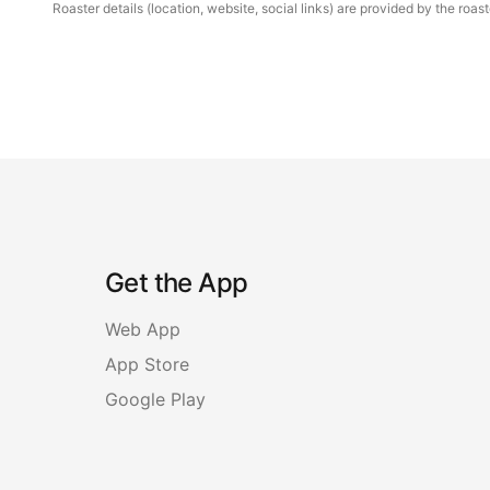
Roaster details (location, website, social links) are provided by the ro
Get the App
Web App
App Store
Google Play