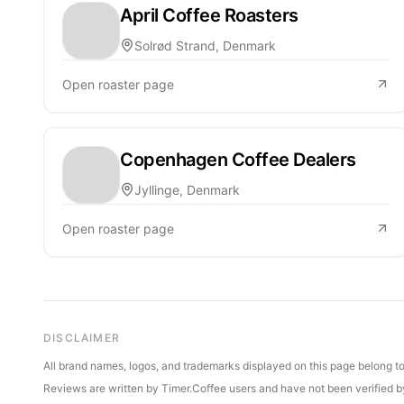
April Coffee Roasters
Solrød Strand, Denmark
Open roaster page
Copenhagen Coffee Dealers
Jyllinge, Denmark
Open roaster page
DISCLAIMER
All brand names, logos, and trademarks displayed on this page belong to 
Reviews are written by Timer.Coffee users and have not been verified by 