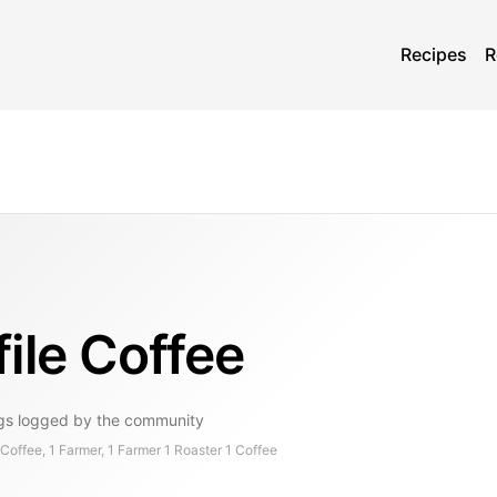
Recipes
R
ile Coffee
gs
logged by the community
offee, 1 Farmer, 1 Farmer 1 Roaster 1 Coffee