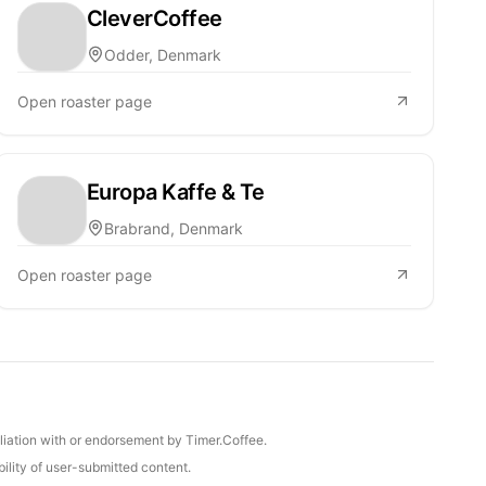
CleverCoffee
Odder, Denmark
Open roaster page
Europa Kaffe & Te
Brabrand, Denmark
Open roaster page
iliation with or endorsement by Timer.Coffee.
ility of user-submitted content.