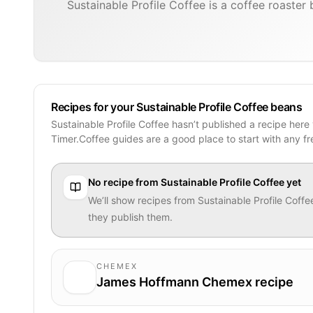
Sustainable Profile Coffee is a coffee roaste
Recipes for your Sustainable Profile Coffee beans
Sustainable Profile Coffee hasn’t published a recipe here
Timer.Coffee guides are a good place to start with any f
No recipe from
Sustainable Profile Coffee
yet
We’ll show recipes from
Sustainable Profile Coffe
they publish them.
CHEMEX
James Hoffmann Chemex recipe