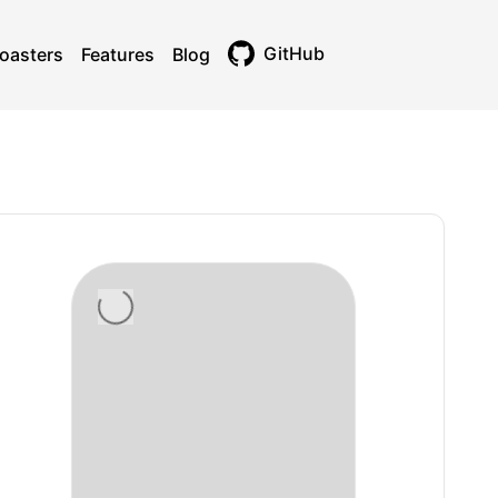
GitHub
oasters
Features
Blog
Toggle theme