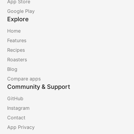
App Store
Google Play
Explore
Home
Features
Recipes
Roasters
Blog
Compare apps
Community & Support
GitHub
Instagram
Contact
App Privacy