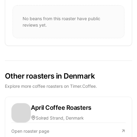
No beans from this roaster have public
reviews yet.
Other roasters in Denmark
Explore more coffee roasters on Timer.Coffee.
April Coffee Roasters
Solrød Strand, Denmark
Open roaster page