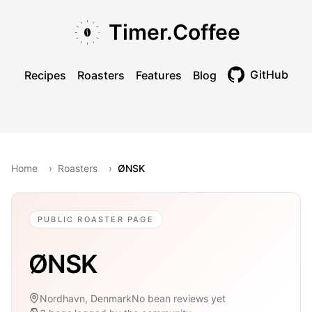
Skip to main content
Skip to navigation
Skip to footer
Timer.Coffee
GitHub
Recipes
Roasters
Features
Blog
Toggle theme
Home
›
Roasters
›
ØNSK
PUBLIC ROASTER PAGE
ØNSK
Nordhavn, Denmark
No bean reviews yet