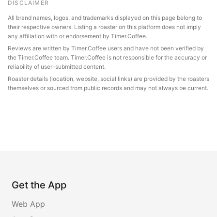
DISCLAIMER
All brand names, logos, and trademarks displayed on this page belong to
their respective owners. Listing a roaster on this platform does not imply
any affiliation with or endorsement by Timer.Coffee.
Reviews are written by Timer.Coffee users and have not been verified by
the Timer.Coffee team. Timer.Coffee is not responsible for the accuracy or
reliability of user-submitted content.
Roaster details (location, website, social links) are provided by the roasters
themselves or sourced from public records and may not always be current.
Get the App
Web App