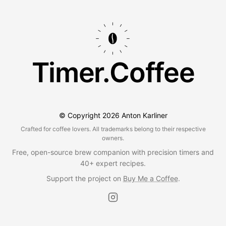
Timer.Coffee
© Copyright
2026
Anton Karliner
Crafted for coffee lovers. All trademarks belong to their respective
owners.
Free, open-source brew companion with precision timers and
40+ expert recipes.
Support the project on
Buy Me a Coffee
.