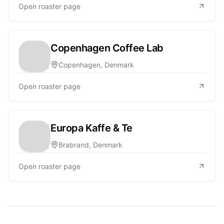
Open roaster page
Copenhagen Coffee Lab
Copenhagen, Denmark
Open roaster page
Europa Kaffe & Te
Brabrand, Denmark
Open roaster page