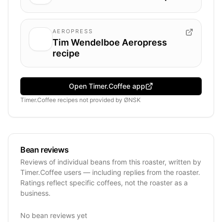
AEROPRESS
Tim Wendelboe Aeropress
recipe
Open Timer.Coffee app
Timer.Coffee recipes
not provided by
ØNSK
Bean reviews
Reviews of individual beans from this roaster, written by
Timer.Coffee users — including replies from the roaster.
Ratings reflect specific coffees, not the roaster as a
business.
No bean reviews yet