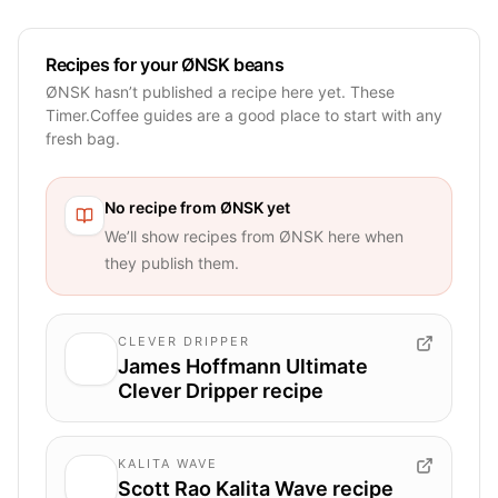
Recipes for your ØNSK beans
ØNSK hasn’t published a recipe here yet. These
Timer.Coffee guides are a good place to start with any
fresh bag.
No recipe from
ØNSK
yet
We’ll show recipes from
ØNSK
here when
they publish them.
CLEVER DRIPPER
James Hoffmann Ultimate
Clever Dripper recipe
KALITA WAVE
Scott Rao Kalita Wave recipe