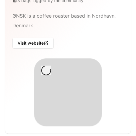
3
bags
logged by the community
ØNSK is a coffee roaster based in Nordhavn,
Denmark.
Visit website