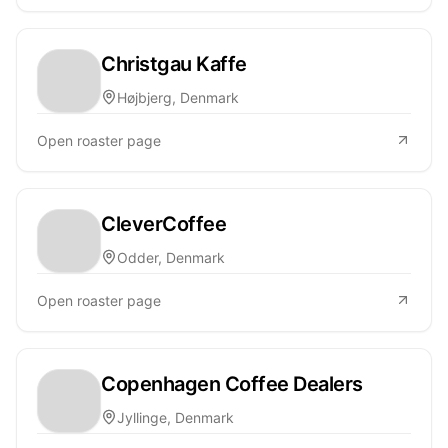
Christgau Kaffe
Højbjerg, Denmark
Open roaster page
CleverCoffee
Odder, Denmark
Open roaster page
Copenhagen Coffee Dealers
Jyllinge, Denmark