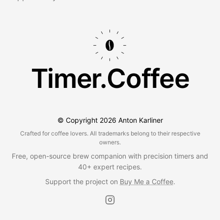
Timer.Coffee
© Copyright
2026
Anton Karliner
Crafted for coffee lovers. All trademarks belong to their respective
owners.
Free, open-source brew companion with precision timers and
40+ expert recipes.
Support the project on
Buy Me a Coffee
.