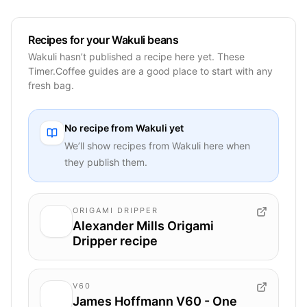
Recipes for your Wakuli beans
Wakuli hasn’t published a recipe here yet. These
Timer.Coffee guides are a good place to start with any
fresh bag.
No recipe from
Wakuli
yet
We’ll show recipes from
Wakuli
here when
they publish them.
ORIGAMI DRIPPER
Alexander Mills Origami
Dripper recipe
V60
James Hoffmann V60 - One