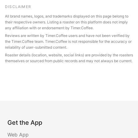
DISCLAIMER
All brand names, logos, and trademarks displayed on this page belong to
their respective owners. Listing a roaster on this platform does not imply
any affiliation with or endorsement by Timer.Coffee.
Reviews are written by Timer.Coffee users and have not been verified by
the Timer.Coffee team. Timer.Coffee is not responsible for the accuracy or
reliability of user-submitted content.
Roaster details (location, website, social links) are provided by the roasters
themselves or sourced from public records and may not always be current.
Get the App
Web App