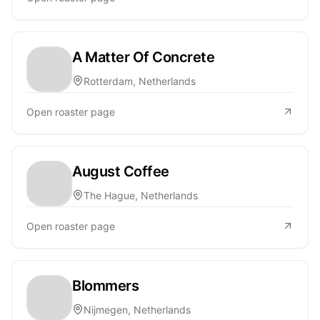
A Matter Of Concrete
Rotterdam, Netherlands
Open roaster page
August Coffee
The Hague, Netherlands
Open roaster page
Blommers
Nijmegen, Netherlands