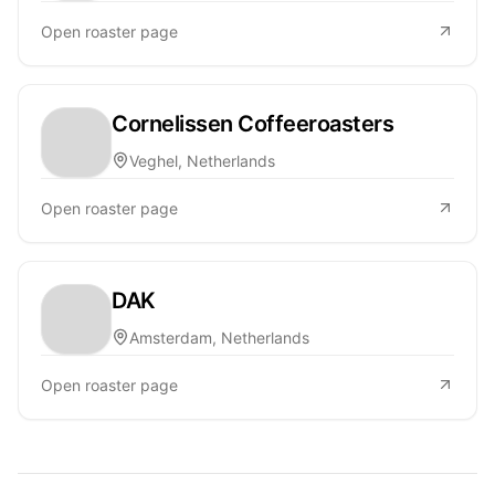
Open roaster page
Cornelissen Coffeeroasters
Veghel, Netherlands
Open roaster page
DAK
Amsterdam, Netherlands
Open roaster page