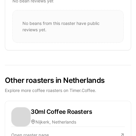
No bean reviews yet
No beans from this roaster have public
reviews yet.
Other roasters in Netherlands
Explore more coffee roasters on Timer.Coffee.
30ml Coffee Roasters
Nijkerk, Netherlands
Open roaster page