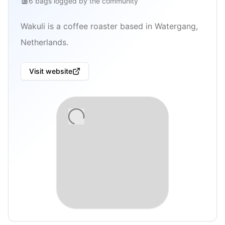
6
bags
logged by the community
Wakuli is a coffee roaster based in Watergang,
Netherlands.
Visit website