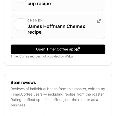
cup recipe
CHEMEX
James Hoffmann Chemex
recipe
Open Timer.Coffee app
Timer.Coffee recipes
not provided by
Wakuli
Bean reviews
Reviews of individual beans from this roaster, written by
Timer.Coffee users — including replies from the roaster.
Ratings reflect specific coffees, not the roaster as a
business.