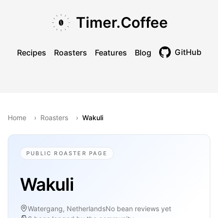
Skip to main content
Skip to navigation
Skip to footer
Timer.Coffee
GitHub
Recipes
Roasters
Features
Blog
Toggle theme
Home
›
Roasters
›
Wakuli
PUBLIC ROASTER PAGE
Wakuli
Watergang, Netherlands
No bean reviews yet