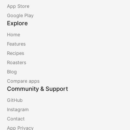
App Store
Google Play
Explore
Home
Features
Recipes
Roasters
Blog
Compare apps
Community & Support
GitHub
Instagram
Contact
App Privacy