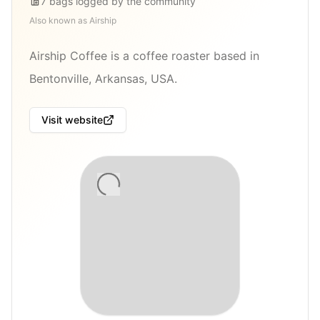
7
bags
logged by the community
Also known as
Airship
Airship Coffee is a coffee roaster based in
Bentonville, Arkansas, USA.
Visit website