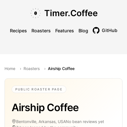
Skip to main content
Skip to navigation
Skip to footer
Timer.Coffee
GitHub
Recipes
Roasters
Features
Blog
Toggle theme
Home
›
Roasters
›
Airship Coffee
PUBLIC ROASTER PAGE
Airship Coffee
Bentonville, Arkansas, USA
No bean reviews yet