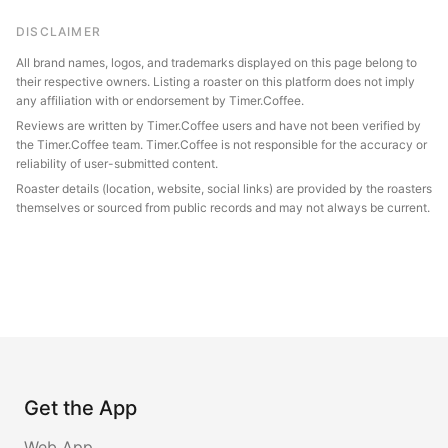
DISCLAIMER
All brand names, logos, and trademarks displayed on this page belong to
their respective owners. Listing a roaster on this platform does not imply
any affiliation with or endorsement by Timer.Coffee.
Reviews are written by Timer.Coffee users and have not been verified by
the Timer.Coffee team. Timer.Coffee is not responsible for the accuracy or
reliability of user-submitted content.
Roaster details (location, website, social links) are provided by the roasters
themselves or sourced from public records and may not always be current.
Get the App
Web App