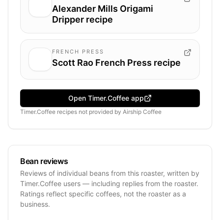
Alexander Mills Origami
Dripper recipe
FRENCH PRESS
Scott Rao French Press recipe
Open Timer.Coffee app
Timer.Coffee recipes
not provided by
Airship Coffee
Bean reviews
Reviews of individual beans from this roaster, written by
Timer.Coffee users — including replies from the roaster.
Ratings reflect specific coffees, not the roaster as a
business.