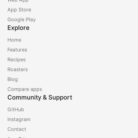
App Store
Google Play
Explore
Home
Features
Recipes
Roasters
Blog
Compare apps
Community & Support
GitHub
Instagram
Contact