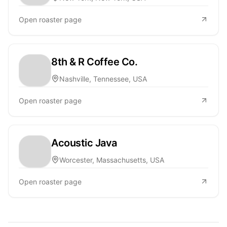
Open roaster page
8th & R Coffee Co.
Nashville, Tennessee, USA
Open roaster page
Acoustic Java
Worcester, Massachusetts, USA
Open roaster page