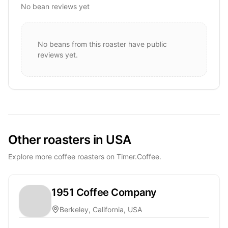
No bean reviews yet
No beans from this roaster have public
reviews yet.
Other roasters in USA
Explore more coffee roasters on Timer.Coffee.
1951 Coffee Company
Berkeley, California, USA