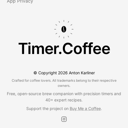
App Privacy
Timer.Coffee
© Copyright
2026
Anton Karliner
Crafted for coffee lovers. All trademarks belong to their respective
owners.
Free, open-source brew companion with precision timers and
40+ expert recipes.
Support the project on
Buy Me a Coffee
.