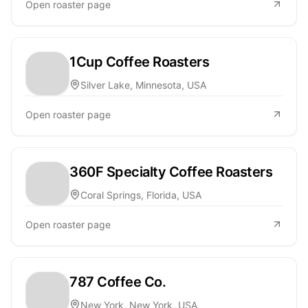
Open roaster page
1Cup Coffee Roasters
Silver Lake, Minnesota, USA
Open roaster page
360F Specialty Coffee Roasters
Coral Springs, Florida, USA
Open roaster page
787 Coffee Co.
New York, New York, USA