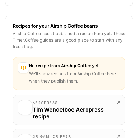
Recipes for your Airship Coffee beans
Airship Coffee hasn’t published a recipe here yet. These
Timer.Coffee guides are a good place to start with any
fresh bag.
No recipe from
Airship Coffee
yet
We’ll show recipes from
Airship Coffee
here
when they publish them.
AEROPRESS
Tim Wendelboe Aeropress
recipe
ORIGAMI DRIPPER