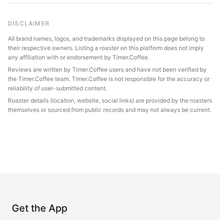
DISCLAIMER
All brand names, logos, and trademarks displayed on this page belong to
their respective owners. Listing a roaster on this platform does not imply
any affiliation with or endorsement by Timer.Coffee.
Reviews are written by Timer.Coffee users and have not been verified by
the Timer.Coffee team. Timer.Coffee is not responsible for the accuracy or
reliability of user-submitted content.
Roaster details (location, website, social links) are provided by the roasters
themselves or sourced from public records and may not always be current.
Get the App