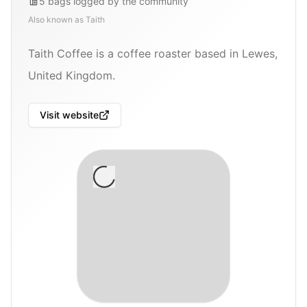
5
bags
logged by the community
Also known as
Taith
Taith Coffee is a coffee roaster based in Lewes,
United Kingdom.
Visit website