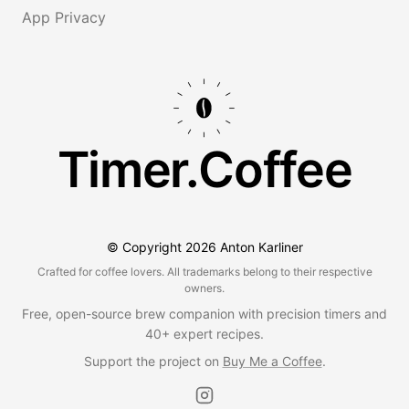
App Privacy
Timer.Coffee
© Copyright
2026
Anton Karliner
Crafted for coffee lovers. All trademarks belong to their respective
owners.
Free, open-source brew companion with precision timers and
40+ expert recipes.
Support the project on
Buy Me a Coffee
.