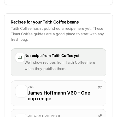
Recipes for your Taith Coffee beans
Taith Coffee hasn’t published a recipe here yet. These
Timer.Coffee guides are a good place to start with any
fresh bag.
No recipe from
Taith Coffee
yet
We’ll show recipes from
Taith Coffee
here
when they publish them.
V60
James Hoffmann V60 - One
cup recipe
ORIGAMI DRIPPER