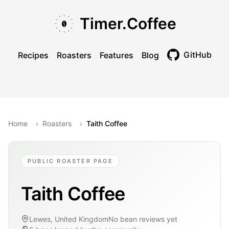
Skip to main content
Skip to navigation
Skip to footer
Timer.Coffee
GitHub
Recipes
Roasters
Features
Blog
Toggle theme
Home
›
Roasters
›
Taith Coffee
PUBLIC ROASTER PAGE
Taith Coffee
Lewes, United Kingdom
No bean reviews yet