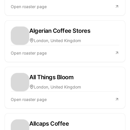
Open roaster page
Algerian Coffee Stores
London, United Kingdom
Open roaster page
All Things Bloom
London, United Kingdom
Open roaster page
Allcaps Coffee