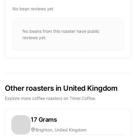
No bean reviews yet
No beans from this roaster have public
reviews yet.
Other roasters in United Kingdom
Explore more coffee roasters on Timer.Coffee.
17 Grams
Brighton, United Kingdom