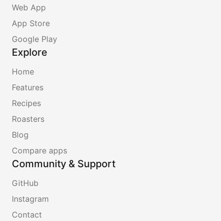
Web App
App Store
Google Play
Explore
Home
Features
Recipes
Roasters
Blog
Compare apps
Community & Support
GitHub
Instagram
Contact