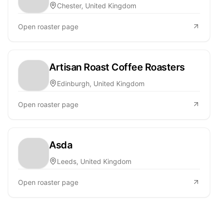
Chester, United Kingdom
Open roaster page
Artisan Roast Coffee Roasters
Edinburgh, United Kingdom
Open roaster page
Asda
Leeds, United Kingdom
Open roaster page