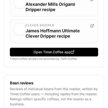
Alexander Mills Origami
Dripper recipe
CLEVER DRIPPER
James Hoffmann Ultimate
Clever Dripper recipe
Open Timer.Coffee app
Timer.Coffee recipes
not provided by
Taith Coffee
Bean reviews
Reviews of individual beans from this roaster, written by
Timer.Coffee users — including replies from the roaster.
Ratings reflect specific coffees, not the roaster as a
business.