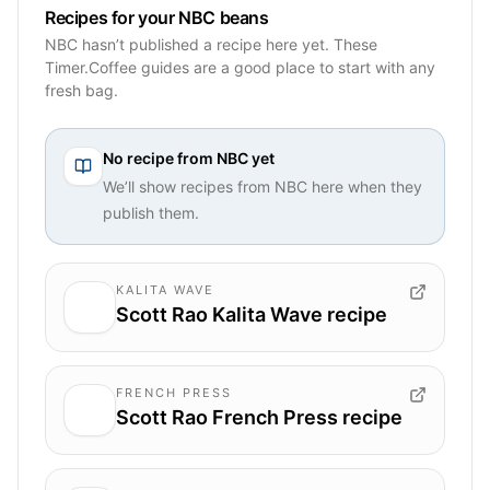
Recipes for your NBC beans
NBC hasn’t published a recipe here yet. These
Timer.Coffee guides are a good place to start with any
fresh bag.
No recipe from
NBC
yet
We’ll show recipes from
NBC
here when they
publish them.
KALITA WAVE
Scott Rao Kalita Wave recipe
FRENCH PRESS
Scott Rao French Press recipe