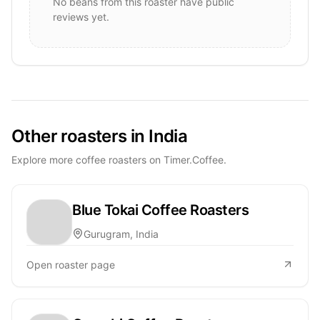
No beans from this roaster have public
reviews yet.
Other roasters in India
Explore more coffee roasters on Timer.Coffee.
Blue Tokai Coffee Roasters
Gurugram, India
Open roaster page