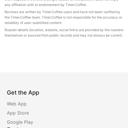
any affiliation with or endorsement by Timer.Coffee.
Reviews are written by Timer.Coffee users and have not been verified by
the Timer.Coffee team. Timer.Coffee is not responsible for the accuracy or
reliability of user-submitted content.
Roaster details (location, website, social links) are provided by the roasters
themselves or sourced from public records and may not always be current.
Get the App
Web App
App Store
Google Play