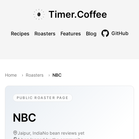
Skip to main content
Skip to navigation
Skip to footer
Timer.Coffee
GitHub
Recipes
Roasters
Features
Blog
Toggle theme
Home
›
Roasters
›
NBC
PUBLIC ROASTER PAGE
NBC
Jaipur, India
No bean reviews yet