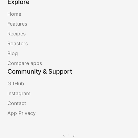
Explore
Home
Features
Recipes
Roasters
Blog
Compare apps
Community & Support
GitHub
Instagram
Contact
App Privacy