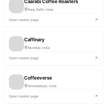
Caarabi Coffee Roasters
New Delhi, India
Open roaster page
Caffinary
Mumbai, India
Open roaster page
Coffeeverse
Ahmedabad, India
Open roaster page