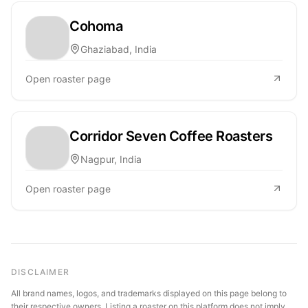
Cohoma
Ghaziabad, India
Open roaster page
Corridor Seven Coffee Roasters
Nagpur, India
Open roaster page
DISCLAIMER
All brand names, logos, and trademarks displayed on this page belong to
their respective owners. Listing a roaster on this platform does not imply