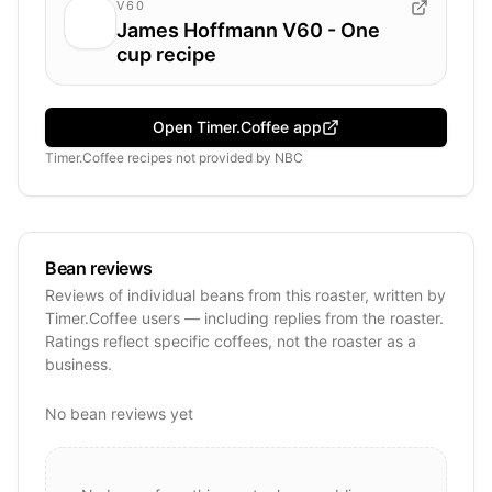
V60
James Hoffmann V60 - One
cup recipe
Open Timer.Coffee app
Timer.Coffee recipes
not provided by
NBC
Bean reviews
Reviews of individual beans from this roaster, written by
Timer.Coffee users — including replies from the roaster.
Ratings reflect specific coffees, not the roaster as a
business.
No bean reviews yet