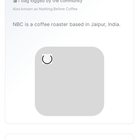
1
bag
logged by the community
Also known as
Nothing Before Coffee
NBC is a coffee roaster based in Jaipur, India.