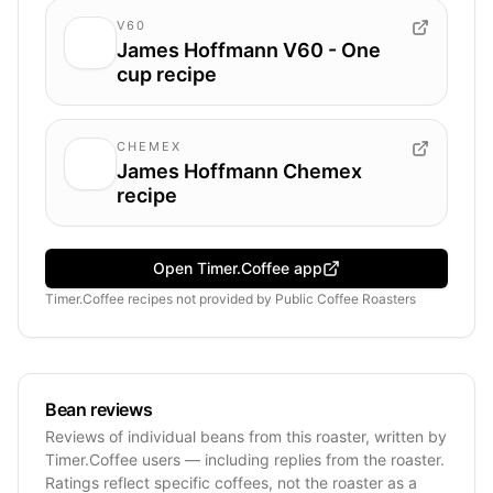
V60
James Hoffmann V60 - One
cup recipe
CHEMEX
James Hoffmann Chemex
recipe
Open Timer.Coffee app
Timer.Coffee recipes
not provided by
Public Coffee Roasters
Bean reviews
Reviews of individual beans from this roaster, written by
Timer.Coffee users — including replies from the roaster.
Ratings reflect specific coffees, not the roaster as a