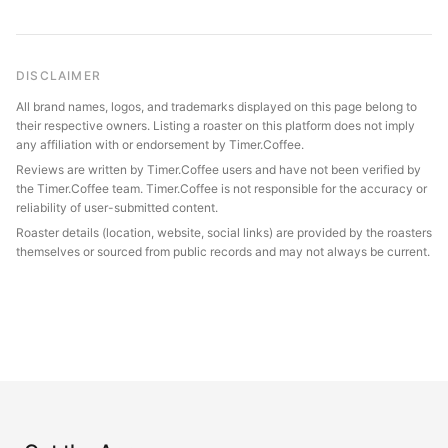
DISCLAIMER
All brand names, logos, and trademarks displayed on this page belong to
their respective owners. Listing a roaster on this platform does not imply
any affiliation with or endorsement by Timer.Coffee.
Reviews are written by Timer.Coffee users and have not been verified by
the Timer.Coffee team. Timer.Coffee is not responsible for the accuracy or
reliability of user-submitted content.
Roaster details (location, website, social links) are provided by the roasters
themselves or sourced from public records and may not always be current.