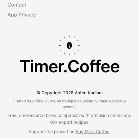
Contact
App Privacy
Timer.Coffee
© Copyright
2026
Anton Karliner
Crafted for coffee lovers. All trademarks belong to their respective
owners.
Free, open-source brew companion with precision timers and
40+ expert recipes.
Support the project on
Buy Me a Coffee
.