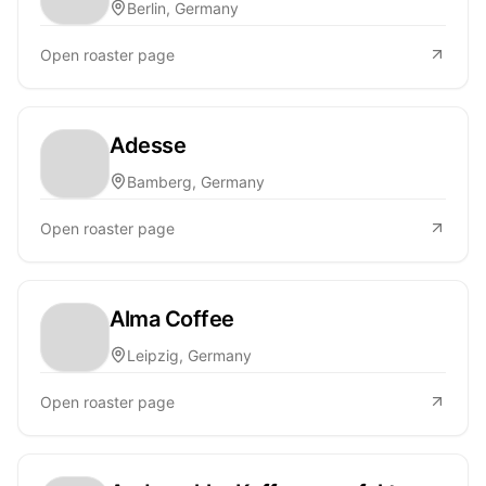
Berlin, Germany
Open roaster page
Adesse
Bamberg, Germany
Open roaster page
Alma Coffee
Leipzig, Germany
Open roaster page