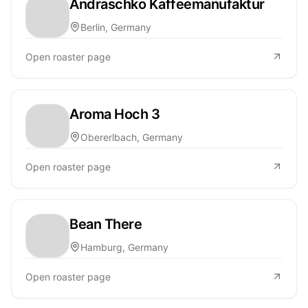
Andraschko Kaffeemanufaktur
Berlin, Germany
Open roaster page
Aroma Hoch 3
Obererlbach, Germany
Open roaster page
Bean There
Hamburg, Germany
Open roaster page