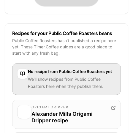
Recipes for your Public Coffee Roasters beans
Public Coffee Roasters hasn’t published a recipe here
yet. These Timer.Coffee guides are a good place to
start with any fresh bag.
No recipe from
Public Coffee Roasters
yet
We’ll show recipes from
Public Coffee
Roasters
here when they publish them.
ORIGAMI DRIPPER
Alexander Mills Origami
Dripper recipe