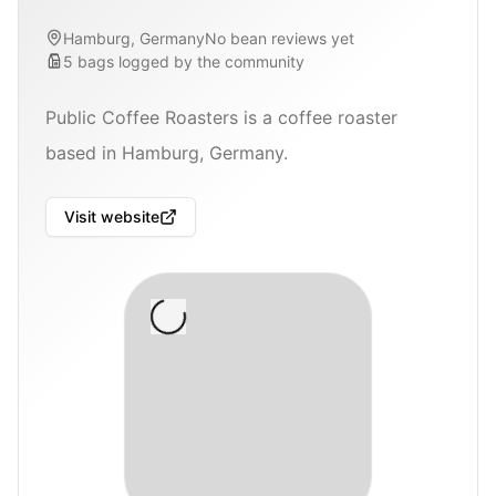
Hamburg, Germany
No bean reviews yet
5
bags
logged by the community
Public Coffee Roasters is a coffee roaster
based in Hamburg, Germany.
Visit website