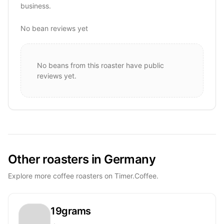
business.
No bean reviews yet
No beans from this roaster have public
reviews yet.
Other roasters in Germany
Explore more coffee roasters on Timer.Coffee.
19grams