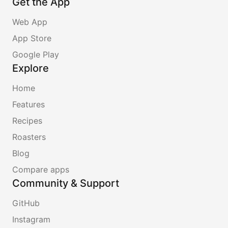
Get the App
Web App
App Store
Google Play
Explore
Home
Features
Recipes
Roasters
Blog
Compare apps
Community & Support
GitHub
Instagram