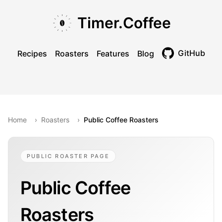
Skip to main content
Skip to navigation
Skip to footer
Timer.Coffee
GitHub
Recipes
Roasters
Features
Blog
Toggle theme
Home
›
Roasters
›
Public Coffee Roasters
PUBLIC ROASTER PAGE
Public Coffee
Roasters