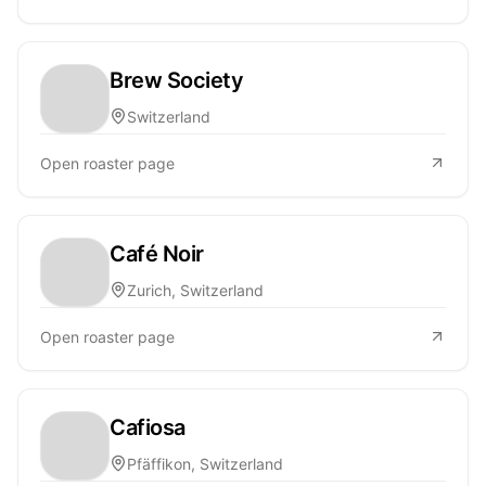
Brew Society
Switzerland
Open roaster page
Café Noir
Zurich, Switzerland
Open roaster page
Cafiosa
Pfäffikon, Switzerland