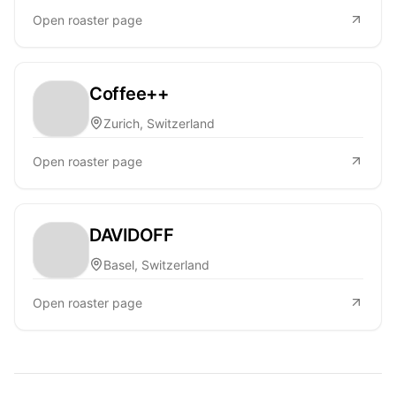
Open roaster page
Coffee++
Zurich, Switzerland
Open roaster page
DAVIDOFF
Basel, Switzerland
Open roaster page