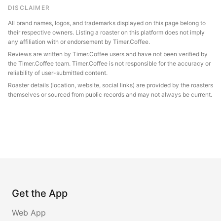
DISCLAIMER
All brand names, logos, and trademarks displayed on this page belong to
their respective owners. Listing a roaster on this platform does not imply
any affiliation with or endorsement by Timer.Coffee.
Reviews are written by Timer.Coffee users and have not been verified by
the Timer.Coffee team. Timer.Coffee is not responsible for the accuracy or
reliability of user-submitted content.
Roaster details (location, website, social links) are provided by the roasters
themselves or sourced from public records and may not always be current.
Get the App
Web App