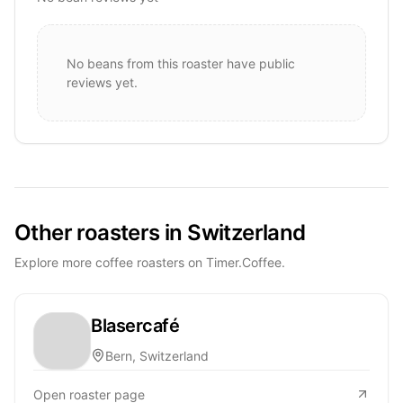
No beans from this roaster have public
reviews yet.
Other roasters in Switzerland
Explore more coffee roasters on Timer.Coffee.
Blasercafé
Bern, Switzerland
Open roaster page