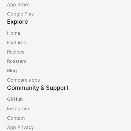
App Store
Google Play
Explore
Home
Features
Recipes
Roasters
Blog
Compare apps
Community & Support
GitHub
Instagram
Contact
App Privacy