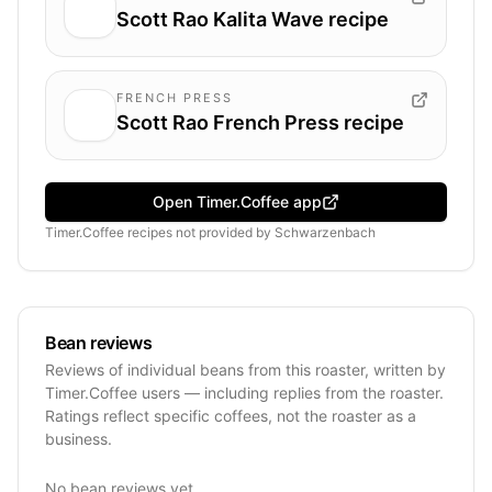
Scott Rao Kalita Wave recipe
FRENCH PRESS
Scott Rao French Press recipe
Open Timer.Coffee app
Timer.Coffee recipes
not provided by
Schwarzenbach
Bean reviews
Reviews of individual beans from this roaster, written by
Timer.Coffee users — including replies from the roaster.
Ratings reflect specific coffees, not the roaster as a
business.
No bean reviews yet