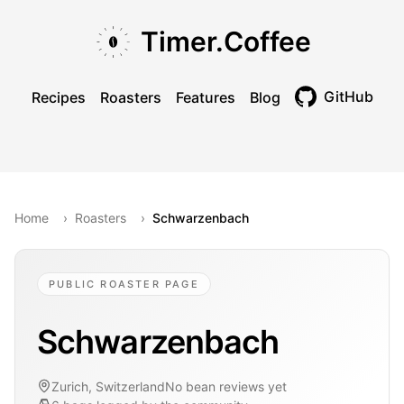
Skip to main content
Skip to navigation
Skip to footer
Timer.Coffee
GitHub
Recipes
Roasters
Features
Blog
Toggle theme
Home
›
Roasters
›
Schwarzenbach
PUBLIC ROASTER PAGE
Schwarzenbach
Zurich, Switzerland
No bean reviews yet