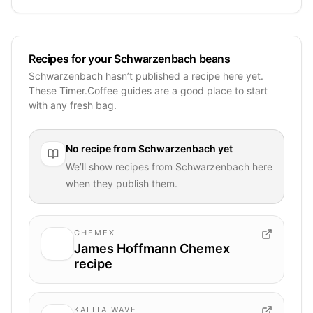
Recipes for your Schwarzenbach beans
Schwarzenbach hasn’t published a recipe here yet.
These Timer.Coffee guides are a good place to start
with any fresh bag.
No recipe from
Schwarzenbach
yet
We’ll show recipes from
Schwarzenbach
here
when they publish them.
CHEMEX
James Hoffmann Chemex
recipe
KALITA WAVE