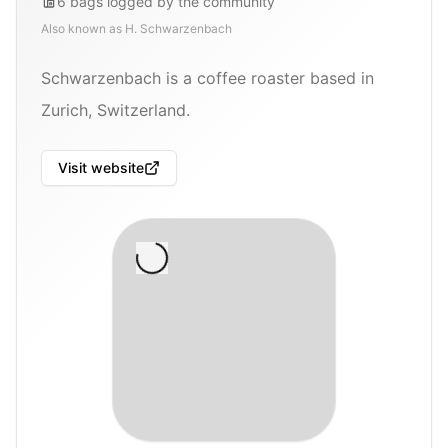
6
bags
logged by the community
Also known as
H. Schwarzenbach
Schwarzenbach is a coffee roaster based in
Zurich, Switzerland.
Visit website