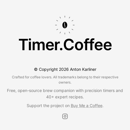
Timer.Coffee
© Copyright
2026
Anton Karliner
Crafted for coffee lovers. All trademarks belong to their respective
owners.
Free, open-source brew companion with precision timers and
40+ expert recipes.
Support the project on
Buy Me a Coffee
.