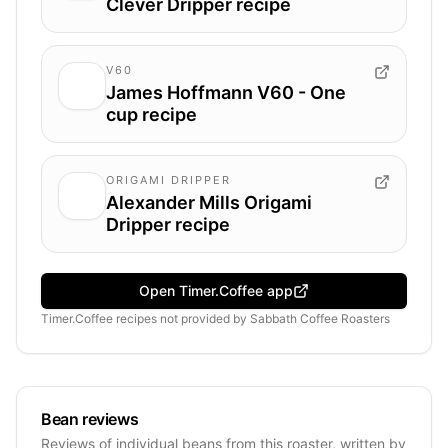
Clever Dripper recipe
V60
James Hoffmann V60 - One
cup recipe
ORIGAMI DRIPPER
Alexander Mills Origami
Dripper recipe
Open Timer.Coffee app
Timer.Coffee recipes
not provided by
Sabbath Coffee Roasters
Bean reviews
Reviews of individual beans from this roaster, written by