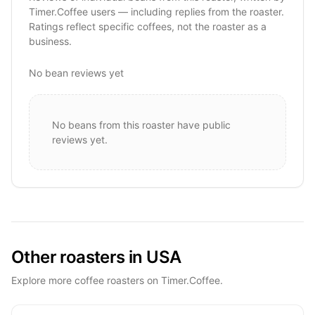
Timer.Coffee users — including replies from the roaster.
Ratings reflect specific coffees, not the roaster as a
business.
No bean reviews yet
No beans from this roaster have public
reviews yet.
Other roasters in USA
Explore more coffee roasters on Timer.Coffee.