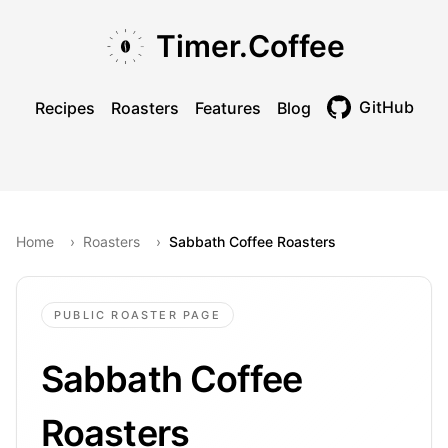
Skip to main content
Skip to navigation
Skip to footer
Timer.Coffee
GitHub
Recipes
Roasters
Features
Blog
Toggle theme
Home
›
Roasters
›
Sabbath Coffee Roasters
PUBLIC ROASTER PAGE
Sabbath Coffee
Roasters