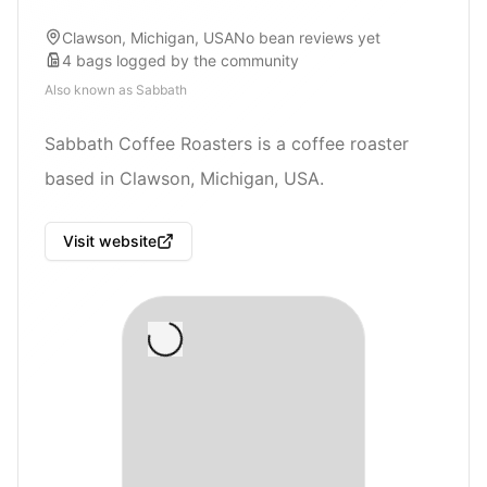
Clawson, Michigan, USA
No bean reviews yet
4
bags
logged by the community
Also known as
Sabbath
Sabbath Coffee Roasters is a coffee roaster
based in Clawson, Michigan, USA.
Visit website