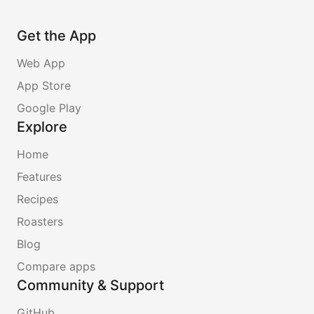
Get the App
Web App
App Store
Google Play
Explore
Home
Features
Recipes
Roasters
Blog
Compare apps
Community & Support
GitHub