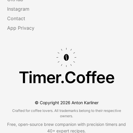
Instagram
Contact
App Privacy
Timer.Coffee
© Copyright
2026
Anton Karliner
Crafted for coffee lovers. All trademarks belong to their respective
owners.
Free, open-source brew companion with precision timers and
40+ expert recipes.