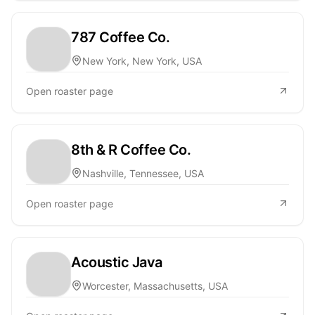
787 Coffee Co.
New York, New York, USA
Open roaster page
8th & R Coffee Co.
Nashville, Tennessee, USA
Open roaster page
Acoustic Java
Worcester, Massachusetts, USA