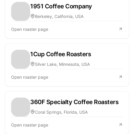
1951 Coffee Company
Berkeley, California, USA
Open roaster page
1Cup Coffee Roasters
Silver Lake, Minnesota, USA
Open roaster page
360F Specialty Coffee Roasters
Coral Springs, Florida, USA
Open roaster page