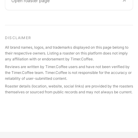
Open roaster page
DISCLAIMER
All brand names, logos, and trademarks displayed on this page belong to
their respective owners. Listing a roaster on this platform does not imply
any affiliation with or endorsement by Timer.Coffee.
Reviews are written by Timer.Coffee users and have not been verified by
the Timer.Coffee team. Timer.Coffee is not responsible for the accuracy or
reliability of user-submitted content.
Roaster details (location, website, social links) are provided by the roasters
themselves or sourced from public records and may not always be current.