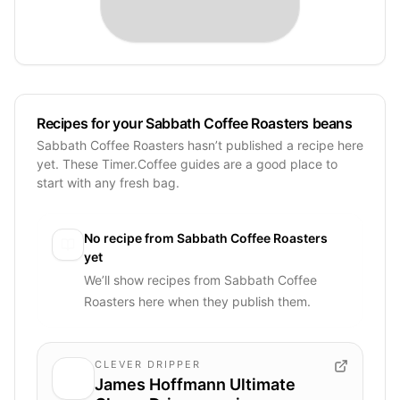
Recipes for your Sabbath Coffee Roasters beans
Sabbath Coffee Roasters hasn’t published a recipe here
yet. These Timer.Coffee guides are a good place to
start with any fresh bag.
No recipe from
Sabbath Coffee Roasters
yet
We’ll show recipes from
Sabbath Coffee
Roasters
here when they publish them.
CLEVER DRIPPER
James Hoffmann Ultimate