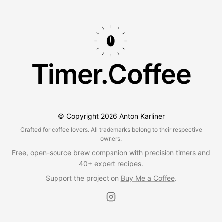
Timer.Coffee
© Copyright
2026
Anton Karliner
Crafted for coffee lovers. All trademarks belong to their respective
owners.
Free, open-source brew companion with precision timers and
40+ expert recipes.
Support the project on
Buy Me a Coffee
.