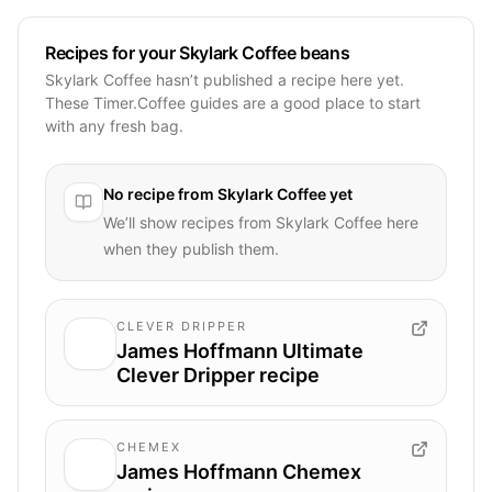
Recipes for your Skylark Coffee beans
Skylark Coffee hasn’t published a recipe here yet.
These Timer.Coffee guides are a good place to start
with any fresh bag.
No recipe from
Skylark Coffee
yet
We’ll show recipes from
Skylark Coffee
here
when they publish them.
CLEVER DRIPPER
James Hoffmann Ultimate
Clever Dripper recipe
CHEMEX
James Hoffmann Chemex