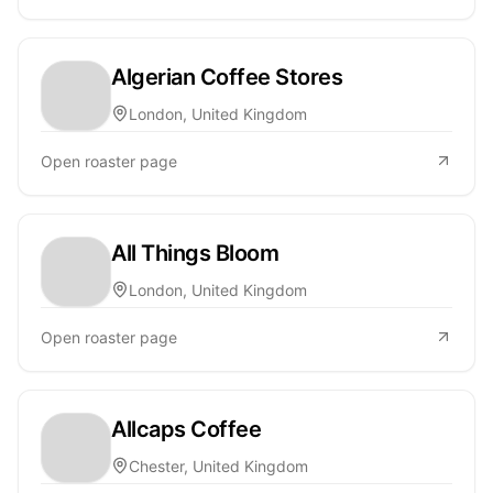
Algerian Coffee Stores
London, United Kingdom
Open roaster page
All Things Bloom
London, United Kingdom
Open roaster page
Allcaps Coffee
Chester, United Kingdom