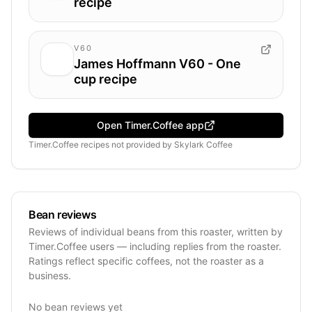
recipe
V60
James Hoffmann V60 - One
cup recipe
Open Timer.Coffee app
Timer.Coffee recipes
not provided by
Skylark Coffee
Bean reviews
Reviews of individual beans from this roaster, written by
Timer.Coffee users — including replies from the roaster.
Ratings reflect specific coffees, not the roaster as a
business.
No bean reviews yet