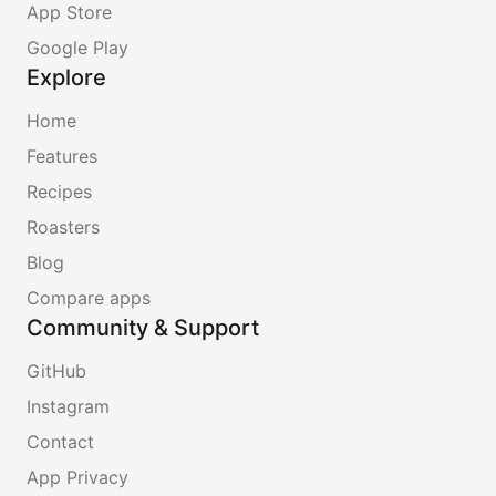
App Store
Google Play
Explore
Home
Features
Recipes
Roasters
Blog
Compare apps
Community & Support
GitHub
Instagram
Contact
App Privacy