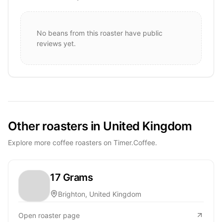
No beans from this roaster have public
reviews yet.
Other roasters in United Kingdom
Explore more coffee roasters on Timer.Coffee.
17 Grams
Brighton, United Kingdom
Open roaster page