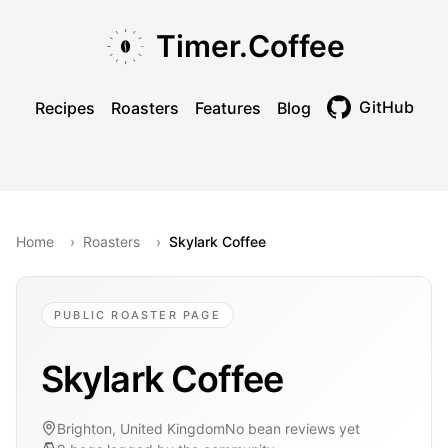
Skip to main content
Skip to navigation
Skip to footer
Timer.Coffee
GitHub
Recipes
Roasters
Features
Blog
Toggle theme
Home
›
Roasters
›
Skylark Coffee
PUBLIC ROASTER PAGE
Skylark Coffee
Brighton, United Kingdom
No bean reviews yet