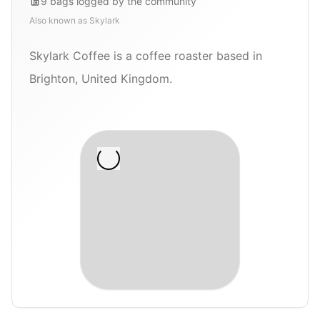
9
bags
logged by the community
Also known as
Skylark
Skylark Coffee is a coffee roaster based in
Brighton, United Kingdom.