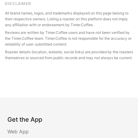
DISCLAIMER
All brand names, logos, and trademarks displayed on this page belong to
their respective owners. Listing a roaster on this platform does not imply
any affiliation with or endorsement by Timer.Coffee.
Reviews are written by Timer.Coffee users and have not been verified by
the Timer.Coffee team. Timer.Coffee is not responsible for the accuracy or
reliability of user-submitted content.
Roaster details (location, website, social links) are provided by the roasters
themselves or sourced from public records and may not always be current.
Get the App
Web App