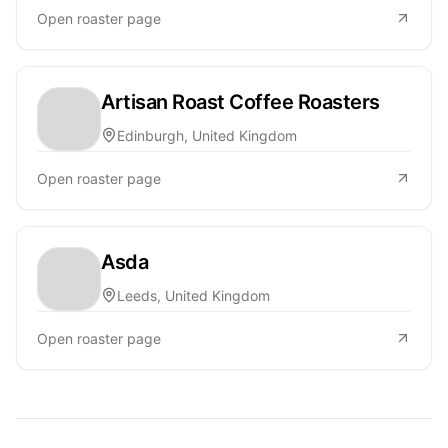
Open roaster page
Artisan Roast Coffee Roasters
Edinburgh, United Kingdom
Open roaster page
Asda
Leeds, United Kingdom
Open roaster page