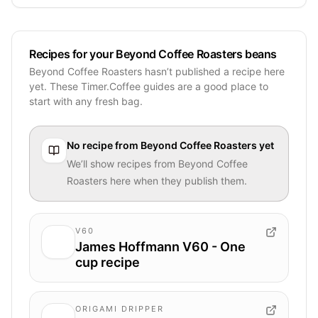
Recipes for your Beyond Coffee Roasters beans
Beyond Coffee Roasters hasn’t published a recipe here
yet. These Timer.Coffee guides are a good place to
start with any fresh bag.
No recipe from
Beyond Coffee Roasters
yet
We’ll show recipes from
Beyond Coffee
Roasters
here when they publish them.
V60
James Hoffmann V60 - One
cup recipe
ORIGAMI DRIPPER