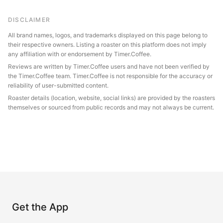
DISCLAIMER
All brand names, logos, and trademarks displayed on this page belong to
their respective owners. Listing a roaster on this platform does not imply
any affiliation with or endorsement by Timer.Coffee.
Reviews are written by Timer.Coffee users and have not been verified by
the Timer.Coffee team. Timer.Coffee is not responsible for the accuracy or
reliability of user-submitted content.
Roaster details (location, website, social links) are provided by the roasters
themselves or sourced from public records and may not always be current.
Get the App