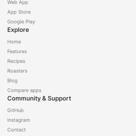
Web App
App Store
Google Play
Explore
Home
Features
Recipes
Roasters
Blog
Compare apps
Community & Support
GitHub
Instagram
Contact