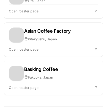
Ōta, Japan
Open roaster page
Aslan Coffee Factory
Kitakyushu, Japan
Open roaster page
Basking Coffee
Fukuoka, Japan
Open roaster page