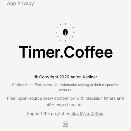
App Privacy
Timer.Coffee
© Copyright
2026
Anton Karliner
Crafted for coffee lovers. All trademarks belong to their respective
owners.
Free, open-source brew companion with precision timers and
40+ expert recipes.
Support the project on
Buy Me a Coffee
.