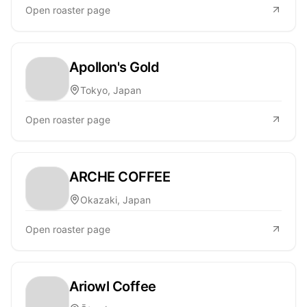
Open roaster page
Apollon's Gold
Tokyo, Japan
Open roaster page
ARCHE COFFEE
Okazaki, Japan
Open roaster page
Ariowl Coffee