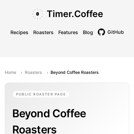
Skip to main content
Skip to navigation
Skip to footer
Timer.Coffee
GitHub
Recipes
Roasters
Features
Blog
Toggle theme
Home
›
Roasters
›
Beyond Coffee Roasters
PUBLIC ROASTER PAGE
Beyond Coffee
Roasters