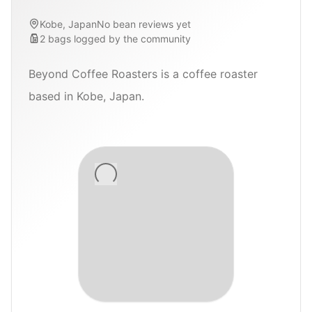
Kobe, Japan
No bean reviews yet
2
bags
logged by the community
Beyond Coffee Roasters is a coffee roaster
based in Kobe, Japan.