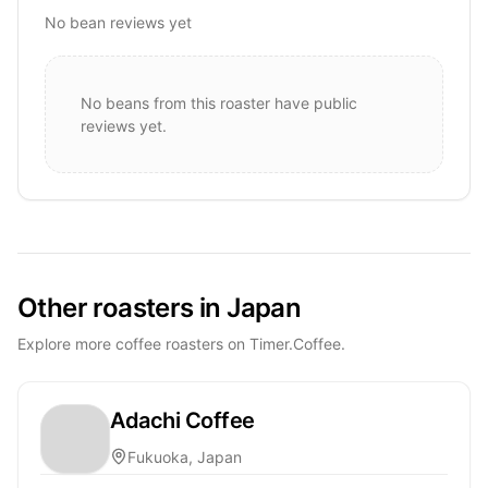
No bean reviews yet
No beans from this roaster have public
reviews yet.
Other roasters in Japan
Explore more coffee roasters on Timer.Coffee.
Adachi Coffee
Fukuoka, Japan