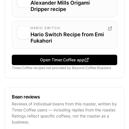
Alexander Mills Origami
Dripper recipe
HARIO SWITCH
Hario Switch Recipe from Emi
Fukahori
Open Timer.Coffee app
Timer.Coffee recipes
not provided by
Beyond Coffee Roasters
Bean reviews
Reviews of individual beans from this roaster, written by
Timer.Coffee users — including replies from the roaster.
Ratings reflect specific coffees, not the roaster as a
business.