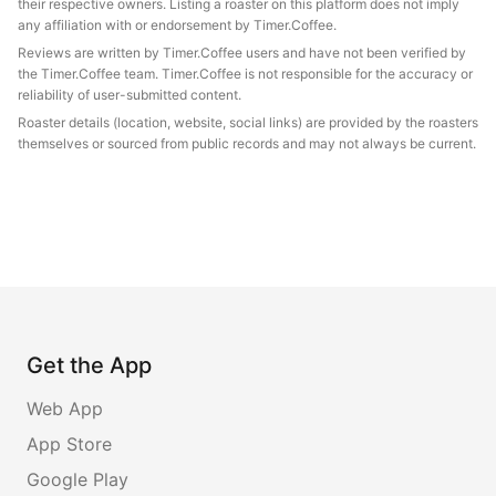
their respective owners. Listing a roaster on this platform does not imply
any affiliation with or endorsement by Timer.Coffee.
Reviews are written by Timer.Coffee users and have not been verified by
the Timer.Coffee team. Timer.Coffee is not responsible for the accuracy or
reliability of user-submitted content.
Roaster details (location, website, social links) are provided by the roasters
themselves or sourced from public records and may not always be current.
Get the App
Web App
App Store
Google Play