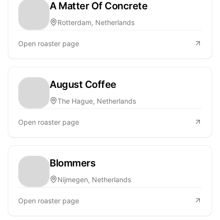
A Matter Of Concrete
Rotterdam, Netherlands
Open roaster page
August Coffee
The Hague, Netherlands
Open roaster page
Blommers
Nijmegen, Netherlands
Open roaster page