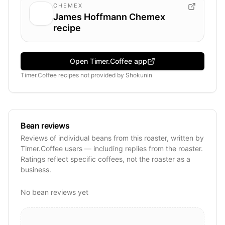
CHEMEX
James Hoffmann Chemex
recipe
Open Timer.Coffee app
Timer.Coffee recipes
not provided by
Shokunin
Bean reviews
Reviews of individual beans from this roaster, written by
Timer.Coffee users — including replies from the roaster.
Ratings reflect specific coffees, not the roaster as a
business.
No bean reviews yet