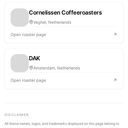
Cornelissen Coffeeroasters
Veghel, Netherlands
Open roaster page
DAK
Amsterdam, Netherlands
Open roaster page
DISCLAIMER
All brand names, logos, and trademarks displayed on this page belong to