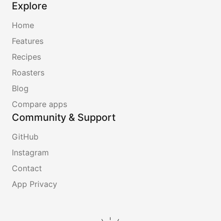
Explore
Home
Features
Recipes
Roasters
Blog
Compare apps
Community & Support
GitHub
Instagram
Contact
App Privacy