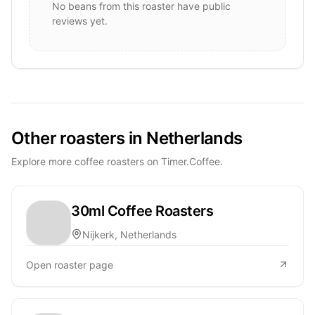
No beans from this roaster have public
reviews yet.
Other roasters in Netherlands
Explore more coffee roasters on Timer.Coffee.
30ml Coffee Roasters
Nijkerk, Netherlands
Open roaster page