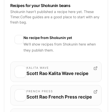
Recipes for your Shokunin beans
Shokunin hasn’t published a recipe here yet. These
Timer.Coffee guides are a good place to start with any
fresh bag.
No recipe from
Shokunin
yet
We’ll show recipes from
Shokunin
here when
they publish them.
KALITA WAVE
Scott Rao Kalita Wave recipe
FRENCH PRESS
Scott Rao French Press recipe