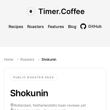
Skip to main content
Skip to navigation
Skip to footer
Timer.Coffee
GitHub
Recipes
Roasters
Features
Blog
Toggle theme
Home
›
Roasters
›
Shokunin
PUBLIC ROASTER PAGE
Shokunin
Rotterdam, Netherlands
No bean reviews yet