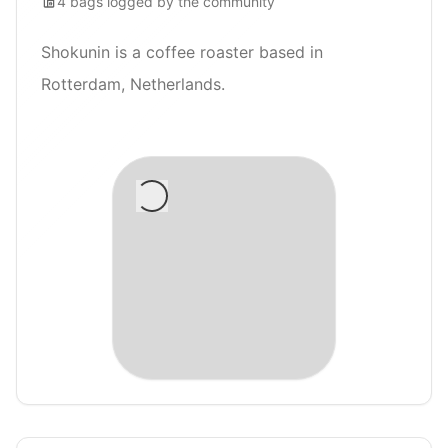
4
bags
logged by the community
Shokunin is a coffee roaster based in
Rotterdam, Netherlands.