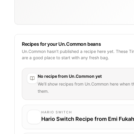
Recipes for your Un.Common beans
Un.Common hasn’t published a recipe here yet. These Ti
are a good place to start with any fresh bag.
No recipe from
Un.Common
yet
We’ll show recipes from
Un.Common
here when t
them.
HARIO SWITCH
Hario Switch Recipe from Emi Fukah