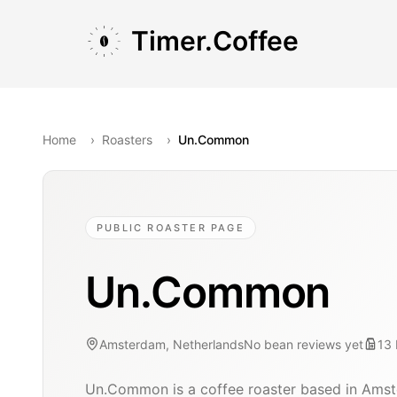
Skip to main content
Skip to navigation
Skip to footer
Timer.Coffee
Home
›
Roasters
›
Un.Common
PUBLIC ROASTER PAGE
Un.Common
Amsterdam, Netherlands
No bean reviews yet
13
Un.Common is a coffee roaster based in Amst