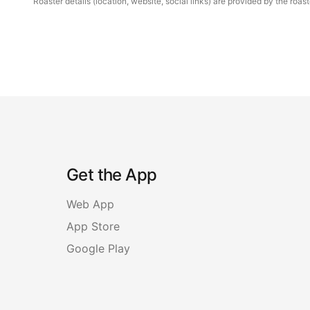
Roaster details (location, website, social links) are provided by the ro
Get the App
Web App
App Store
Google Play