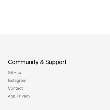
Community & Support
GitHub
Instagram
Contact
App Privacy