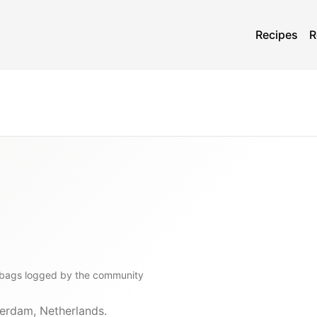
Recipes
R
bags
logged by the community
erdam, Netherlands.