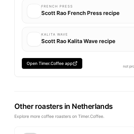
FRENCH PRESS
Scott Rao French Press recipe
KALITA WAVE
Scott Rao Kalita Wave recipe
Open Timer.Coffee app
not pr
Other roasters in Netherlands
Explore more coffee roasters on Timer.Coffee.