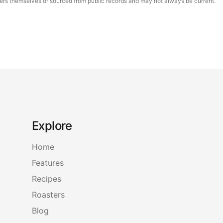
asters themselves or sourced from public records and may not always be current.
Explore
Home
Features
Recipes
Roasters
Blog