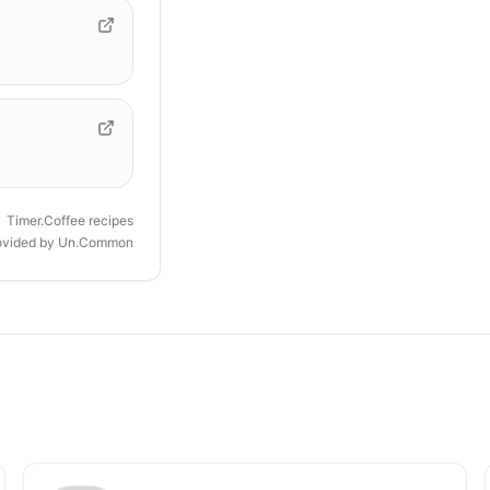
Timer.Coffee recipes
ovided by
Un.Common