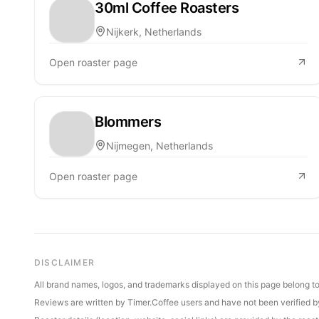
30ml Coffee Roasters
Nijkerk, Netherlands
Open roaster page
Blommers
Nijmegen, Netherlands
Open roaster page
DISCLAIMER
All brand names, logos, and trademarks displayed on this page belong to 
Reviews are written by Timer.Coffee users and have not been verified by 