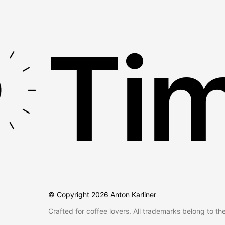
Tim
© Copyright
2026
Anton Karliner
Crafted for coffee lovers. All trademarks belong to th