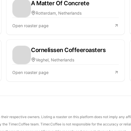
A Matter Of Concrete
Rotterdam, Netherlands
Open roaster page
Cornelissen Coffeeroasters
Veghel, Netherlands
Open roaster page
their respective owners. Listing a roaster on this platform does not imply any aff
the Timer.Coffee team. Timer.Coffee is not responsible for the accuracy or reliab