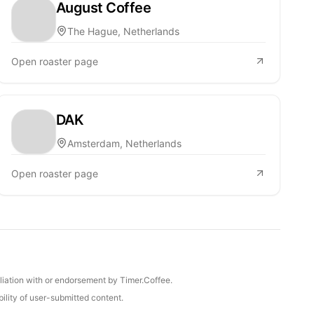
August Coffee
The Hague, Netherlands
Open roaster page
DAK
Amsterdam, Netherlands
Open roaster page
iliation with or endorsement by Timer.Coffee.
ility of user-submitted content.