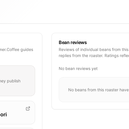
Bean reviews
mer.Coffee guides
Reviews of individual beans from this
replies from the roaster. Ratings refle
No bean reviews yet
hey publish
No beans from this roaster have
ori