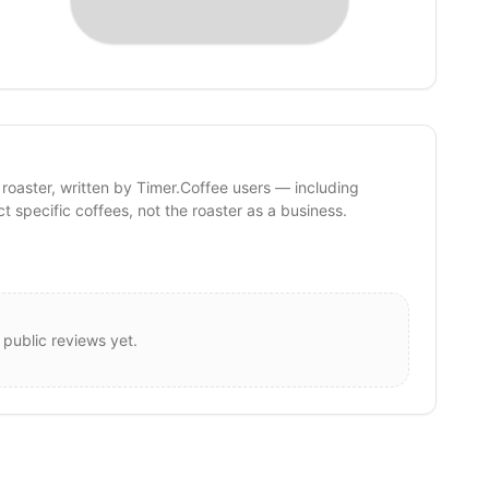
 roaster, written by Timer.Coffee users — including
ct specific coffees, not the roaster as a business.
 public reviews yet.