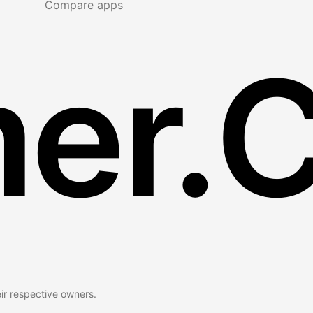
Compare apps
er.
eir respective owners.