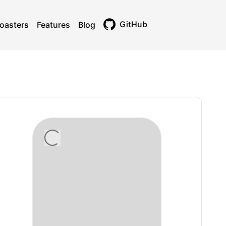
GitHub
oasters
Features
Blog
Toggle theme