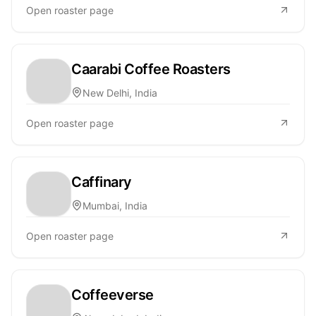
Open roaster page
Caarabi Coffee Roasters
New Delhi, India
Open roaster page
Caffinary
Mumbai, India
Open roaster page
Coffeeverse