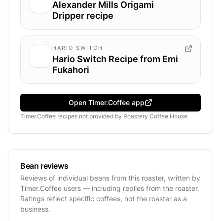
Alexander Mills Origami
Dripper recipe
HARIO SWITCH
Hario Switch Recipe from Emi
Fukahori
Open Timer.Coffee app
Timer.Coffee recipes
not provided by
Roastery Coffee House
Bean reviews
Reviews of individual beans from this roaster, written by
Timer.Coffee users — including replies from the roaster.
Ratings reflect specific coffees, not the roaster as a
business.