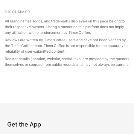
DISCLAIMER
All brand names, logos, and trademarks displayed on this page belong to
their respective owners. Listing a roaster on this platform does not imply
any affiliation with or endorsement by Timer.Coffee.
Reviews are written by Timer.Coffee users and have not been verified by
the Timer.Coffee team. Timer.Coffee is not responsible for the accuracy or
reliability of user-submitted content.
Roaster details (location, website, social links) are provided by the roasters
themselves or sourced from public records and may not always be current.
Get the App