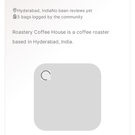
Hyderabad, India
No bean reviews yet
5
bags
logged by the community
Roastery Coffee House is a coffee roaster
based in Hyderabad, India.