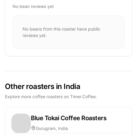
No bean reviews yet
No beans from this roaster have public
reviews yet.
Other roasters in India
Explore more coffee roasters on Timer.Coffee.
Blue Tokai Coffee Roasters
Gurugram, India