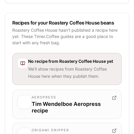
Recipes for your Roastery Coffee House beans
Roastery Coffee House hasn’t published a recipe here
yet. These Timer.Coffee guides are a good place to
start with any fresh bag.
No recipe from
Roastery Coffee House
yet
We’ll show recipes from
Roastery Coffee
House
here when they publish them.
AEROPRESS
Tim Wendelboe Aeropress
recipe
ORIGAMI DRIPPER