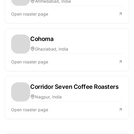
Ahmedabad, India
Open roaster page
Cohoma
Ghaziabad, India
Open roaster page
Corridor Seven Coffee Roasters
Nagpur, India
Open roaster page