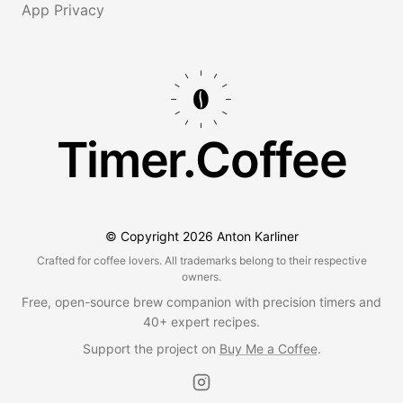
App Privacy
Timer.Coffee
© Copyright
2026
Anton Karliner
Crafted for coffee lovers. All trademarks belong to their respective
owners.
Free, open-source brew companion with precision timers and
40+ expert recipes.
Support the project on
Buy Me a Coffee
.