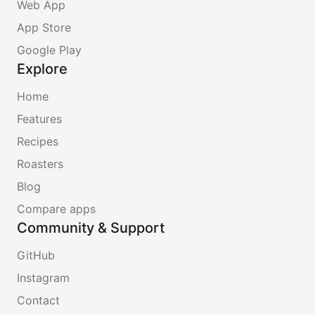
Web App
App Store
Google Play
Explore
Home
Features
Recipes
Roasters
Blog
Compare apps
Community & Support
GitHub
Instagram
Contact