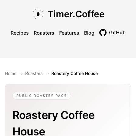
Skip to main content
Skip to navigation
Skip to footer
Timer.Coffee
GitHub
Recipes
Roasters
Features
Blog
Toggle theme
Home
›
Roasters
›
Roastery Coffee House
PUBLIC ROASTER PAGE
Roastery Coffee
House