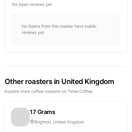
No bean reviews yet
No beans from this roaster have public
reviews yet.
Other roasters in United Kingdom
Explore more coffee roasters on Timer.Coffee.
17 Grams
Brighton, United Kingdom