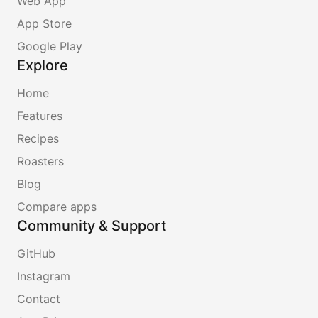
Web App
App Store
Google Play
Explore
Home
Features
Recipes
Roasters
Blog
Compare apps
Community & Support
GitHub
Instagram
Contact