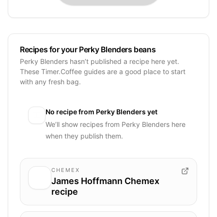
Recipes for your Perky Blenders beans
Perky Blenders hasn’t published a recipe here yet.
These Timer.Coffee guides are a good place to start
with any fresh bag.
No recipe from
Perky Blenders
yet
We’ll show recipes from
Perky Blenders
here
when they publish them.
CHEMEX
James Hoffmann Chemex
recipe