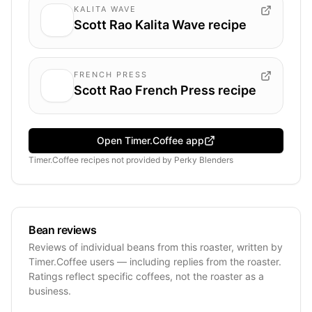
KALITA WAVE
Scott Rao Kalita Wave recipe
FRENCH PRESS
Scott Rao French Press recipe
Open Timer.Coffee app
Timer.Coffee recipes
not provided by
Perky Blenders
Bean reviews
Reviews of individual beans from this roaster, written by
Timer.Coffee users — including replies from the roaster.
Ratings reflect specific coffees, not the roaster as a
business.