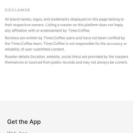
DISCLAIMER
All brand names, logos, and trademarks displayed on this page belong to
their respective owners. Listing a roaster on this platform does not imply
any affiliation with or endorsement by Timer.Coffee.
Reviews are written by Timer.Coffee users and have not been verified by
the Timer.Coffee team. Timer.Coffee is not responsible for the accuracy or
reliability of user-submitted content.
Roaster details (location, website, social links) are provided by the roasters
themselves or sourced from public records and may not always be current.
Get the App