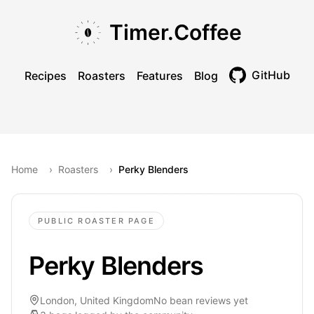
Skip to main content
Skip to navigation
Skip to footer
Timer.Coffee
GitHub
Recipes
Roasters
Features
Blog
Toggle theme
Home
›
Roasters
›
Perky Blenders
PUBLIC ROASTER PAGE
Perky Blenders
London, United Kingdom
No bean reviews yet