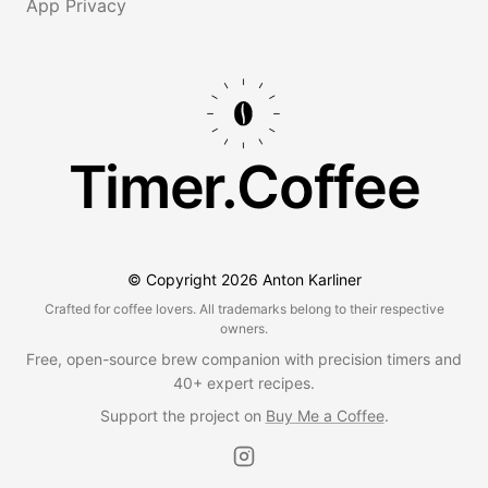
App Privacy
Timer.Coffee
© Copyright
2026
Anton Karliner
Crafted for coffee lovers. All trademarks belong to their respective
owners.
Free, open-source brew companion with precision timers and
40+ expert recipes.
Support the project on
Buy Me a Coffee
.