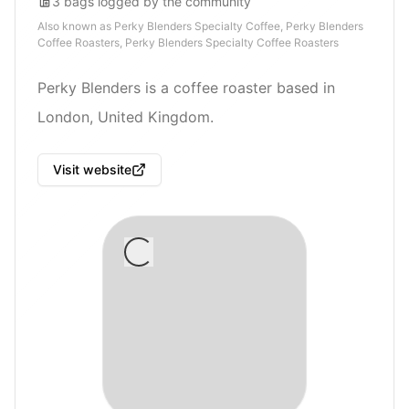
3
bags
logged by the community
Also known as
Perky Blenders Specialty Coffee, Perky Blenders
Coffee Roasters, Perky Blenders Specialty Coffee Roasters
Perky Blenders is a coffee roaster based in
London, United Kingdom.
Visit website