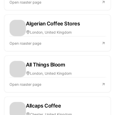
Open roaster page
Algerian Coffee Stores
London, United Kingdom
Open roaster page
All Things Bloom
London, United Kingdom
Open roaster page
Allcaps Coffee
Chester, United Kingdom