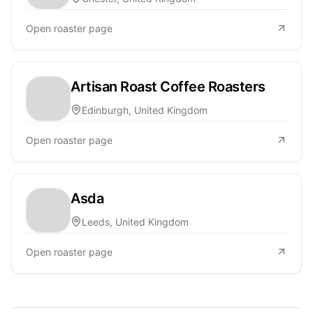
Open roaster page
Artisan Roast Coffee Roasters
Edinburgh, United Kingdom
Open roaster page
Asda
Leeds, United Kingdom
Open roaster page