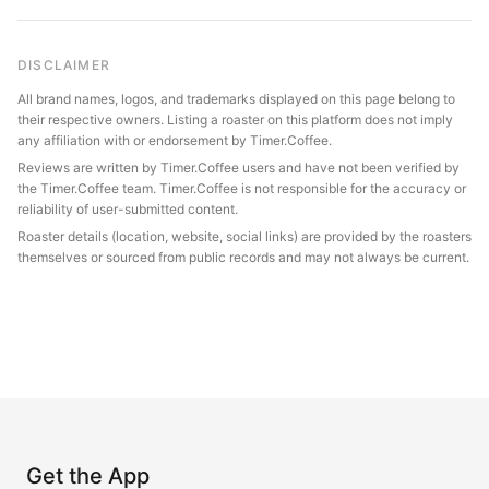
DISCLAIMER
All brand names, logos, and trademarks displayed on this page belong to
their respective owners. Listing a roaster on this platform does not imply
any affiliation with or endorsement by Timer.Coffee.
Reviews are written by Timer.Coffee users and have not been verified by
the Timer.Coffee team. Timer.Coffee is not responsible for the accuracy or
reliability of user-submitted content.
Roaster details (location, website, social links) are provided by the roasters
themselves or sourced from public records and may not always be current.
Get the App