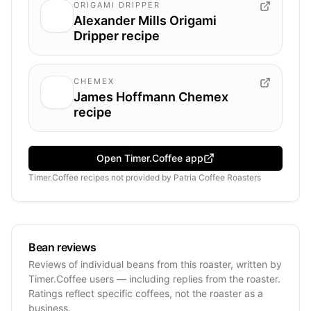
ORIGAMI DRIPPER
Alexander Mills Origami
Dripper recipe
CHEMEX
James Hoffmann Chemex
recipe
Open Timer.Coffee app
Timer.Coffee recipes
not provided by
Patria Coffee Roasters
Bean reviews
Reviews of individual beans from this roaster, written by
Timer.Coffee users — including replies from the roaster.
Ratings reflect specific coffees, not the roaster as a
business.