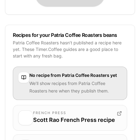
Recipes for your Patria Coffee Roasters beans
Patria Coffee Roasters hasn’t published a recipe here
yet. These Timer.Coffee guides are a good place to
start with any fresh bag.
No recipe from
Patria Coffee Roasters
yet
We’ll show recipes from
Patria Coffee
Roasters
here when they publish them.
FRENCH PRESS
Scott Rao French Press recipe