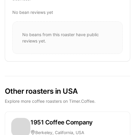
No bean reviews yet
No beans from this roaster have public
reviews yet.
Other roasters in USA
Explore more coffee roasters on Timer.Coffee.
1951 Coffee Company
Berkeley, California, USA