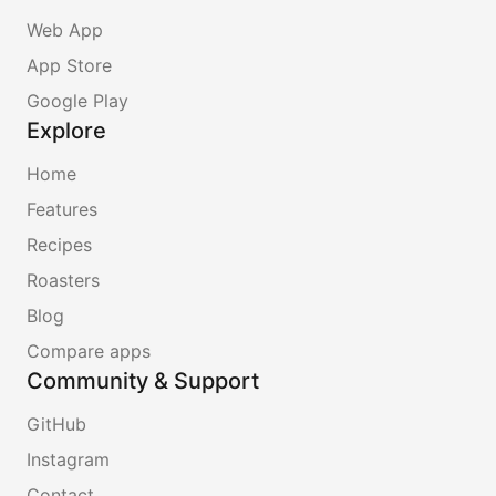
Web App
App Store
Google Play
Explore
Home
Features
Recipes
Roasters
Blog
Compare apps
Community & Support
GitHub
Instagram
Contact