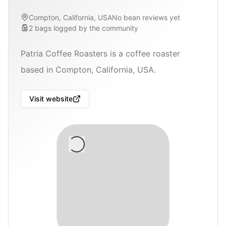
Compton, California, USA
No bean reviews yet
2
bags
logged by the community
Patria Coffee Roasters is a coffee roaster
based in Compton, California, USA.
Visit website