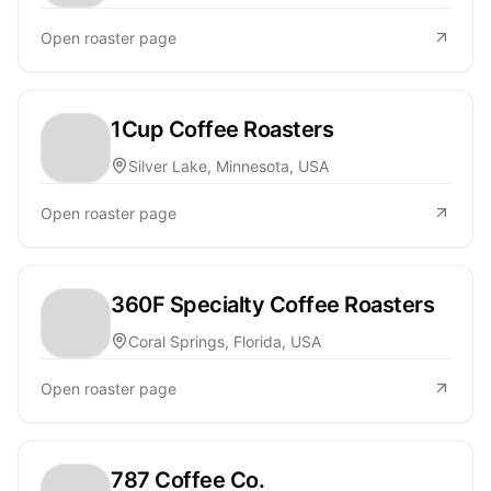
Open roaster page
1Cup Coffee Roasters
Silver Lake, Minnesota, USA
Open roaster page
360F Specialty Coffee Roasters
Coral Springs, Florida, USA
Open roaster page
787 Coffee Co.