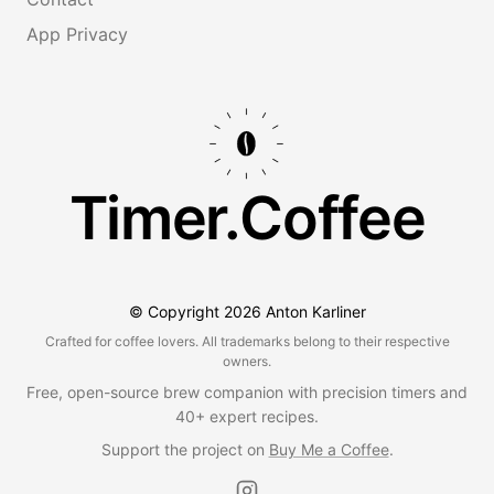
App Privacy
Timer.Coffee
© Copyright
2026
Anton Karliner
Crafted for coffee lovers. All trademarks belong to their respective
owners.
Free, open-source brew companion with precision timers and
40+ expert recipes.
Support the project on
Buy Me a Coffee
.