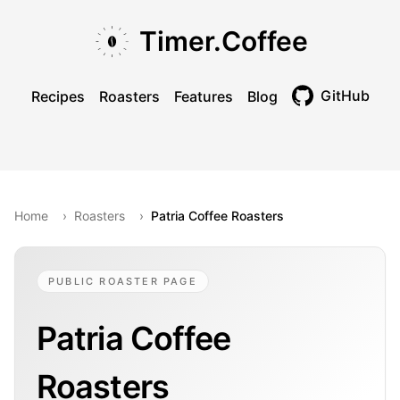
Skip to main content
Skip to navigation
Skip to footer
Timer.Coffee
GitHub
Recipes
Roasters
Features
Blog
Toggle theme
Home
›
Roasters
›
Patria Coffee Roasters
PUBLIC ROASTER PAGE
Patria Coffee
Roasters