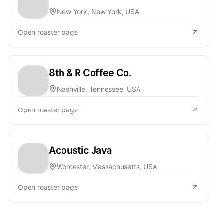
New York, New York, USA
Open roaster page
8th & R Coffee Co.
Nashville, Tennessee, USA
Open roaster page
Acoustic Java
Worcester, Massachusetts, USA
Open roaster page