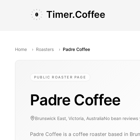
Skip to main content
Skip to navigation
Skip to footer
Timer.Coffee
Home
›
Roasters
›
Padre Coffee
PUBLIC ROASTER PAGE
Padre Coffee
Brunswick East, Victoria, Australia
No bean reviews 
Padre Coffee is a coffee roaster based in Bruns