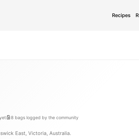
Recipes
R
yet
8
bags
logged by the community
wick East, Victoria, Australia.