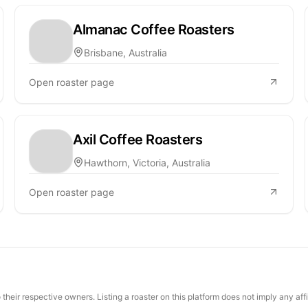
Almanac Coffee Roasters
Brisbane, Australia
Open roaster page
Axil Coffee Roasters
Hawthorn, Victoria, Australia
Open roaster page
their respective owners. Listing a roaster on this platform does not imply any aff