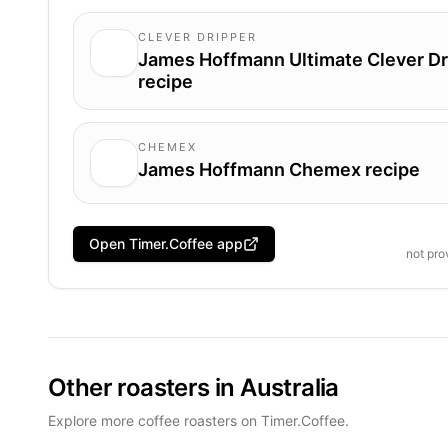
CLEVER DRIPPER
James Hoffmann Ultimate Clever Dr
recipe
CHEMEX
James Hoffmann Chemex recipe
Open Timer.Coffee app
not pr
Other roasters in Australia
Explore more coffee roasters on Timer.Coffee.