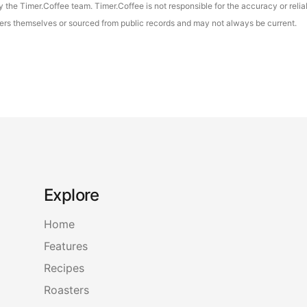
the Timer.Coffee team. Timer.Coffee is not responsible for the accuracy or reliab
asters themselves or sourced from public records and may not always be current.
Explore
Home
Features
Recipes
Roasters