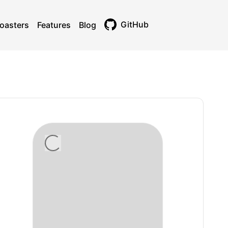
GitHub
oasters
Features
Blog
Toggle theme