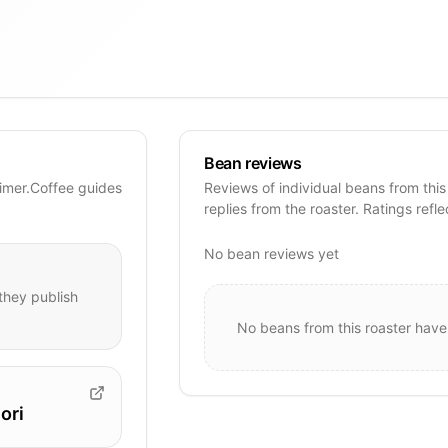
Bean reviews
Timer.Coffee guides
Reviews of individual beans from this
replies from the roaster. Ratings refle
No bean reviews yet
hey publish
No beans from this roaster have
ori