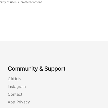
ility of user-submitted content.
Community & Support
GitHub
Instagram
Contact
App Privacy