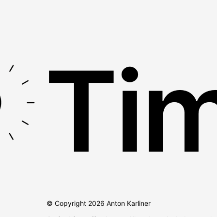
Tim
© Copyright
2026
Anton Karliner