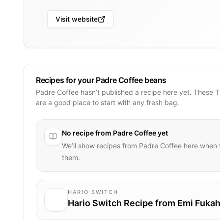
Visit website
Recipes for your Padre Coffee beans
Padre Coffee hasn’t published a recipe here yet. These 
are a good place to start with any fresh bag.
No recipe from
Padre Coffee
yet
We’ll show recipes from
Padre Coffee
here when t
them.
HARIO SWITCH
Hario Switch Recipe from Emi Fukah