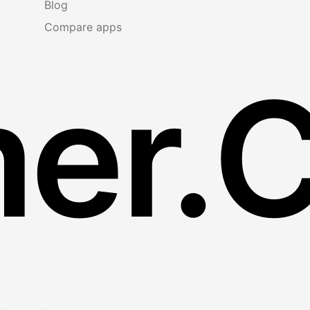
Blog
Compare apps
er.