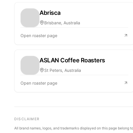
Abrisca
Brisbane, Australia
Open roaster page
ASLAN Coffee Roasters
St Peters, Australia
Open roaster page
DISCLAIMER
All brand names, logos, and trademarks displayed on this page belong to 