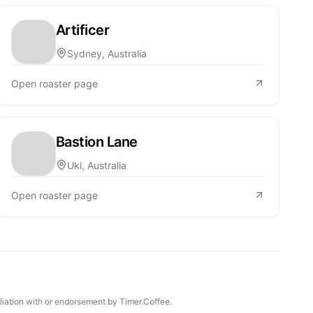
Artificer
Sydney, Australia
Open roaster page
Bastion Lane
Uki, Australia
Open roaster page
iliation with or endorsement by Timer.Coffee.