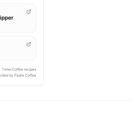
ipper
Timer.Coffee recipes
ovided by
Padre Coffee