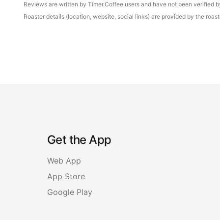
Reviews are written by Timer.Coffee users and have not been verified by 
Roaster details (location, website, social links) are provided by the ro
Get the App
Web App
App Store
Google Play