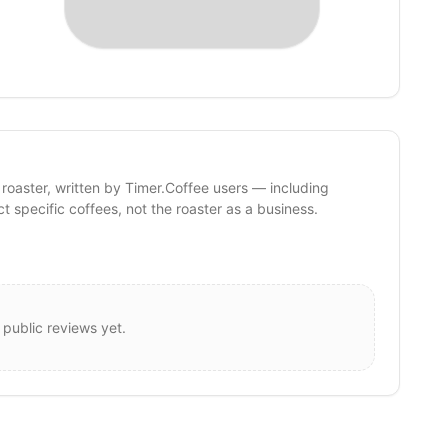
 roaster, written by Timer.Coffee users — including
ct specific coffees, not the roaster as a business.
 public reviews yet.