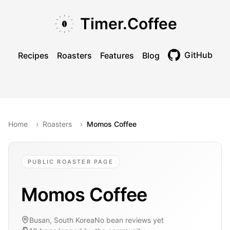
Skip to main content
Skip to navigation
Skip to footer
Timer.Coffee
GitHub
Recipes
Roasters
Features
Blog
Toggle theme
Home
›
Roasters
›
Momos Coffee
PUBLIC ROASTER PAGE
Momos Coffee
Busan, South Korea
No bean reviews yet