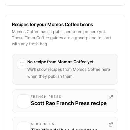
Recipes for your Momos Coffee beans
Momos Coffee hasn’t published a recipe here yet.
These Timer.Coffee guides are a good place to start
with any fresh bag.
No recipe from
Momos Coffee
yet
We’ll show recipes from
Momos Coffee
here
when they publish them.
FRENCH PRESS
Scott Rao French Press recipe
AEROPRESS