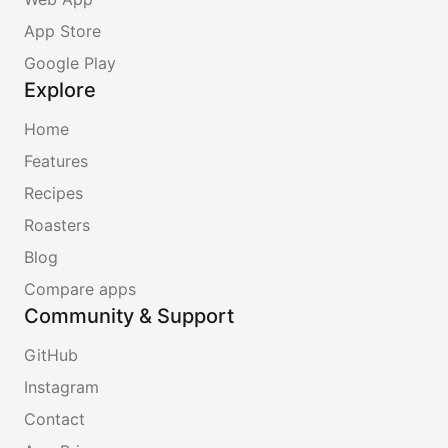
App Store
Google Play
Explore
Home
Features
Recipes
Roasters
Blog
Compare apps
Community & Support
GitHub
Instagram
Contact