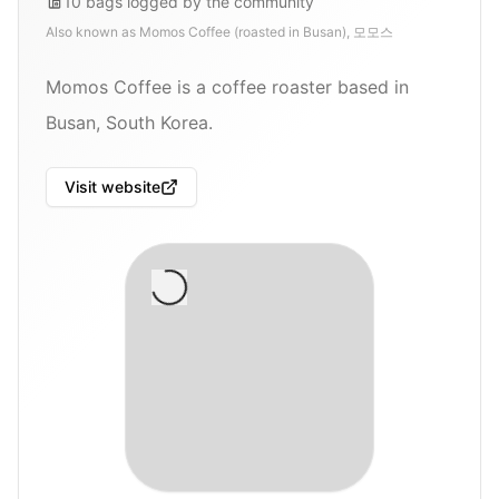
10
bags
logged by the community
Also known as
Momos Coffee (roasted in Busan), 모모스
Momos Coffee is a coffee roaster based in
Busan, South Korea.
Visit website