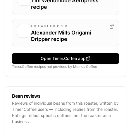
Tim Wendelboe Aeropress
recipe
ORIGAMI DRIPPER
Alexander Mills Origami
Dripper recipe
Open Timer.Coffee app
Timer.Coffee recipes
not provided by
Momos Coffee
Bean reviews
Reviews of individual beans from this roaster, written by
Timer.Coffee users — including replies from the roaster.
Ratings reflect specific coffees, not the roaster as a
business.