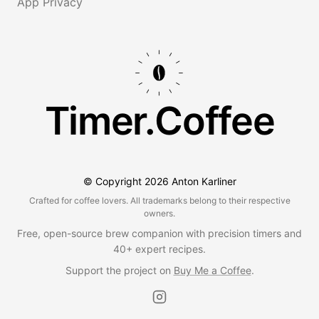
App Privacy
Timer.Coffee
© Copyright
2026
Anton Karliner
Crafted for coffee lovers. All trademarks belong to their respective
owners.
Free, open-source brew companion with precision timers and
40+ expert recipes.
Support the project on
Buy Me a Coffee
.