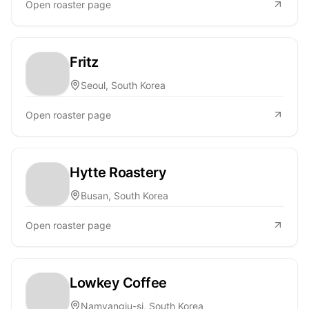
Open roaster page
Fritz
Seoul, South Korea
Open roaster page
Hytte Roastery
Busan, South Korea
Open roaster page
Lowkey Coffee
Namyangju-si, South Korea