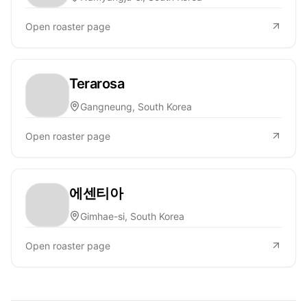
Open roaster page
Terarosa
Gangneung, South Korea
Open roaster page
에센티아
Gimhae-si, South Korea
Open roaster page