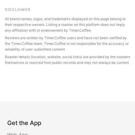
DISCLAIMER
All brand names, logos, and trademarks displayed on this page belong to
their respective owners. Listing a roaster on this platform does not imply
any affiliation with or endorsement by Timer.Coffee.
Reviews are written by Timer.Coffee users and have not been verified by
the Timer.Coffee team. Timer.Coffee is not responsible for the accuracy or
reliability of user-submitted content.
Roaster details (location, website, social links) are provided by the roasters
themselves or sourced from public records and may not always be current.
Get the App
Web App