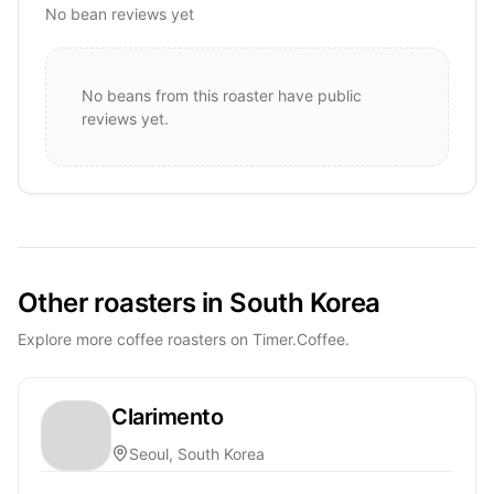
No bean reviews yet
No beans from this roaster have public
reviews yet.
Other roasters in South Korea
Explore more coffee roasters on Timer.Coffee.
Clarimento
Seoul, South Korea