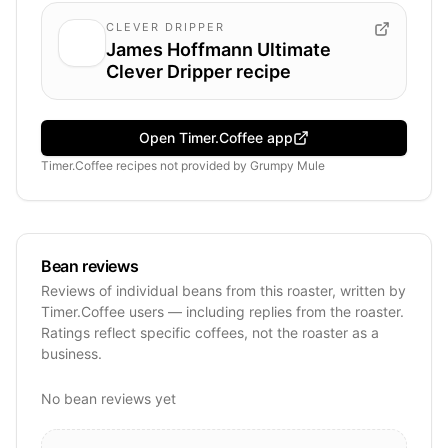
CLEVER DRIPPER
James Hoffmann Ultimate
Clever Dripper recipe
Open Timer.Coffee app
Timer.Coffee recipes
not provided by
Grumpy Mule
Bean reviews
Reviews of individual beans from this roaster, written by
Timer.Coffee users — including replies from the roaster.
Ratings reflect specific coffees, not the roaster as a
business.
No bean reviews yet