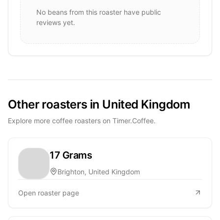
No beans from this roaster have public
reviews yet.
Other roasters in United Kingdom
Explore more coffee roasters on Timer.Coffee.
17 Grams
Brighton, United Kingdom
Open roaster page