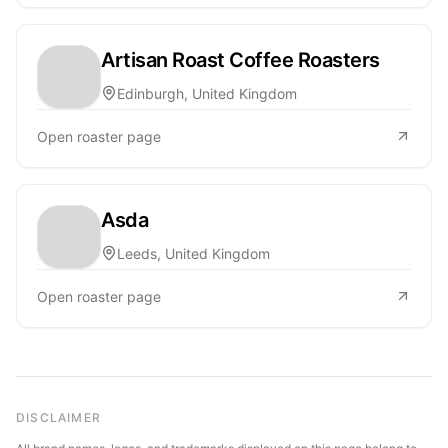
Artisan Roast Coffee Roasters
Edinburgh, United Kingdom
Open roaster page
Asda
Leeds, United Kingdom
Open roaster page
DISCLAIMER