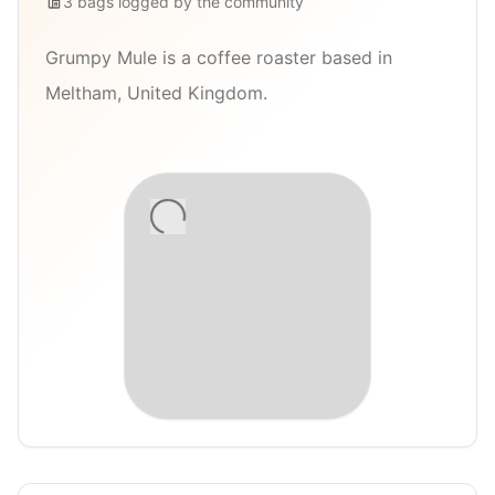
3
bags
logged by the community
Grumpy Mule is a coffee roaster based in
Meltham, United Kingdom.