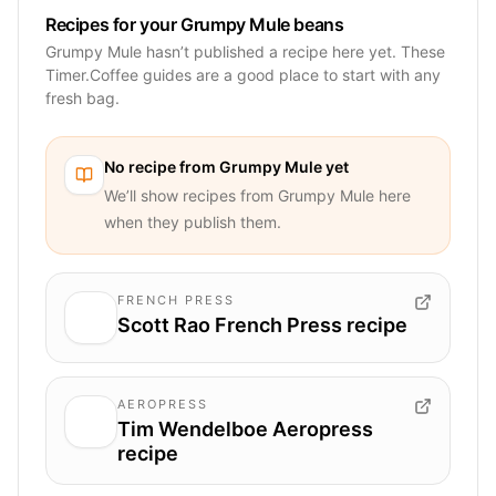
Recipes for your Grumpy Mule beans
Grumpy Mule hasn’t published a recipe here yet. These
Timer.Coffee guides are a good place to start with any
fresh bag.
No recipe from
Grumpy Mule
yet
We’ll show recipes from
Grumpy Mule
here
when they publish them.
FRENCH PRESS
Scott Rao French Press recipe
AEROPRESS
Tim Wendelboe Aeropress
recipe