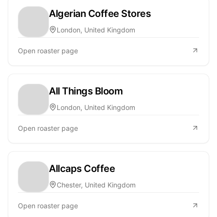
Algerian Coffee Stores
London, United Kingdom
Open roaster page
All Things Bloom
London, United Kingdom
Open roaster page
Allcaps Coffee
Chester, United Kingdom
Open roaster page