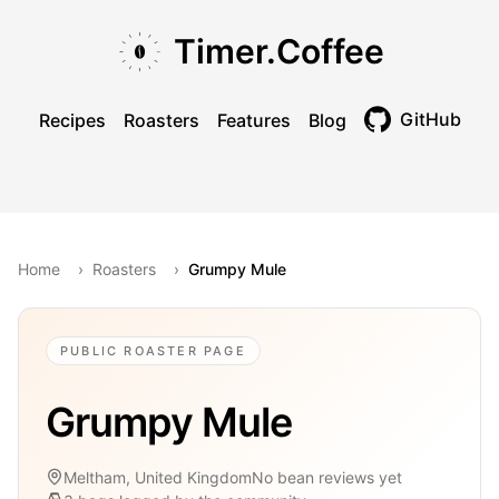
Skip to main content
Skip to navigation
Skip to footer
Timer.Coffee
GitHub
Recipes
Roasters
Features
Blog
Toggle theme
Home
›
Roasters
›
Grumpy Mule
PUBLIC ROASTER PAGE
Grumpy Mule
Meltham, United Kingdom
No bean reviews yet