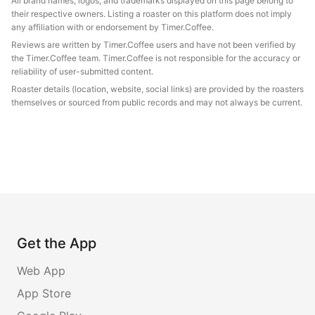
All brand names, logos, and trademarks displayed on this page belong to
their respective owners. Listing a roaster on this platform does not imply
any affiliation with or endorsement by Timer.Coffee.
Reviews are written by Timer.Coffee users and have not been verified by
the Timer.Coffee team. Timer.Coffee is not responsible for the accuracy or
reliability of user-submitted content.
Roaster details (location, website, social links) are provided by the roasters
themselves or sourced from public records and may not always be current.
Get the App
Web App
App Store