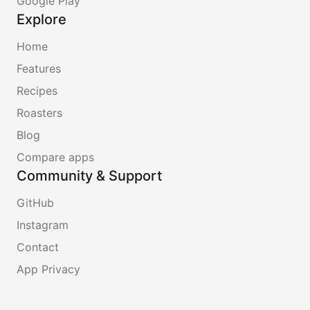
Google Play
Explore
Home
Features
Recipes
Roasters
Blog
Compare apps
Community & Support
GitHub
Instagram
Contact
App Privacy