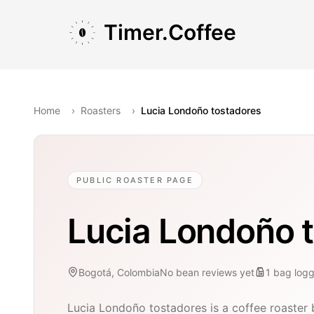
Skip to main content
Skip to navigation
Skip to footer
Timer.Coffee
Home
›
Roasters
›
Lucia Londoño tostadores
PUBLIC ROASTER PAGE
Lucia Londoño 
Bogotá, Colombia
No bean reviews yet
1
bag
log
Lucia Londoño tostadores is a coffee roaster