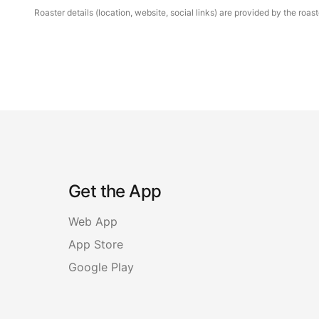
Roaster details (location, website, social links) are provided by the ro
Get the App
Web App
App Store
Google Play