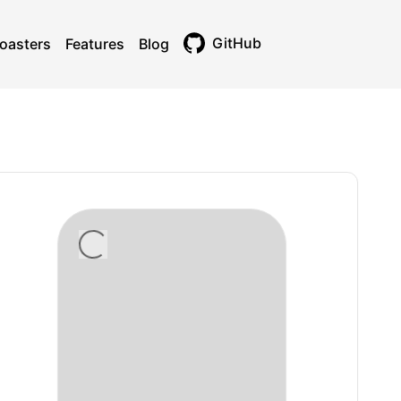
GitHub
oasters
Features
Blog
Toggle theme