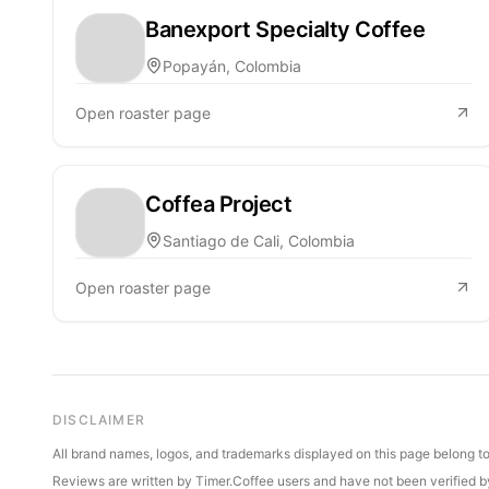
Banexport Specialty Coffee
Popayán, Colombia
Open roaster page
Coffea Project
Santiago de Cali, Colombia
Open roaster page
DISCLAIMER
All brand names, logos, and trademarks displayed on this page belong to 
Reviews are written by Timer.Coffee users and have not been verified by 