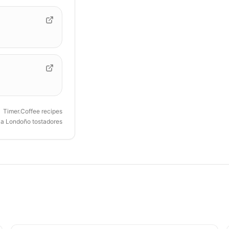
Timer.Coffee recipes
ia Londoño tostadores