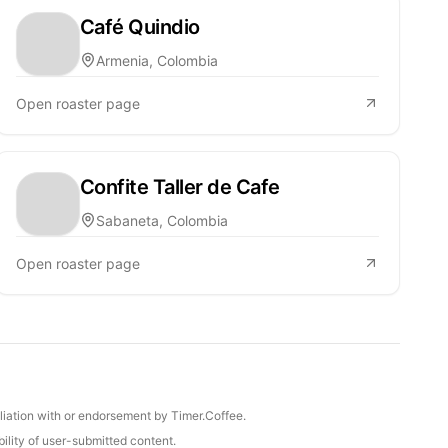
Café Quindio
Armenia, Colombia
Open roaster page
Confite Taller de Cafe
Sabaneta, Colombia
Open roaster page
iliation with or endorsement by Timer.Coffee.
ility of user-submitted content.