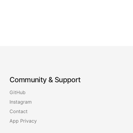
Community & Support
GitHub
Instagram
Contact
App Privacy