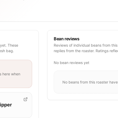
Bean reviews
 yet. These
Reviews of individual beans from this
resh bag.
replies from the roaster. Ratings refle
No bean reviews yet
s
here when
No beans from this roaster have
ipper