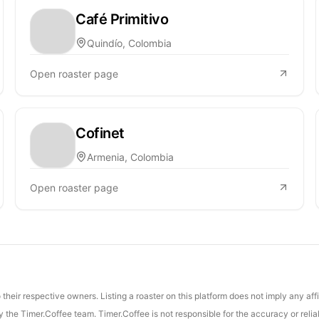
Café Primitivo
Quindío, Colombia
Open roaster page
Cofinet
Armenia, Colombia
Open roaster page
their respective owners. Listing a roaster on this platform does not imply any aff
the Timer.Coffee team. Timer.Coffee is not responsible for the accuracy or reliab