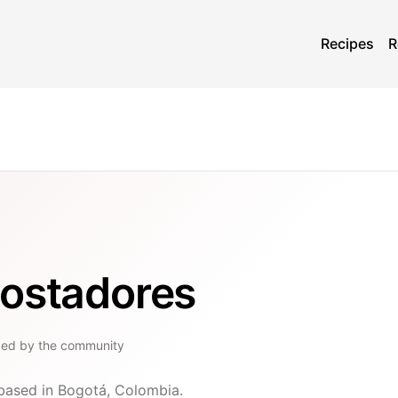
Recipes
R
tostadores
ged by the community
 based in Bogotá, Colombia.