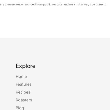
asters themselves or sourced from public records and may not always be current.
Explore
Home
Features
Recipes
Roasters
Blog