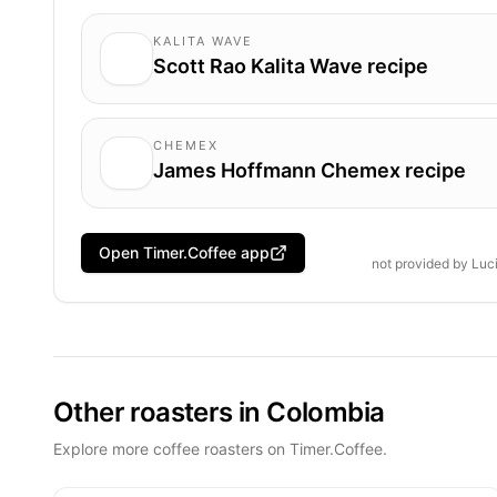
KALITA WAVE
Scott Rao Kalita Wave recipe
CHEMEX
James Hoffmann Chemex recipe
Open Timer.Coffee app
not provided by
Luc
Other roasters in Colombia
Explore more coffee roasters on Timer.Coffee.