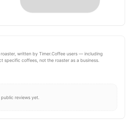
 roaster, written by Timer.Coffee users — including
ct specific coffees, not the roaster as a business.
 public reviews yet.