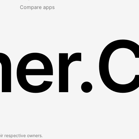
Compare apps
er.
eir respective owners.