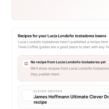
Recipes for your Lucia Londoño tostadores beans
Lucia Londoño tostadores hasn’t published a recipe here
Timer.Coffee guides are a good place to start with any f
No recipe from
Lucia Londoño tostadores
yet
We’ll show recipes from
Lucia Londoño tostadore
they publish them.
CLEVER DRIPPER
James Hoffmann Ultimate Clever Dr
recipe