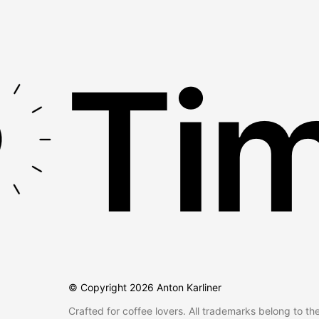
Tim
© Copyright
2026
Anton Karliner
Crafted for coffee lovers. All trademarks belong to th