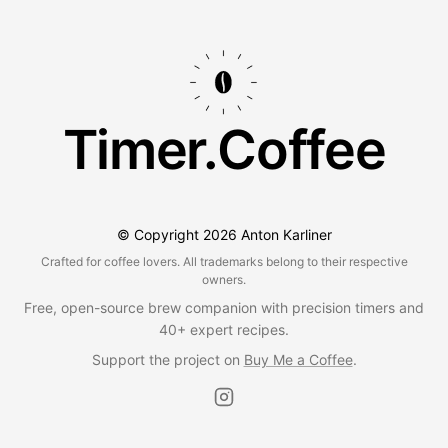
Timer.Coffee
© Copyright
2026
Anton Karliner
Crafted for coffee lovers. All trademarks belong to their respective
owners.
Free, open-source brew companion with precision timers and
40+ expert recipes.
Support the project on
Buy Me a Coffee
.