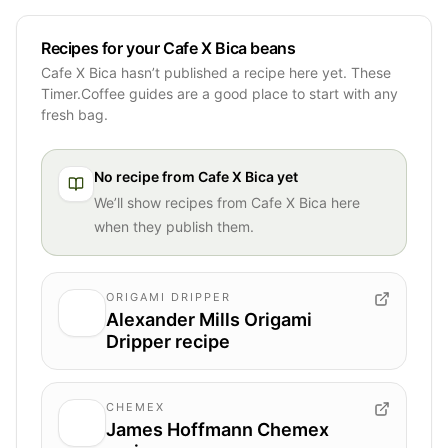
Recipes for your Cafe X Bica beans
Cafe X Bica hasn’t published a recipe here yet. These
Timer.Coffee guides are a good place to start with any
fresh bag.
No recipe from
Cafe X Bica
yet
We’ll show recipes from
Cafe X Bica
here
when they publish them.
ORIGAMI DRIPPER
Alexander Mills Origami
Dripper recipe
CHEMEX
James Hoffmann Chemex