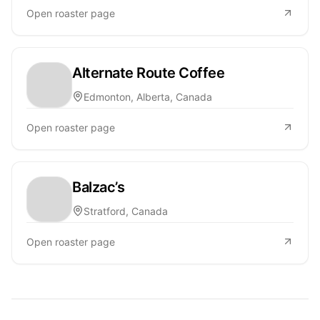
Open roaster page
Alternate Route Coffee
Edmonton, Alberta, Canada
Open roaster page
Balzac’s
Stratford, Canada
Open roaster page