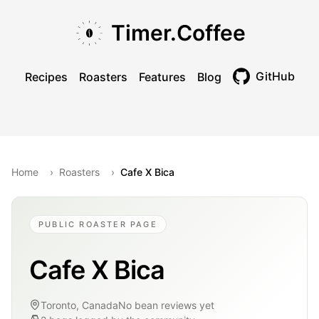
Skip to main content
Skip to navigation
Skip to footer
Timer.Coffee
GitHub
Recipes
Roasters
Features
Blog
Toggle theme
Home
›
Roasters
›
Cafe X Bica
PUBLIC ROASTER PAGE
Cafe X Bica
Toronto, Canada
No bean reviews yet