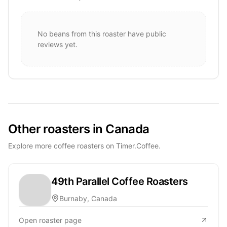
No beans from this roaster have public
reviews yet.
Other roasters in Canada
Explore more coffee roasters on Timer.Coffee.
49th Parallel Coffee Roasters
Burnaby, Canada
Open roaster page