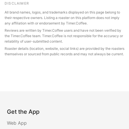
DISCLAIMER
All brand names, logos, and trademarks displayed on this page belong to
their respective owners. Listing a roaster on this platform does not imply
any affiliation with or endorsement by Timer.Coffee.
Reviews are written by Timer.Coffee users and have not been verified by
the Timer.Coffee team. Timer.Coffee is not responsible for the accuracy or
reliability of user-submitted content.
Roaster details (location, website, social links) are provided by the roasters
themselves or sourced from public records and may not always be current.
Get the App
Web App