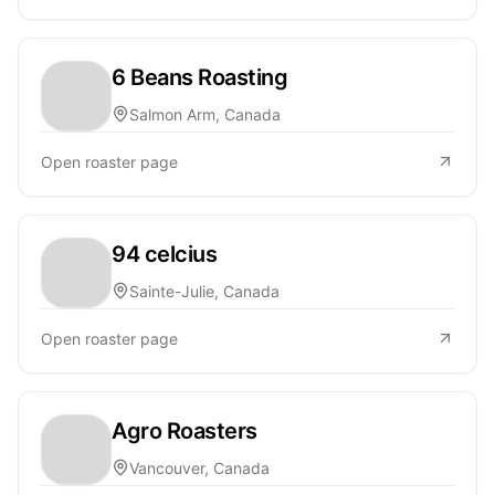
6 Beans Roasting
Salmon Arm, Canada
Open roaster page
94 celcius
Sainte-Julie, Canada
Open roaster page
Agro Roasters
Vancouver, Canada