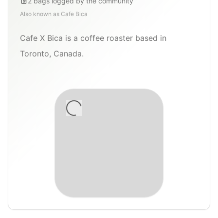
2
bags
logged by the community
Also known as
Cafe Bica
Cafe X Bica is a coffee roaster based in
Toronto, Canada.