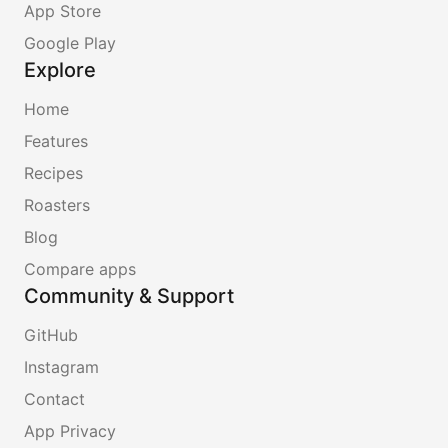
App Store
Google Play
Explore
Home
Features
Recipes
Roasters
Blog
Compare apps
Community & Support
GitHub
Instagram
Contact
App Privacy