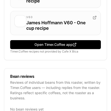
recipe
V60
James Hoffmann V60 - One
cup recipe
Open Timer.Coffee app
Timer.Coffee recipes
not provided by
Cafe X Bica
Bean reviews
Reviews of individual beans from this roaster, written by
Timer.Coffee users — including replies from the roaster.
Ratings reflect specific coffees, not the roaster as a
business.
No bean reviews yet