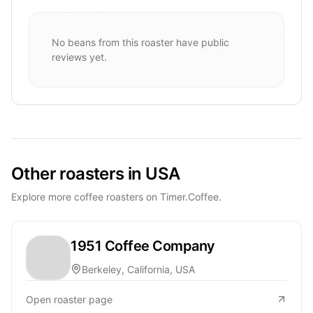
No beans from this roaster have public
reviews yet.
Other roasters in USA
Explore more coffee roasters on Timer.Coffee.
1951 Coffee Company
Berkeley, California, USA
Open roaster page