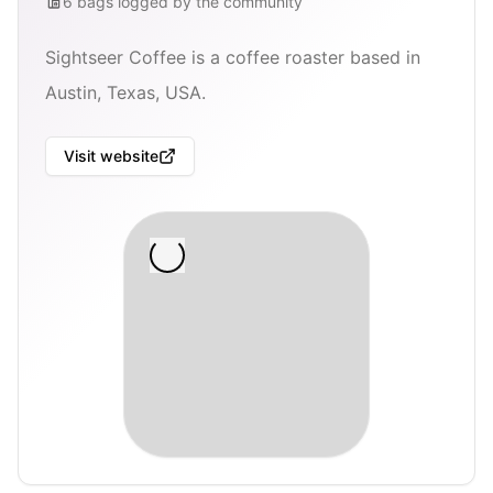
6
bags
logged by the community
Sightseer Coffee is a coffee roaster based in
Austin, Texas, USA.
Visit website