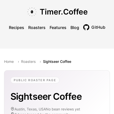
Skip to main content
Skip to navigation
Skip to footer
Timer.Coffee
GitHub
Recipes
Roasters
Features
Blog
Toggle theme
Home
›
Roasters
›
Sightseer Coffee
PUBLIC ROASTER PAGE
Sightseer Coffee
Austin, Texas, USA
No bean reviews yet