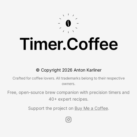
Timer.Coffee
© Copyright
2026
Anton Karliner
Crafted for coffee lovers. All trademarks belong to their respective
owners.
Free, open-source brew companion with precision timers and
40+ expert recipes.
Support the project on
Buy Me a Coffee
.