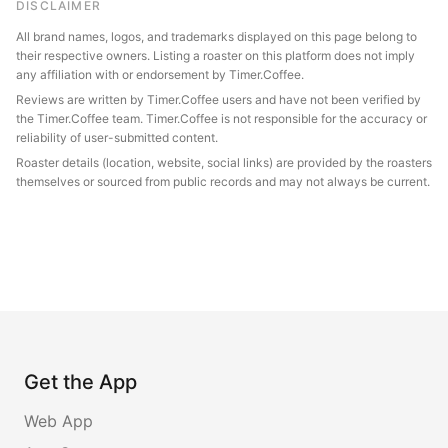
DISCLAIMER
All brand names, logos, and trademarks displayed on this page belong to
their respective owners. Listing a roaster on this platform does not imply
any affiliation with or endorsement by Timer.Coffee.
Reviews are written by Timer.Coffee users and have not been verified by
the Timer.Coffee team. Timer.Coffee is not responsible for the accuracy or
reliability of user-submitted content.
Roaster details (location, website, social links) are provided by the roasters
themselves or sourced from public records and may not always be current.
Get the App
Web App