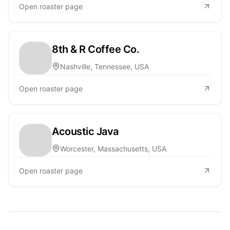
Open roaster page
8th & R Coffee Co.
Nashville, Tennessee, USA
Open roaster page
Acoustic Java
Worcester, Massachusetts, USA
Open roaster page