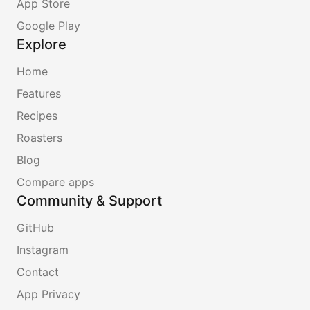
App Store
Google Play
Explore
Home
Features
Recipes
Roasters
Blog
Compare apps
Community & Support
GitHub
Instagram
Contact
App Privacy