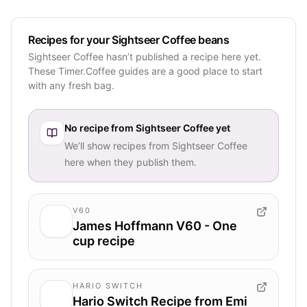
Recipes for your Sightseer Coffee beans
Sightseer Coffee hasn’t published a recipe here yet.
These Timer.Coffee guides are a good place to start
with any fresh bag.
No recipe from
Sightseer Coffee
yet
We’ll show recipes from
Sightseer Coffee
here when they publish them.
V60
James Hoffmann V60 - One
cup recipe
HARIO SWITCH
Hario Switch Recipe from Emi