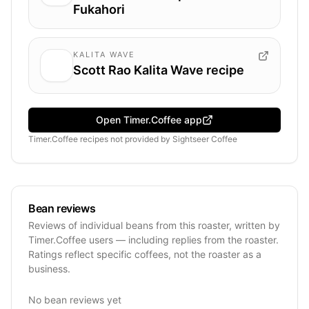
Fukahori
KALITA WAVE
Scott Rao Kalita Wave recipe
Open Timer.Coffee app
Timer.Coffee recipes
not provided by
Sightseer Coffee
Bean reviews
Reviews of individual beans from this roaster, written by
Timer.Coffee users — including replies from the roaster.
Ratings reflect specific coffees, not the roaster as a
business.
No bean reviews yet