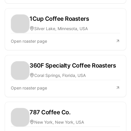
1Cup Coffee Roasters
Silver Lake, Minnesota, USA
Open roaster page
360F Specialty Coffee Roasters
Coral Springs, Florida, USA
Open roaster page
787 Coffee Co.
New York, New York, USA