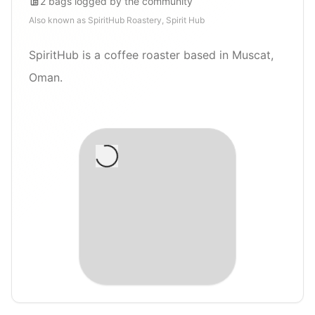
2
bags
logged by the community
Also known as
SpiritHub Roastery, Spirit Hub
SpiritHub is a coffee roaster based in Muscat,
Oman.