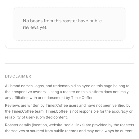
No beans from this roaster have public
reviews yet.
DISCLAIMER
All brand names, logos, and trademarks displayed on this page belong to
their respective owners. Listing a roaster on this platform does not imply
any affiliation with or endorsement by Timer.Coffee.
Reviews are written by Timer.Coffee users and have not been verified by
the Timer.Coffee team. Timer.Coffee is not responsible for the accuracy or
reliability of user-submitted content.
Roaster details (location, website, social links) are provided by the roasters
themselves or sourced from public records and may not always be current.