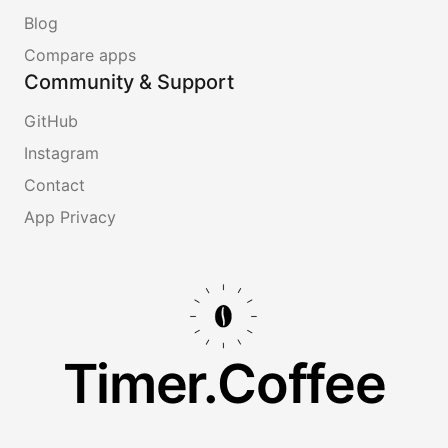
Blog
Compare apps
Community & Support
GitHub
Instagram
Contact
App Privacy
Timer.Coffee