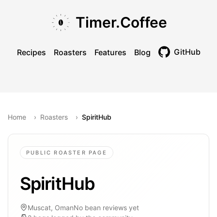
Skip to main content
Skip to navigation
Skip to footer
Timer.Coffee
GitHub
Recipes
Roasters
Features
Blog
Toggle theme
Home
›
Roasters
›
SpiritHub
PUBLIC ROASTER PAGE
SpiritHub
Muscat, Oman
No bean reviews yet