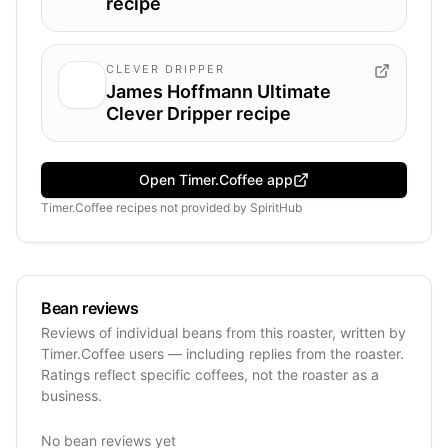
recipe
CLEVER DRIPPER
James Hoffmann Ultimate
Clever Dripper recipe
Open Timer.Coffee app
Timer.Coffee recipes
not provided by
SpiritHub
Bean reviews
Reviews of individual beans from this roaster, written by
Timer.Coffee users — including replies from the roaster.
Ratings reflect specific coffees, not the roaster as a
business.
No bean reviews yet