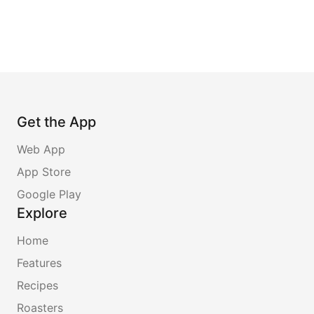
Get the App
Web App
App Store
Google Play
Explore
Home
Features
Recipes
Roasters