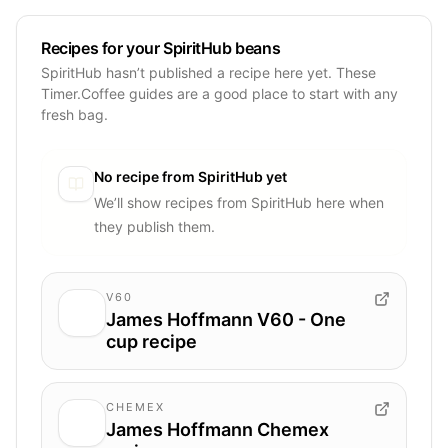
Recipes for your SpiritHub beans
SpiritHub hasn’t published a recipe here yet. These
Timer.Coffee guides are a good place to start with any
fresh bag.
No recipe from
SpiritHub
yet
We’ll show recipes from
SpiritHub
here when
they publish them.
V60
James Hoffmann V60 - One
cup recipe
CHEMEX
James Hoffmann Chemex