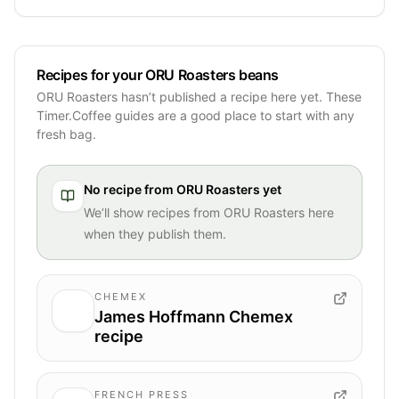
Recipes for your ORU Roasters beans
ORU Roasters hasn’t published a recipe here yet. These
Timer.Coffee guides are a good place to start with any
fresh bag.
No recipe from
ORU Roasters
yet
We’ll show recipes from
ORU Roasters
here
when they publish them.
CHEMEX
James Hoffmann Chemex
recipe
FRENCH PRESS