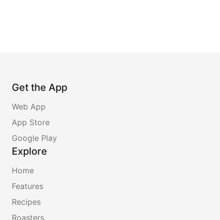
Get the App
Web App
App Store
Google Play
Explore
Home
Features
Recipes
Roasters