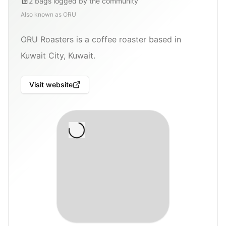
2
bags
logged by the community
Also known as
ORU
ORU Roasters is a coffee roaster based in
Kuwait City, Kuwait.
Visit website