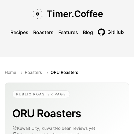
Skip to main content
Skip to navigation
Skip to footer
Timer.Coffee
GitHub
Recipes
Roasters
Features
Blog
Toggle theme
Home
›
Roasters
›
ORU Roasters
PUBLIC ROASTER PAGE
ORU Roasters
Kuwait City, Kuwait
No bean reviews yet