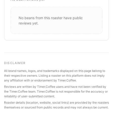
No beans from this roaster have public
reviews yet.
DISCLAIMER
All brand names, logos, and trademarks displayed on this page belong to
their respective owners. Listing a roaster on this platform does not imply
any affiliation with or endorsement by Timer.Coffee.
Reviews are written by Timer.Coffee users and have not been verified by
the Timer.Coffee team. Timer.Coffee is not responsible for the accuracy or
reliability of user-submitted content.
Roaster details (location, website, social links) are provided by the roasters
themselves or sourced from public records and may not always be current.