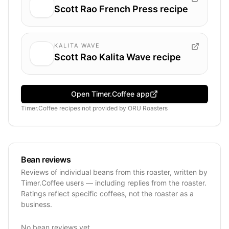
Scott Rao French Press recipe
KALITA WAVE
Scott Rao Kalita Wave recipe
Open Timer.Coffee app
Timer.Coffee recipes
not provided by
ORU Roasters
Bean reviews
Reviews of individual beans from this roaster, written by
Timer.Coffee users — including replies from the roaster.
Ratings reflect specific coffees, not the roaster as a
business.
No bean reviews yet