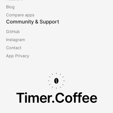
Blog
Compare apps
Community & Support
GitHub
Instagram
Contact
App Privacy
Timer.Coffee