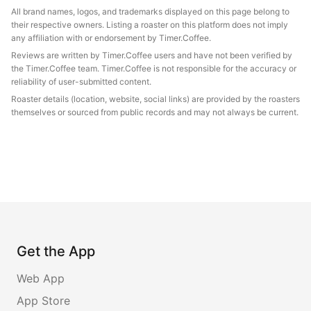
All brand names, logos, and trademarks displayed on this page belong to
their respective owners. Listing a roaster on this platform does not imply
any affiliation with or endorsement by Timer.Coffee.
Reviews are written by Timer.Coffee users and have not been verified by
the Timer.Coffee team. Timer.Coffee is not responsible for the accuracy or
reliability of user-submitted content.
Roaster details (location, website, social links) are provided by the roasters
themselves or sourced from public records and may not always be current.
Get the App
Web App
App Store