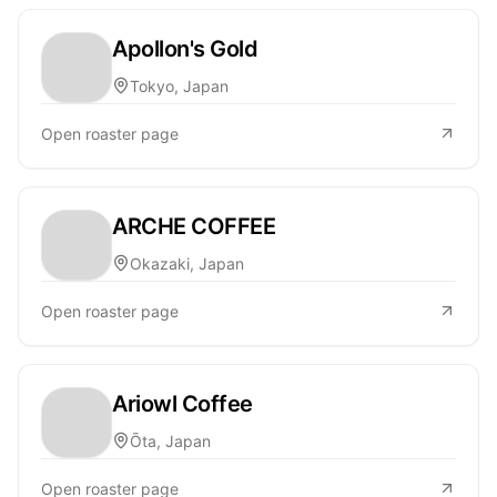
Apollon's Gold
Tokyo, Japan
Open roaster page
ARCHE COFFEE
Okazaki, Japan
Open roaster page
Ariowl Coffee
Ōta, Japan
Open roaster page