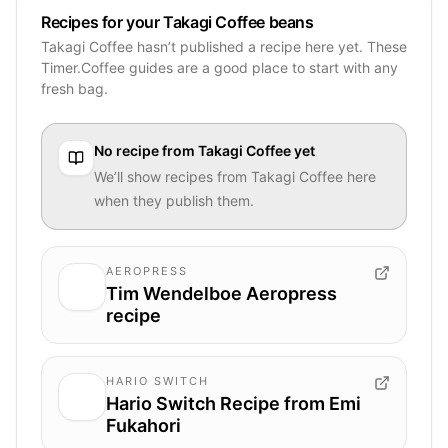
Recipes for your Takagi Coffee beans
Takagi Coffee hasn’t published a recipe here yet. These
Timer.Coffee guides are a good place to start with any
fresh bag.
No recipe from
Takagi Coffee
yet
We’ll show recipes from
Takagi Coffee
here
when they publish them.
AEROPRESS
Tim Wendelboe Aeropress
recipe
HARIO SWITCH
Hario Switch Recipe from Emi
Fukahori