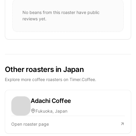
No beans from this roaster have public
reviews yet.
Other roasters in Japan
Explore more coffee roasters on Timer.Coffee.
Adachi Coffee
Fukuoka, Japan
Open roaster page