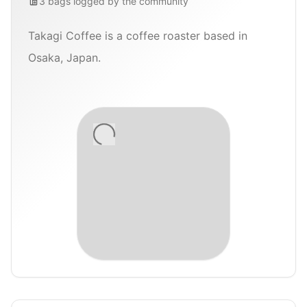
3
bags
logged by the community
Takagi Coffee is a coffee roaster based in
Osaka, Japan.