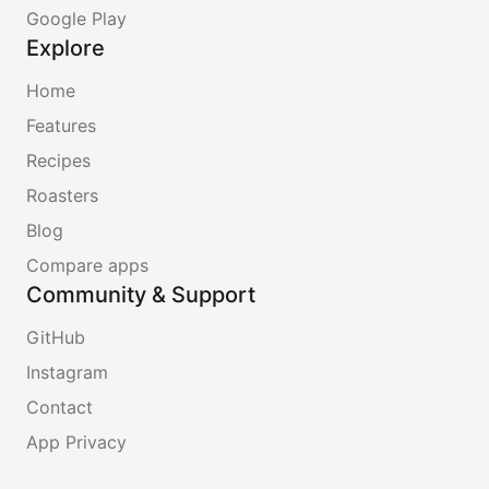
Google Play
Explore
Home
Features
Recipes
Roasters
Blog
Compare apps
Community & Support
GitHub
Instagram
Contact
App Privacy