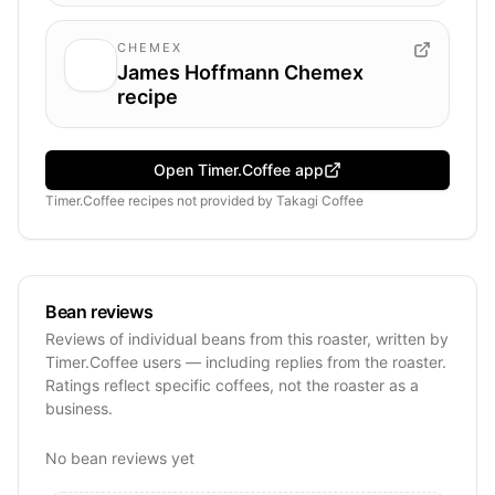
CHEMEX
James Hoffmann Chemex
recipe
Open Timer.Coffee app
Timer.Coffee recipes
not provided by
Takagi Coffee
Bean reviews
Reviews of individual beans from this roaster, written by
Timer.Coffee users — including replies from the roaster.
Ratings reflect specific coffees, not the roaster as a
business.
No bean reviews yet