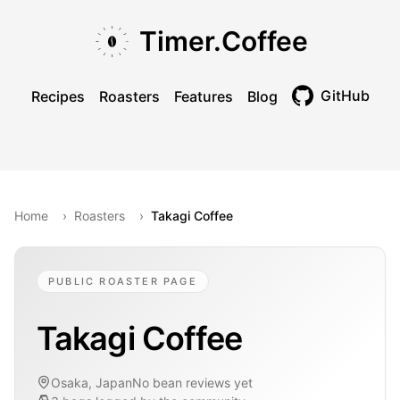
Skip to main content
Skip to navigation
Skip to footer
Timer.Coffee
GitHub
Recipes
Roasters
Features
Blog
Toggle theme
Home
›
Roasters
›
Takagi Coffee
PUBLIC ROASTER PAGE
Takagi Coffee
Osaka, Japan
No bean reviews yet