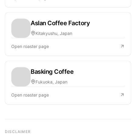
Aslan Coffee Factory
Kitakyushu, Japan
Open roaster page
Basking Coffee
Fukuoka, Japan
Open roaster page
DISCLAIMER