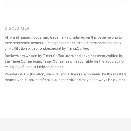
DISCLAIMER
All brand names, logos, and trademarks displayed on this page belong to
their respective owners. Listing a roaster on this platform does not imply
any affiliation with or endorsement by Timer.Coffee.
Reviews are written by Timer.Coffee users and have not been verified by
the Timer.Coffee team. Timer.Coffee is not responsible for the accuracy or
reliability of user-submitted content.
Roaster details (location, website, social links) are provided by the roasters
themselves or sourced from public records and may not always be current.