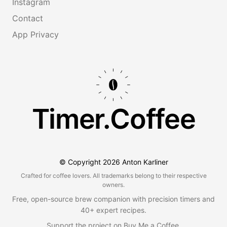
Instagram
Contact
App Privacy
Timer.Coffee
© Copyright
2026
Anton Karliner
Crafted for coffee lovers. All trademarks belong to their respective
owners.
Free, open-source brew companion with precision timers and
40+ expert recipes.
Support the project on
Buy Me a Coffee
.