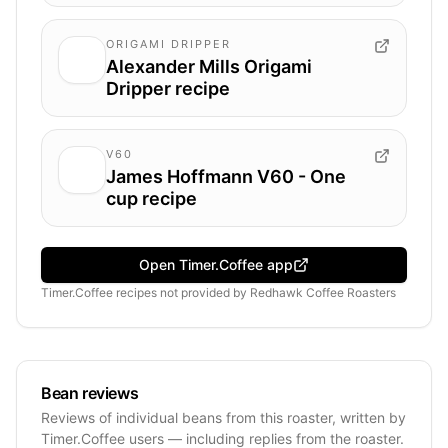
ORIGAMI DRIPPER
Alexander Mills Origami
Dripper recipe
V60
James Hoffmann V60 - One
cup recipe
Open Timer.Coffee app
Timer.Coffee recipes
not provided by
Redhawk Coffee Roasters
Bean reviews
Reviews of individual beans from this roaster, written by
Timer.Coffee users — including replies from the roaster.