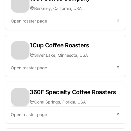
Berkeley, California, USA
Open roaster page
1Cup Coffee Roasters
Silver Lake, Minnesota, USA
Open roaster page
360F Specialty Coffee Roasters
Coral Springs, Florida, USA
Open roaster page