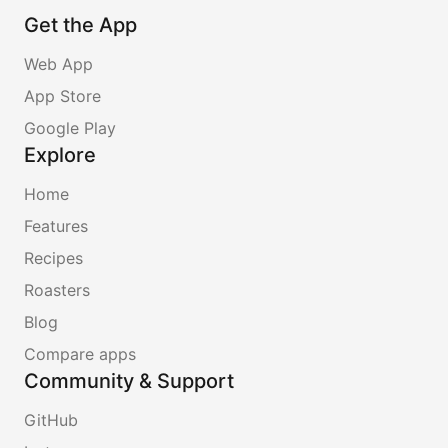
Get the App
Web App
App Store
Google Play
Explore
Home
Features
Recipes
Roasters
Blog
Compare apps
Community & Support
GitHub