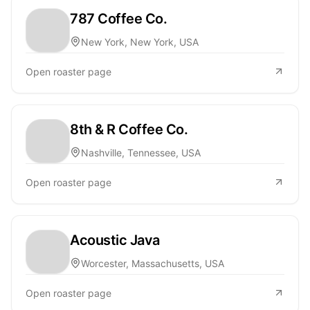
787 Coffee Co.
New York, New York, USA
Open roaster page
8th & R Coffee Co.
Nashville, Tennessee, USA
Open roaster page
Acoustic Java
Worcester, Massachusetts, USA
Open roaster page