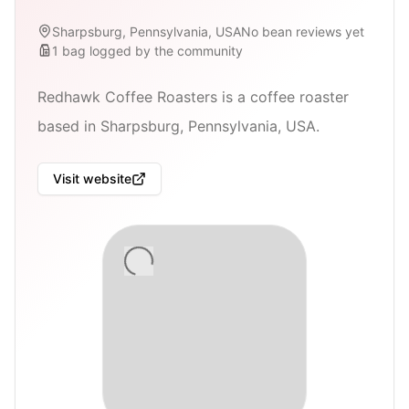
Sharpsburg, Pennsylvania, USA
No bean reviews yet
1
bag
logged by the community
Redhawk Coffee Roasters is a coffee roaster
based in Sharpsburg, Pennsylvania, USA.
Visit website