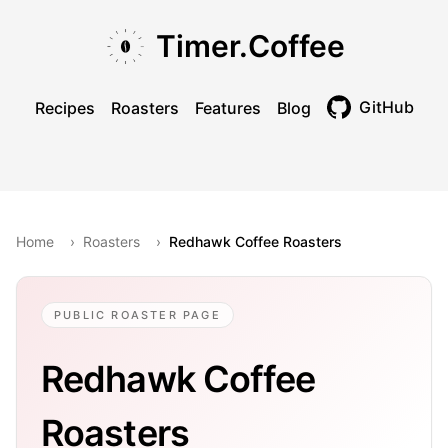
Skip to main content
Skip to navigation
Skip to footer
Timer.Coffee
GitHub
Recipes
Roasters
Features
Blog
Toggle theme
Home
›
Roasters
›
Redhawk Coffee Roasters
PUBLIC ROASTER PAGE
Redhawk Coffee
Roasters