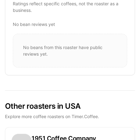
Ratings reflect specific coffees, not the roaster as a
business.
No bean reviews yet
No beans from this roaster have public
reviews yet.
Other roasters in USA
Explore more coffee roasters on Timer.Coffee.
1951 Coffee Company