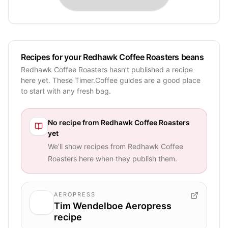
Recipes for your Redhawk Coffee Roasters beans
Redhawk Coffee Roasters hasn’t published a recipe
here yet. These Timer.Coffee guides are a good place
to start with any fresh bag.
No recipe from
Redhawk Coffee Roasters
yet
We’ll show recipes from
Redhawk Coffee
Roasters
here when they publish them.
AEROPRESS
Tim Wendelboe Aeropress
recipe