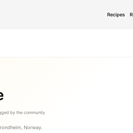
Recipes
R
e
gged by the community
 Trondheim, Norway.