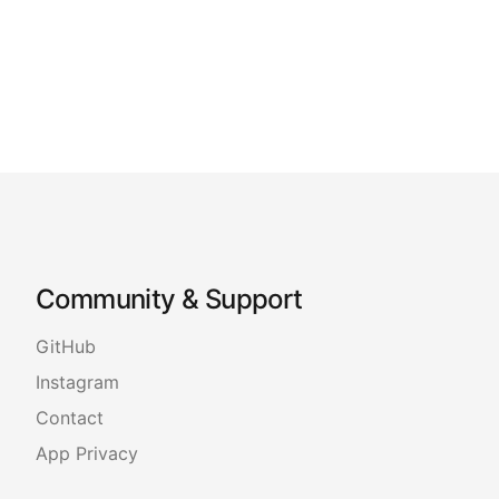
Community & Support
GitHub
Instagram
Contact
App Privacy