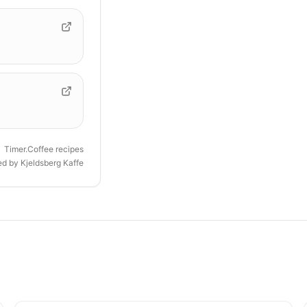
Timer.Coffee recipes
ded by
Kjeldsberg Kaffe