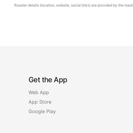
Roaster details (location, website, social links) are provided by the ro
Get the App
Web App
App Store
Google Play