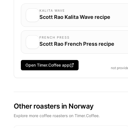
KALITA WAVE
Scott Rao Kalita Wave recipe
FRENCH PRESS
Scott Rao French Press recipe
Open Timer.Coffee app
not provi
Other roasters in Norway
Explore more coffee roasters on Timer.Coffee.