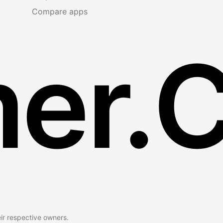
Compare apps
er.
eir respective owners.