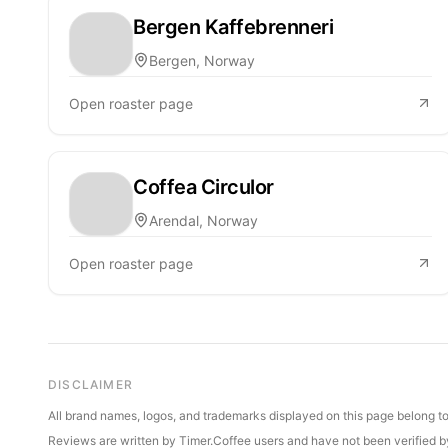
Bergen Kaffebrenneri
Bergen, Norway
Open roaster page
Coffea Circulor
Arendal, Norway
Open roaster page
DISCLAIMER
All brand names, logos, and trademarks displayed on this page belong to 
Reviews are written by Timer.Coffee users and have not been verified by 