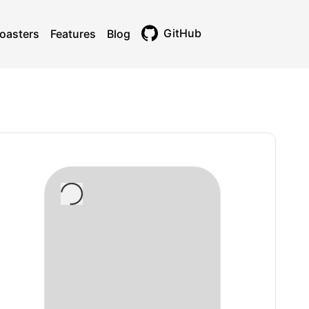
GitHub
oasters
Features
Blog
Toggle theme