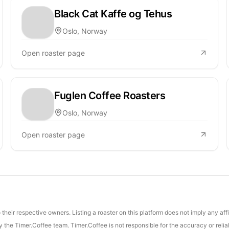
Black Cat Kaffe og Tehus
Oslo, Norway
Open roaster page
Fuglen Coffee Roasters
Oslo, Norway
Open roaster page
their respective owners. Listing a roaster on this platform does not imply any aff
the Timer.Coffee team. Timer.Coffee is not responsible for the accuracy or reliab