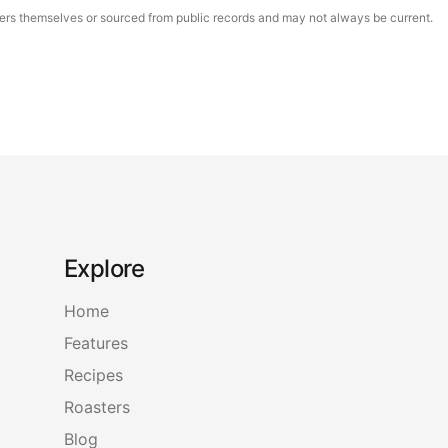
asters themselves or sourced from public records and may not always be current.
Explore
Home
Features
Recipes
Roasters
Blog