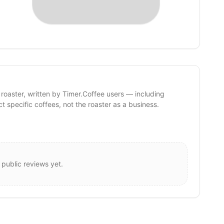
 roaster, written by Timer.Coffee users — including
ct specific coffees, not the roaster as a business.
 public reviews yet.