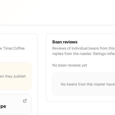
Bean reviews
se Timer.Coffee
Reviews of individual beans from this
replies from the roaster. Ratings refle
No bean reviews yet
en they publish
No beans from this roaster have
ipe