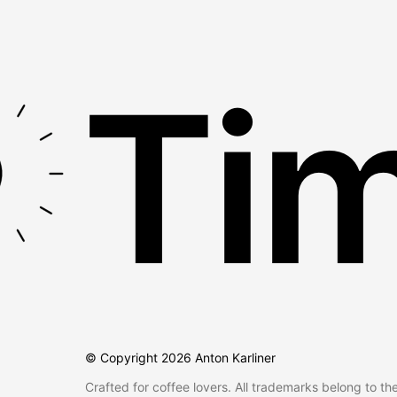
Tim
© Copyright
2026
Anton Karliner
Crafted for coffee lovers. All trademarks belong to th