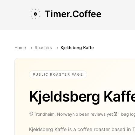
Skip to main content
Skip to navigation
Skip to footer
Timer.Coffee
Home
›
Roasters
›
Kjeldsberg Kaffe
PUBLIC ROASTER PAGE
Kjeldsberg Kaff
Trondheim, Norway
No bean reviews yet
1
bag
lo
Kjeldsberg Kaffe is a coffee roaster based in