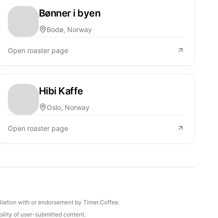
Bønner i byen
Bodø, Norway
Open roaster page
Hibi Kaffe
Oslo, Norway
Open roaster page
iliation with or endorsement by Timer.Coffee.
ility of user-submitted content.