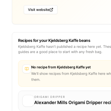
Visit website
Recipes for your Kjeldsberg Kaffe beans
Kjeldsberg Kaffe hasn’t published a recipe here yet. The
guides are a good place to start with any fresh bag.
No recipe from
Kjeldsberg Kaffe
yet
We’ll show recipes from
Kjeldsberg Kaffe
here wh
them.
ORIGAMI DRIPPER
Alexander Mills Origami Dripper rec