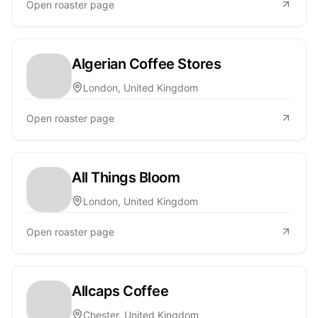
Open roaster page
Algerian Coffee Stores
London, United Kingdom
Open roaster page
All Things Bloom
London, United Kingdom
Open roaster page
Allcaps Coffee
Chester, United Kingdom