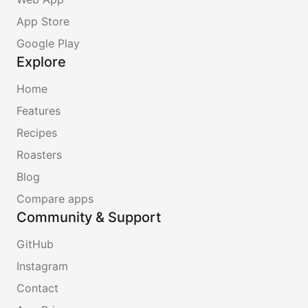
App Store
Google Play
Explore
Home
Features
Recipes
Roasters
Blog
Compare apps
Community & Support
GitHub
Instagram
Contact