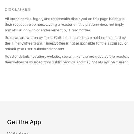
DISCLAIMER
All brand names, logos, and trademarks displayed on this page belong to
their respective owners. Listing a roaster on this platform does not imply
any affiliation with or endorsement by Timer.Coffee.
Reviews are written by Timer.Coffee users and have not been verified by
the Timer.Coffee team. Timer.Coffee is not responsible for the accuracy or
reliability of user-submitted content.
Roaster details (location, website, social links) are provided by the roasters
themselves or sourced from public records and may not always be current.
Get the App
Web App