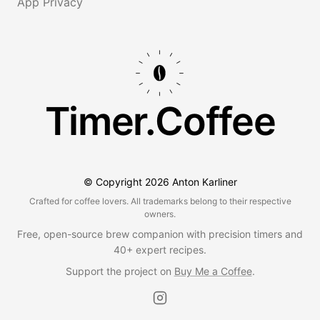
App Privacy
Timer.Coffee
© Copyright
2026
Anton Karliner
Crafted for coffee lovers. All trademarks belong to their respective
owners.
Free, open-source brew companion with precision timers and
40+ expert recipes.
Support the project on
Buy Me a Coffee
.