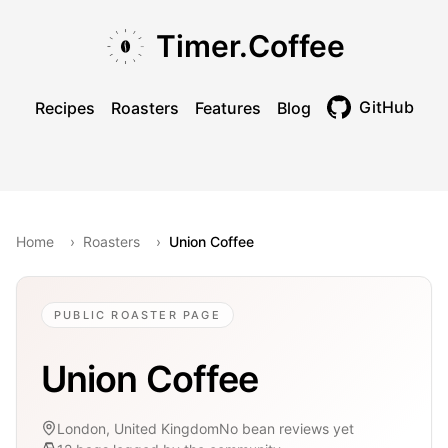
Skip to main content
Skip to navigation
Skip to footer
Timer.Coffee
GitHub
Recipes
Roasters
Features
Blog
Toggle theme
Home
›
Roasters
›
Union Coffee
PUBLIC ROASTER PAGE
Union Coffee
London, United Kingdom
No bean reviews yet