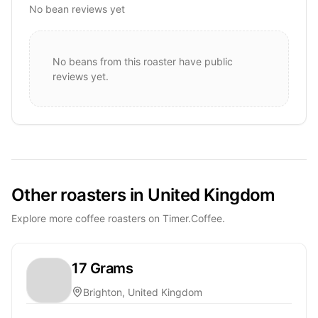
No bean reviews yet
No beans from this roaster have public
reviews yet.
Other roasters in United Kingdom
Explore more coffee roasters on Timer.Coffee.
17 Grams
Brighton, United Kingdom