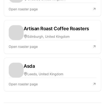
Open roaster page
Artisan Roast Coffee Roasters
Edinburgh, United Kingdom
Open roaster page
Asda
Leeds, United Kingdom
Open roaster page