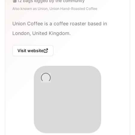
12
bags
logged by the community
Also known as
Union, Union Hand-Roasted Coffee
Union Coffee is a coffee roaster based in
London, United Kingdom.
Visit website