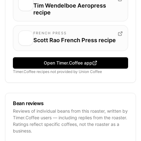
Tim Wendelboe Aeropress
recipe
FRENCH PRESS
Scott Rao French Press recipe
Open Timer.Coffee app
Timer.Coffee recipes
not provided by
Union Coffee
Bean reviews
Reviews of individual beans from this roaster, written by
Timer.Coffee users — including replies from the roaster.
Ratings reflect specific coffees, not the roaster as a
business.