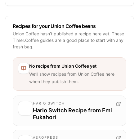
Recipes for your Union Coffee beans
Union Coffee hasn’t published a recipe here yet. These
Timer.Coffee guides are a good place to start with any
fresh bag.
No recipe from
Union Coffee
yet
We’ll show recipes from
Union Coffee
here
when they publish them.
HARIO SWITCH
Hario Switch Recipe from Emi
Fukahori
AEROPRESS