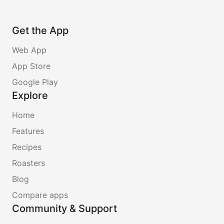
Get the App
Web App
App Store
Google Play
Explore
Home
Features
Recipes
Roasters
Blog
Compare apps
Community & Support