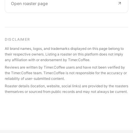
Open roaster page
DISCLAIMER
All brand names, logos, and trademarks displayed on this page belong to
their respective owners. Listing a roaster on this platform does not imply
any affiliation with or endorsement by Timer.Coffee.
Reviews are written by Timer.Coffee users and have not been verified by
the Timer.Coffee team. Timer.Coffee is not responsible for the accuracy or
reliability of user-submitted content.
Roaster details (location, website, social links) are provided by the roasters
themselves or sourced from public records and may not always be current.