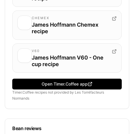
CHEMEX
James Hoffmann Chemex
recipe
V60
James Hoffmann V60 - One
cup recipe
Open Timer.Coffee app
Timer.Coffee recipes
not provided by
Les Torréfacteurs
Normands
Bean reviews