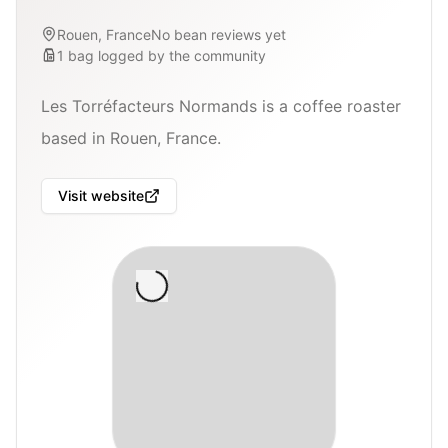
Rouen, France
No bean reviews yet
1
bag
logged by the community
Les Torréfacteurs Normands is a coffee roaster
based in Rouen, France.
Visit website