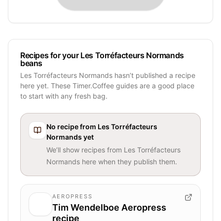
Recipes for your Les Torréfacteurs Normands
beans
Les Torréfacteurs Normands hasn’t published a recipe
here yet. These Timer.Coffee guides are a good place
to start with any fresh bag.
No recipe from
Les Torréfacteurs
Normands
yet
We’ll show recipes from
Les Torréfacteurs
Normands
here when they publish them.
AEROPRESS
Tim Wendelboe Aeropress
recipe