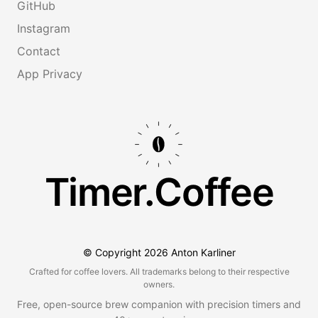
GitHub
Instagram
Contact
App Privacy
Timer.Coffee
© Copyright
2026
Anton Karliner
Crafted for coffee lovers. All trademarks belong to their respective
owners.
Free, open-source brew companion with precision timers and