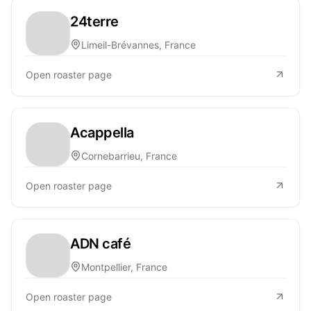
24terre
Limeil-Brévannes, France
Open roaster page
Acappella
Cornebarrieu, France
Open roaster page
ADN café
Montpellier, France
Open roaster page