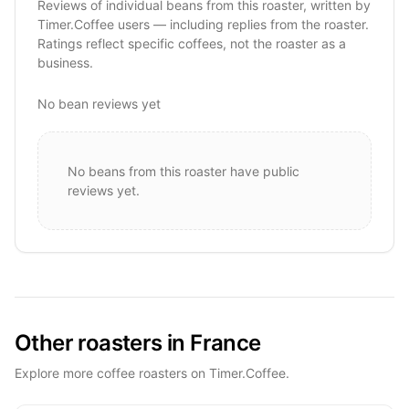
Reviews of individual beans from this roaster, written by
Timer.Coffee users — including replies from the roaster.
Ratings reflect specific coffees, not the roaster as a
business.
No bean reviews yet
No beans from this roaster have public
reviews yet.
Other roasters in France
Explore more coffee roasters on Timer.Coffee.