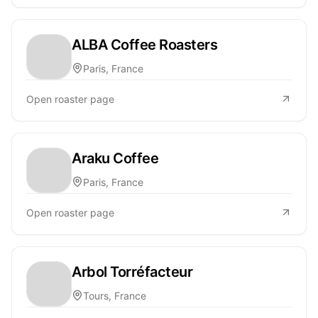
ALBA Coffee Roasters
Paris, France
Open roaster page
Araku Coffee
Paris, France
Open roaster page
Arbol Torréfacteur
Tours, France