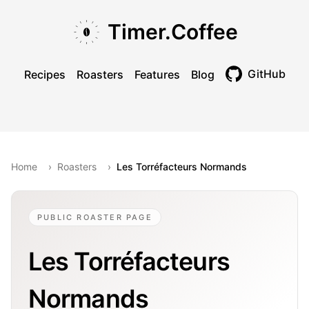
Skip to main content
Skip to navigation
Skip to footer
Timer.Coffee
GitHub
Recipes
Roasters
Features
Blog
Toggle theme
Home
›
Roasters
›
Les Torréfacteurs Normands
PUBLIC ROASTER PAGE
Les Torréfacteurs
Normands