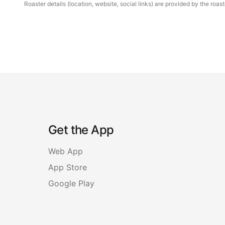
Roaster details (location, website, social links) are provided by the ro
Get the App
Web App
App Store
Google Play