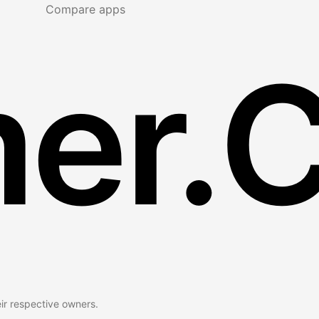
Compare apps
er.
eir respective owners.