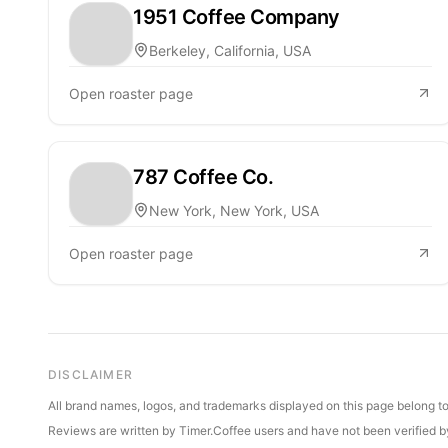
1951 Coffee Company
Berkeley, California, USA
Open roaster page
787 Coffee Co.
New York, New York, USA
Open roaster page
DISCLAIMER
All brand names, logos, and trademarks displayed on this page belong to 
Reviews are written by Timer.Coffee users and have not been verified by 