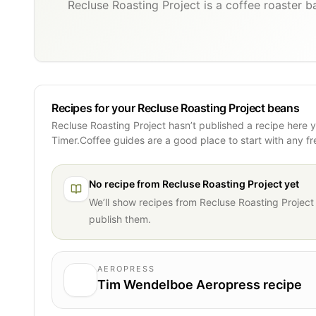
Recluse Roasting Project is a coffee roaster b
Recipes for your Recluse Roasting Project beans
Recluse Roasting Project hasn’t published a recipe here 
Timer.Coffee guides are a good place to start with any f
No recipe from
Recluse Roasting Project
yet
We’ll show recipes from
Recluse Roasting Project
publish them.
AEROPRESS
Tim Wendelboe Aeropress recipe