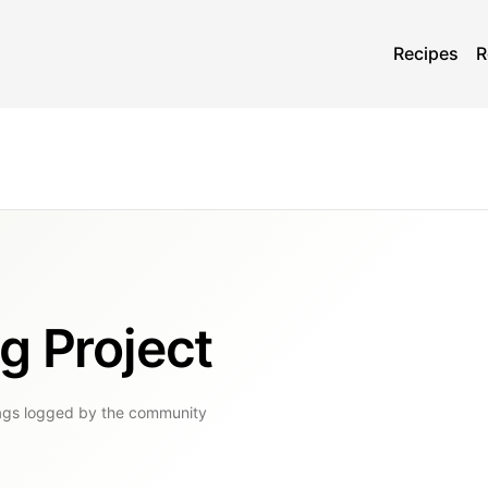
Recipes
R
g Project
ags
logged by the community