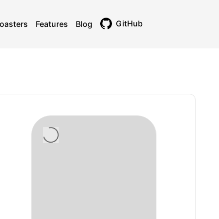
GitHub
oasters
Features
Blog
Toggle theme