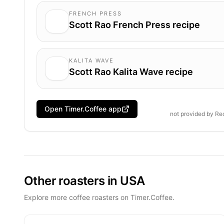
FRENCH PRESS
Scott Rao French Press recipe
KALITA WAVE
Scott Rao Kalita Wave recipe
Open Timer.Coffee app
not provided by
Rec
Other roasters in USA
Explore more coffee roasters on Timer.Coffee.