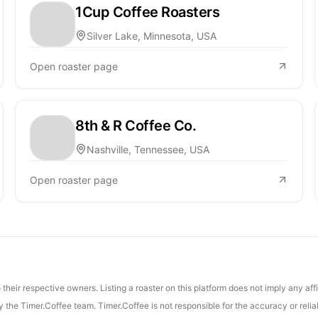
1Cup Coffee Roasters
Silver Lake, Minnesota, USA
Open roaster page
8th & R Coffee Co.
Nashville, Tennessee, USA
Open roaster page
their respective owners. Listing a roaster on this platform does not imply any aff
the Timer.Coffee team. Timer.Coffee is not responsible for the accuracy or reliab