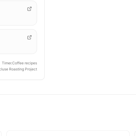
Timer.Coffee recipes
luse Roasting Project