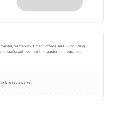
 roaster, written by Timer.Coffee users — including
ct specific coffees, not the roaster as a business.
 public reviews yet.