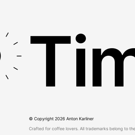
Tim
© Copyright
2026
Anton Karliner
Crafted for coffee lovers. All trademarks belong to th