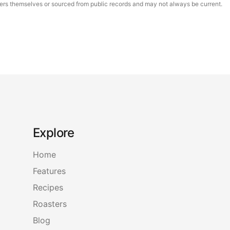
asters themselves or sourced from public records and may not always be current.
Explore
Home
Features
Recipes
Roasters
Blog