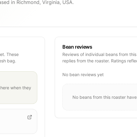
ased in Richmond, Virginia, USA.
Bean reviews
yet. These
Reviews of individual beans from this
resh bag.
replies from the roaster. Ratings refle
No bean reviews yet
here when they
No beans from this roaster have