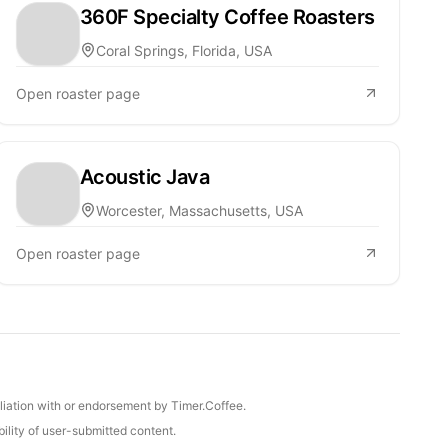
360F Specialty Coffee Roasters
Coral Springs, Florida, USA
Open roaster page
Acoustic Java
Worcester, Massachusetts, USA
Open roaster page
iliation with or endorsement by Timer.Coffee.
ility of user-submitted content.