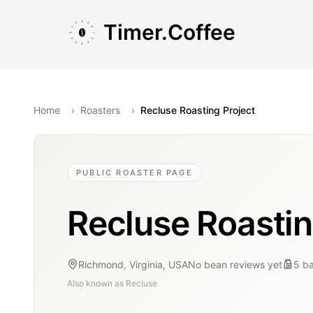
Skip to main content
Skip to navigation
Skip to footer
Timer.Coffee
Home
›
Roasters
›
Recluse Roasting Project
PUBLIC ROASTER PAGE
Recluse Roastin
Richmond, Virginia, USA
No bean reviews yet
5
b
Also known as
Recluse