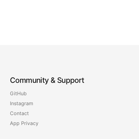
Community & Support
GitHub
Instagram
Contact
App Privacy