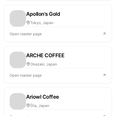
Apollon's Gold
Tokyo, Japan
Open roaster page
ARCHE COFFEE
Okazaki, Japan
Open roaster page
Ariowl Coffee
Ōta, Japan