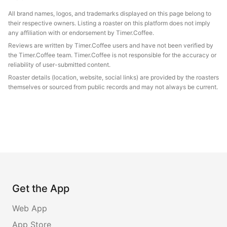
All brand names, logos, and trademarks displayed on this page belong to
their respective owners. Listing a roaster on this platform does not imply
any affiliation with or endorsement by Timer.Coffee.
Reviews are written by Timer.Coffee users and have not been verified by
the Timer.Coffee team. Timer.Coffee is not responsible for the accuracy or
reliability of user-submitted content.
Roaster details (location, website, social links) are provided by the roasters
themselves or sourced from public records and may not always be current.
Get the App
Web App
App Store