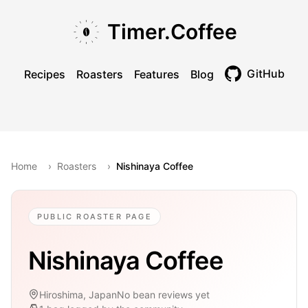
Skip to main content
Skip to navigation
Skip to footer
Timer.Coffee
GitHub
Recipes
Roasters
Features
Blog
Toggle theme
Home
›
Roasters
›
Nishinaya Coffee
PUBLIC ROASTER PAGE
Nishinaya Coffee
Hiroshima, Japan
No bean reviews yet