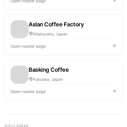
Open roaster page
Aslan Coffee Factory
Kitakyushu, Japan
Open roaster page
Basking Coffee
Fukuoka, Japan
Open roaster page
DISCLAIMER