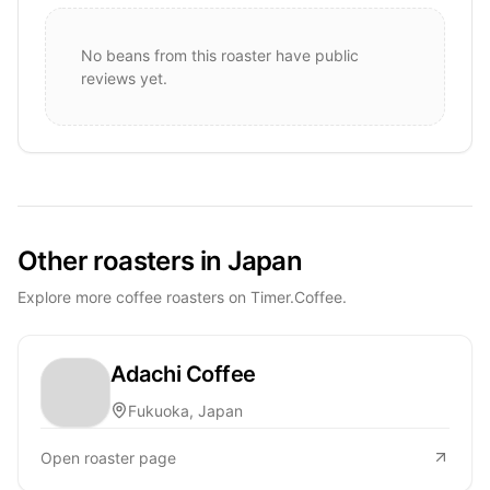
No beans from this roaster have public
reviews yet.
Other roasters in Japan
Explore more coffee roasters on Timer.Coffee.
Adachi Coffee
Fukuoka, Japan
Open roaster page