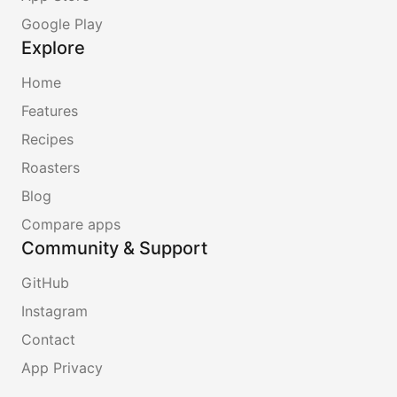
Google Play
Explore
Home
Features
Recipes
Roasters
Blog
Compare apps
Community & Support
GitHub
Instagram
Contact
App Privacy