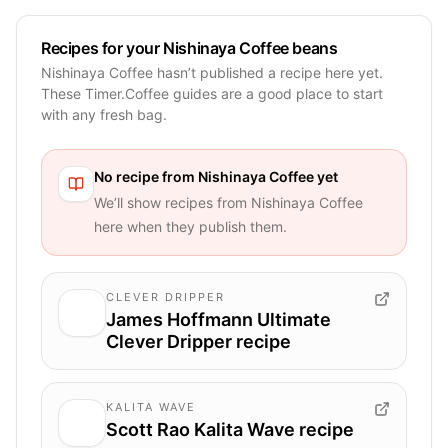
Recipes for your Nishinaya Coffee beans
Nishinaya Coffee hasn’t published a recipe here yet.
These Timer.Coffee guides are a good place to start
with any fresh bag.
No recipe from
Nishinaya Coffee
yet
We’ll show recipes from
Nishinaya Coffee
here when they publish them.
CLEVER DRIPPER
James Hoffmann Ultimate
Clever Dripper recipe
KALITA WAVE
Scott Rao Kalita Wave recipe