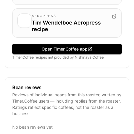
AEROPRESS
Tim Wendelboe Aeropress
recipe
Open Timer.Coffee app
Timer.Coffee recipes
not provided by
Nishinaya Coffee
Bean reviews
Reviews of individual beans from this roaster, written by
Timer.Coffee users — including replies from the roaster.
Ratings reflect specific coffees, not the roaster as a
business.
No bean reviews yet