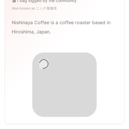
1
bag
logged by the community
Also known as
ニシナ屋珈琲
Nishinaya Coffee is a coffee roaster based in
Hiroshima, Japan.