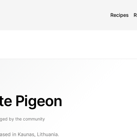
Recipes
R
te Pigeon
gged by the community
ased in Kaunas, Lithuania.