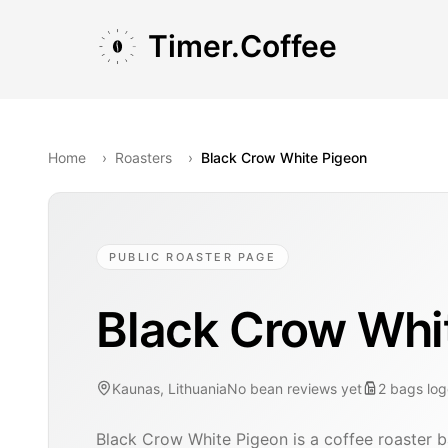
Skip to main content
Skip to navigation
Skip to footer
Timer.Coffee
Home
›
Roasters
›
Black Crow White Pigeon
PUBLIC ROASTER PAGE
Black Crow Whi
Kaunas, Lithuania
No bean reviews yet
2
bags
lo
Black Crow White Pigeon is a coffee roaster b