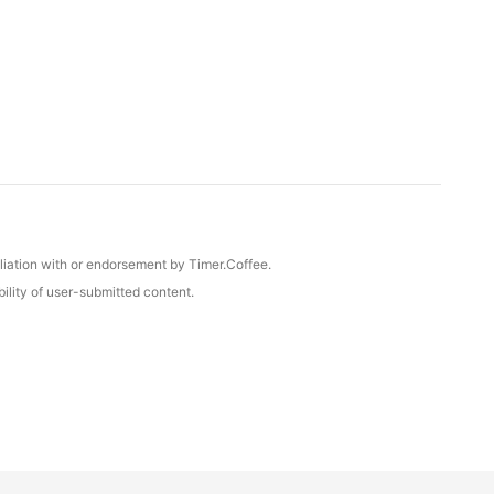
iliation with or endorsement by Timer.Coffee.
ility of user-submitted content.