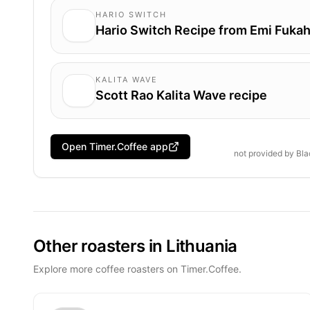
HARIO SWITCH
Hario Switch Recipe from Emi Fukah
KALITA WAVE
Scott Rao Kalita Wave recipe
Open Timer.Coffee app
not provided by
Bla
Other roasters in Lithuania
Explore more coffee roasters on Timer.Coffee.