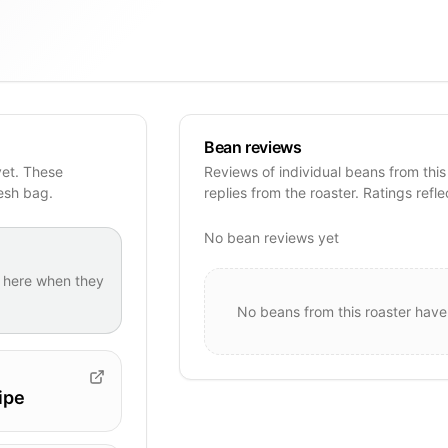
Bean reviews
yet. These
Reviews of individual beans from this
resh bag.
replies from the roaster. Ratings refle
No bean reviews yet
here when they
No beans from this roaster have
ipe