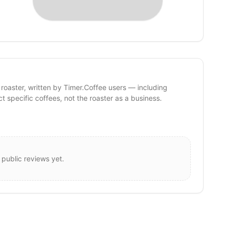
 roaster, written by Timer.Coffee users — including
ct specific coffees, not the roaster as a business.
 public reviews yet.