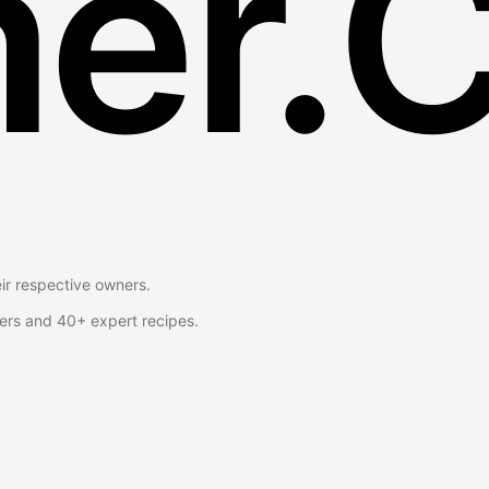
er.
eir respective owners.
ers and 40+ expert recipes.