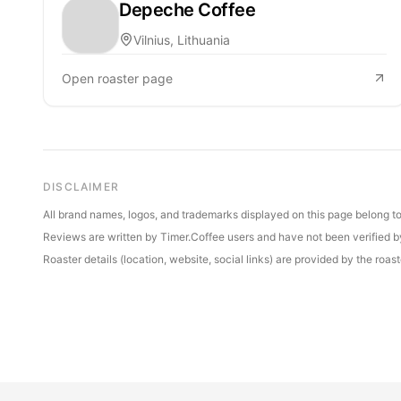
Depeche Coffee
Vilnius, Lithuania
Open roaster page
DISCLAIMER
All brand names, logos, and trademarks displayed on this page belong to 
Reviews are written by Timer.Coffee users and have not been verified by 
Roaster details (location, website, social links) are provided by the ro