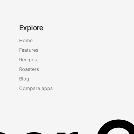
Explore
Home
Features
Recipes
Roasters
Blog
Compare apps