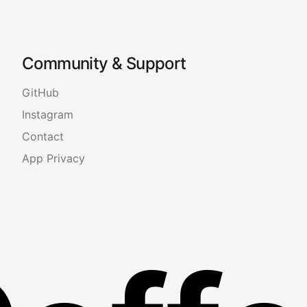
Community & Support
GitHub
Instagram
Contact
App Privacy