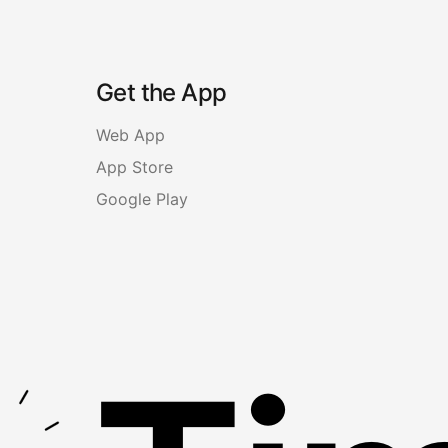
Get the App
Web App
App Store
Google Play