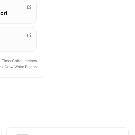
ori
Timer.Coffee recipes
ck Crow White Pigeon