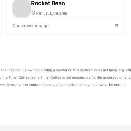
Rocket Bean
Vilnius, Lithuania
Open roaster page
their respective owners. Listing a roaster on this platform does not imply any aff
the Timer.Coffee team. Timer.Coffee is not responsible for the accuracy or reliab
asters themselves or sourced from public records and may not always be current.