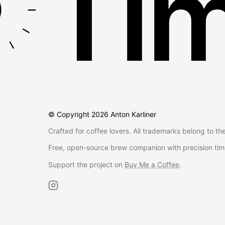
Tim
© Copyright
2026
Anton Karliner
Crafted for coffee lovers. All trademarks belong to th
Free, open-source brew companion with precision tim
Support the project on
Buy Me a Coffee
.