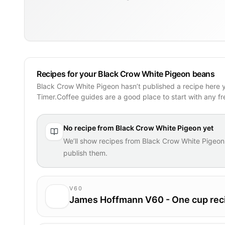
Recipes for your Black Crow White Pigeon beans
Black Crow White Pigeon hasn’t published a recipe here 
Timer.Coffee guides are a good place to start with any f
No recipe from
Black Crow White Pigeon
yet
We’ll show recipes from
Black Crow White Pigeon
publish them.
V60
James Hoffmann V60 - One cup rec