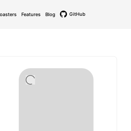
GitHub
oasters
Features
Blog
Toggle theme