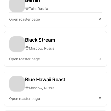
Bernin
Tula, Russia
Open roaster page
Black Stream
Moscow, Russia
Open roaster page
Blue Hawaii Roast
Moscow, Russia
Open roaster page