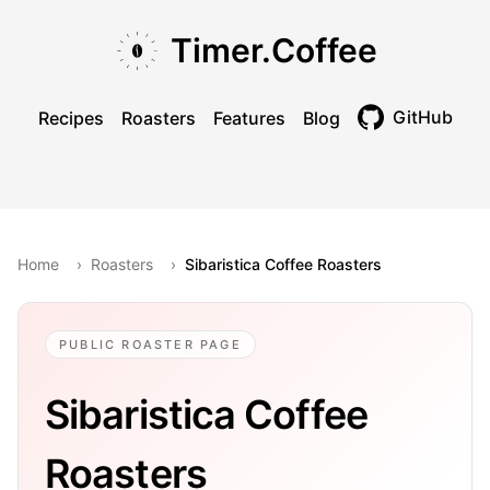
Skip to main content
Skip to navigation
Skip to footer
Timer.Coffee
GitHub
Recipes
Roasters
Features
Blog
Toggle theme
Home
›
Roasters
›
Sibaristica Coffee Roasters
PUBLIC ROASTER PAGE
Sibaristica Coffee
Roasters