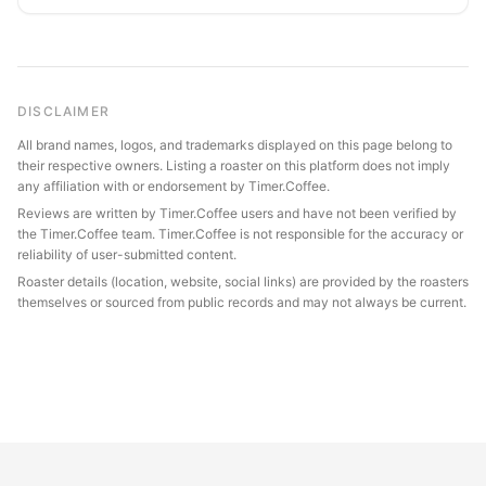
DISCLAIMER
All brand names, logos, and trademarks displayed on this page belong to
their respective owners. Listing a roaster on this platform does not imply
any affiliation with or endorsement by Timer.Coffee.
Reviews are written by Timer.Coffee users and have not been verified by
the Timer.Coffee team. Timer.Coffee is not responsible for the accuracy or
reliability of user-submitted content.
Roaster details (location, website, social links) are provided by the roasters
themselves or sourced from public records and may not always be current.