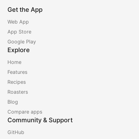
Get the App
Web App
App Store
Google Play
Explore
Home
Features
Recipes
Roasters
Blog
Compare apps
Community & Support
GitHub