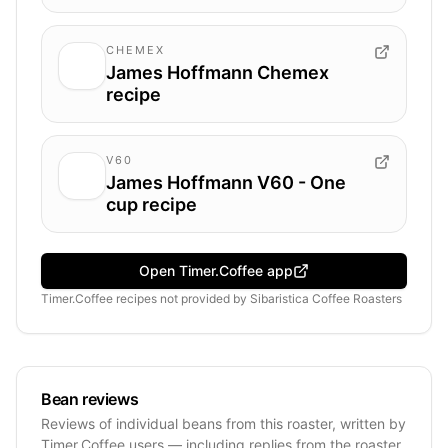
CHEMEX
James Hoffmann Chemex
recipe
V60
James Hoffmann V60 - One
cup recipe
Open Timer.Coffee app
Timer.Coffee recipes
not provided by
Sibaristica Coffee Roasters
Bean reviews
Reviews of individual beans from this roaster, written by
Timer.Coffee users — including replies from the roaster.