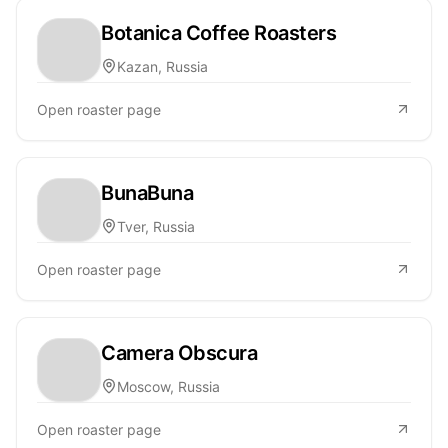
Botanica Coffee Roasters
Kazan, Russia
Open roaster page
BunaBuna
Tver, Russia
Open roaster page
Camera Obscura
Moscow, Russia
Open roaster page