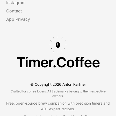
Instagram
Contact
App Privacy
Timer.Coffee
© Copyright
2026
Anton Karliner
Crafted for coffee lovers. All trademarks belong to their respective
owners.
Free, open-source brew companion with precision timers and
40+ expert recipes.