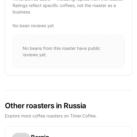
Ratings reflect specific coffees, not the roaster as a
business.
No bean reviews yet
No beans from this roaster have public
reviews yet.
Other roasters in Russia
Explore more coffee roasters on Timer.Coffee.