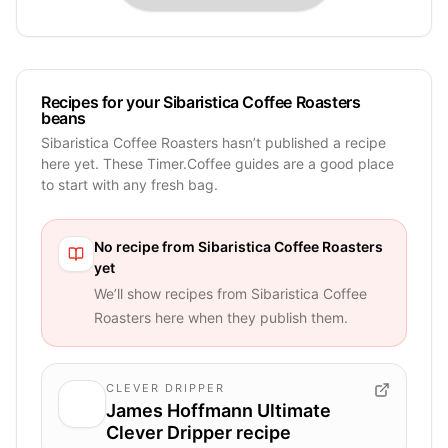
Recipes for your Sibaristica Coffee Roasters
beans
Sibaristica Coffee Roasters hasn’t published a recipe
here yet. These Timer.Coffee guides are a good place
to start with any fresh bag.
No recipe from
Sibaristica Coffee Roasters
yet
We’ll show recipes from
Sibaristica Coffee
Roasters
here when they publish them.
CLEVER DRIPPER
James Hoffmann Ultimate
Clever Dripper recipe