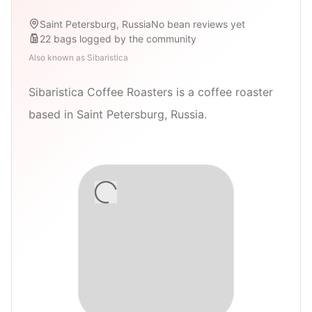
Saint Petersburg, Russia
No bean reviews yet
22
bags
logged by the community
Also known as
Sibaristica
Sibaristica Coffee Roasters is a coffee roaster
based in Saint Petersburg, Russia.