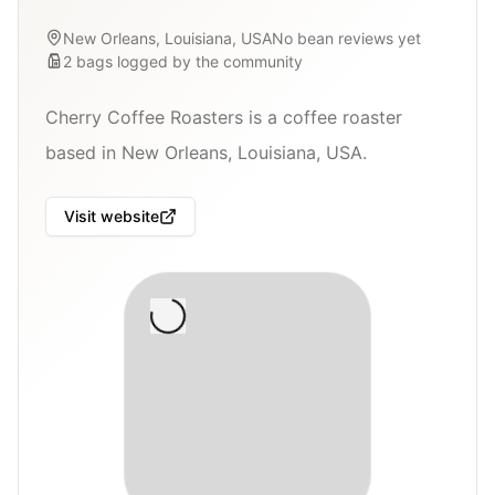
New Orleans, Louisiana, USA
No bean reviews yet
2
bags
logged by the community
Cherry Coffee Roasters is a coffee roaster
based in New Orleans, Louisiana, USA.
Visit website