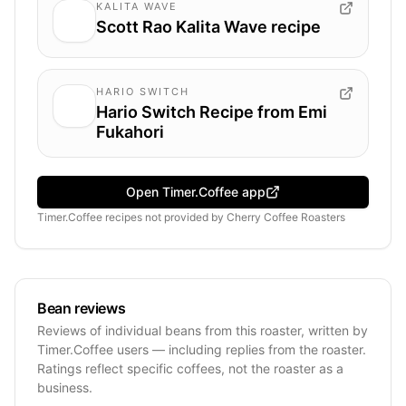
KALITA WAVE
Scott Rao Kalita Wave recipe
HARIO SWITCH
Hario Switch Recipe from Emi
Fukahori
Open Timer.Coffee app
Timer.Coffee recipes
not provided by
Cherry Coffee Roasters
Bean reviews
Reviews of individual beans from this roaster, written by
Timer.Coffee users — including replies from the roaster.
Ratings reflect specific coffees, not the roaster as a
business.