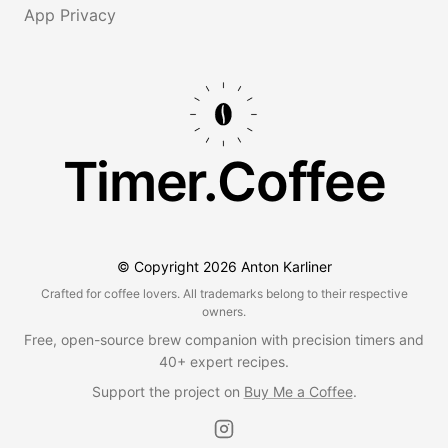
App Privacy
Timer.Coffee
© Copyright
2026
Anton Karliner
Crafted for coffee lovers. All trademarks belong to their respective
owners.
Free, open-source brew companion with precision timers and
40+ expert recipes.
Support the project on
Buy Me a Coffee
.