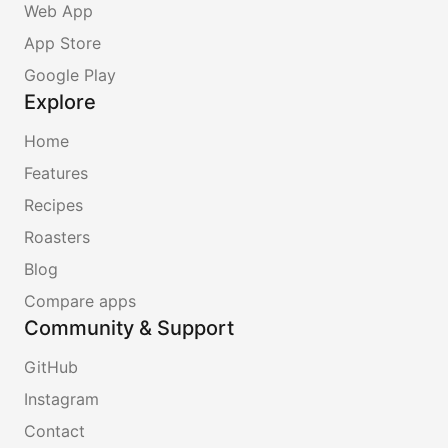
Web App
App Store
Google Play
Explore
Home
Features
Recipes
Roasters
Blog
Compare apps
Community & Support
GitHub
Instagram
Contact