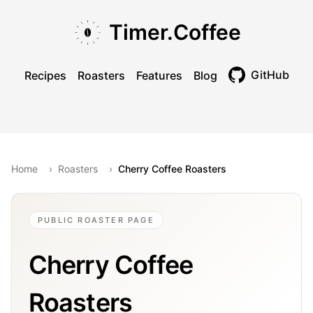
Skip to main content
Skip to navigation
Skip to footer
Timer.Coffee
GitHub
Recipes
Roasters
Features
Blog
Toggle theme
Home
›
Roasters
›
Cherry Coffee Roasters
PUBLIC ROASTER PAGE
Cherry Coffee
Roasters