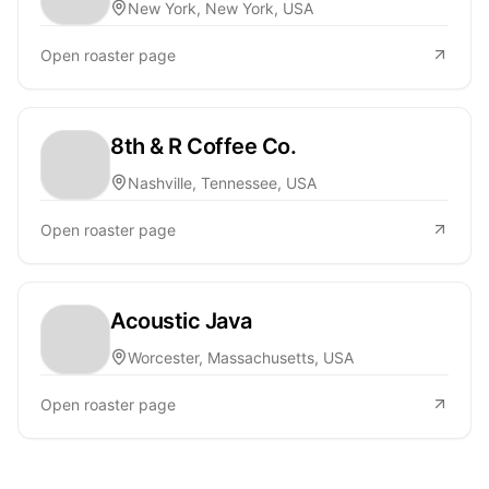
New York, New York, USA
Open roaster page
8th & R Coffee Co.
Nashville, Tennessee, USA
Open roaster page
Acoustic Java
Worcester, Massachusetts, USA
Open roaster page