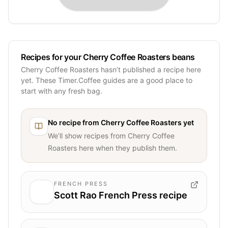
Recipes for your Cherry Coffee Roasters beans
Cherry Coffee Roasters hasn’t published a recipe here
yet. These Timer.Coffee guides are a good place to
start with any fresh bag.
No recipe from
Cherry Coffee Roasters
yet
We’ll show recipes from
Cherry Coffee
Roasters
here when they publish them.
FRENCH PRESS
Scott Rao French Press recipe