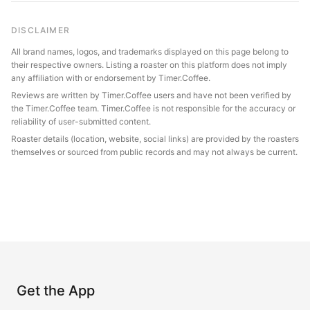
DISCLAIMER
All brand names, logos, and trademarks displayed on this page belong to
their respective owners. Listing a roaster on this platform does not imply
any affiliation with or endorsement by Timer.Coffee.
Reviews are written by Timer.Coffee users and have not been verified by
the Timer.Coffee team. Timer.Coffee is not responsible for the accuracy or
reliability of user-submitted content.
Roaster details (location, website, social links) are provided by the roasters
themselves or sourced from public records and may not always be current.
Get the App