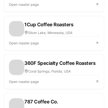
Open roaster page
1Cup Coffee Roasters
Silver Lake, Minnesota, USA
Open roaster page
360F Specialty Coffee Roasters
Coral Springs, Florida, USA
Open roaster page
787 Coffee Co.