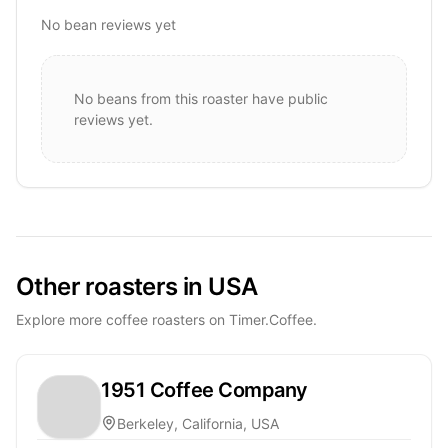
No bean reviews yet
No beans from this roaster have public
reviews yet.
Other roasters in USA
Explore more coffee roasters on Timer.Coffee.
1951 Coffee Company
Berkeley, California, USA